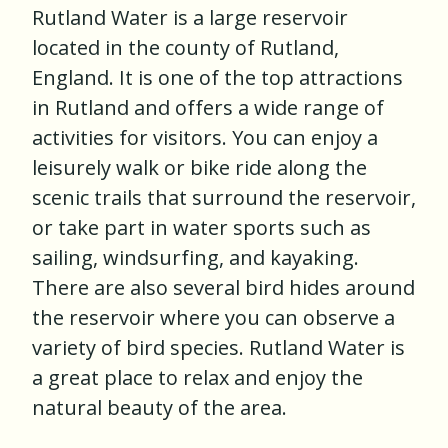
Rutland Water is a large reservoir
located in the county of Rutland,
England. It is one of the top attractions
in Rutland and offers a wide range of
activities for visitors. You can enjoy a
leisurely walk or bike ride along the
scenic trails that surround the reservoir,
or take part in water sports such as
sailing, windsurfing, and kayaking.
There are also several bird hides around
the reservoir where you can observe a
variety of bird species. Rutland Water is
a great place to relax and enjoy the
natural beauty of the area.