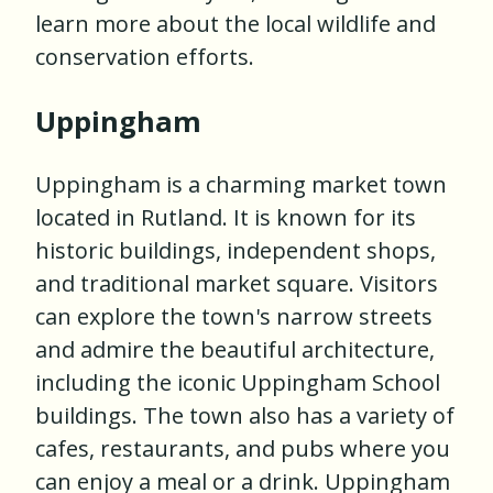
learn more about the local wildlife and
conservation efforts.
Uppingham
Uppingham is a charming market town
located in Rutland. It is known for its
historic buildings, independent shops,
and traditional market square. Visitors
can explore the town's narrow streets
and admire the beautiful architecture,
including the iconic Uppingham School
buildings. The town also has a variety of
cafes, restaurants, and pubs where you
can enjoy a meal or a drink. Uppingham