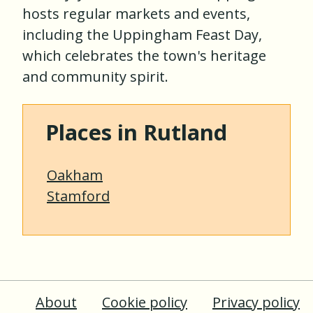
hosts regular markets and events,
including the Uppingham Feast Day,
which celebrates the town's heritage
and community spirit.
Places in Rutland
Oakham
Stamford
About
Cookie policy
Privacy policy