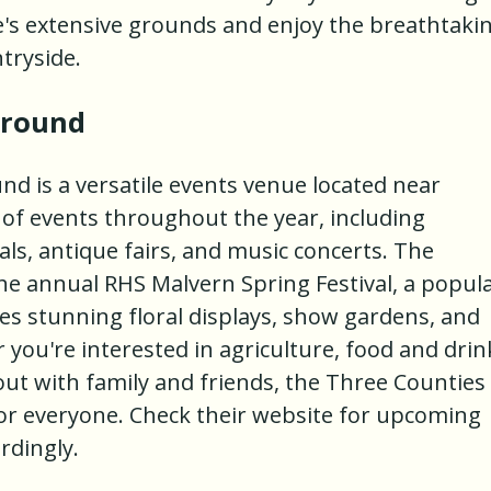
le's extensive grounds and enjoy the breathtaki
tryside.
ground
 is a versatile events venue located near
 of events throughout the year, including
als, antique fairs, and music concerts. The
e annual RHS Malvern Spring Festival, a popul
s stunning floral displays, show gardens, and
 you're interested in agriculture, food and drin
out with family and friends, the Three Counties
 everyone. Check their website for upcoming
rdingly.