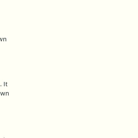
own
 It
nown