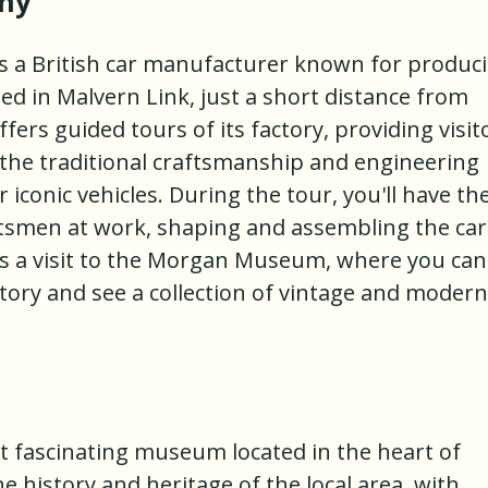
ny
a British car manufacturer known for produc
ed in Malvern Link, just a short distance from
ers guided tours of its factory, providing visit
o the traditional craftsmanship and engineering
 iconic vehicles. During the tour, you'll have th
aftsmen at work, shaping and assembling the car
es a visit to the Morgan Museum, where you can
tory and see a collection of vintage and modern
 fascinating museum located in the heart of
e history and heritage of the local area, with