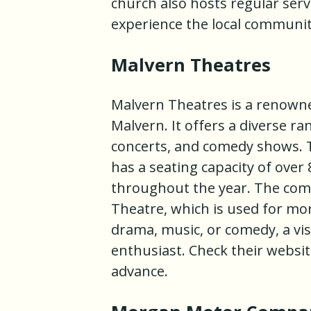
church also hosts regular serv
experience the local communit
Malvern Theatres
Malvern Theatres is a renowne
Malvern. It offers a diverse r
concerts, and comedy shows. T
has a seating capacity of over
throughout the year. The comp
Theatre, which is used for mo
drama, music, or comedy, a vis
enthusiast. Check their websi
advance.