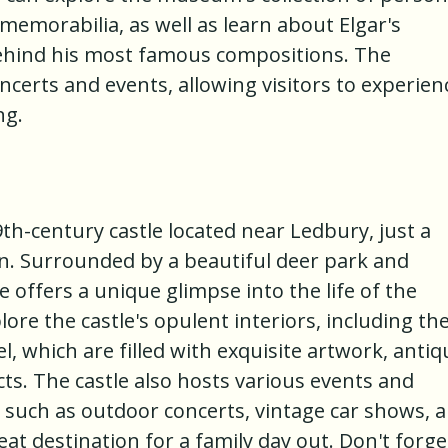
emorabilia, as well as learn about Elgar's
behind his most famous compositions. The
certs and events, allowing visitors to experien
ng.
9th-century castle located near Ledbury, just a
n. Surrounded by a beautiful deer park and
 offers a unique glimpse into the life of the
lore the castle's opulent interiors, including th
l, which are filled with exquisite artwork, antiq
acts. The castle also hosts various events and
, such as outdoor concerts, vintage car shows, 
at destination for a family day out. Don't forge