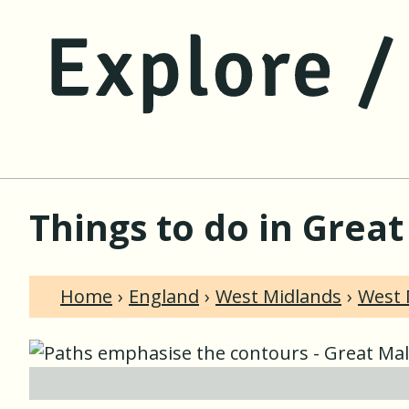
Things to do in Grea
Home
England
West Midlands
West 