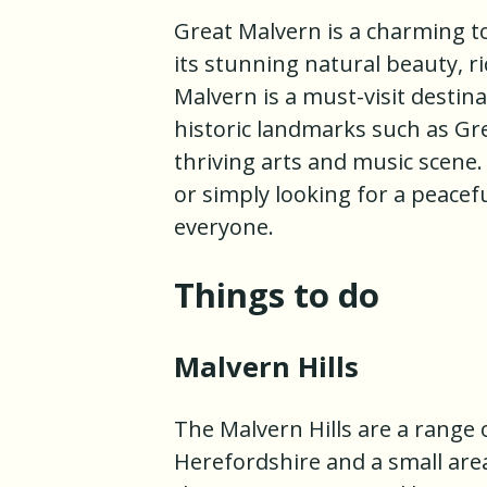
Great Malvern is a charming t
its stunning natural beauty, ri
Malvern is a must-visit destina
historic landmarks such as Gre
thriving arts and music scene.
or simply looking for a peace
everyone.
Things to do
Malvern Hills
The Malvern Hills are a range o
Herefordshire and a small are