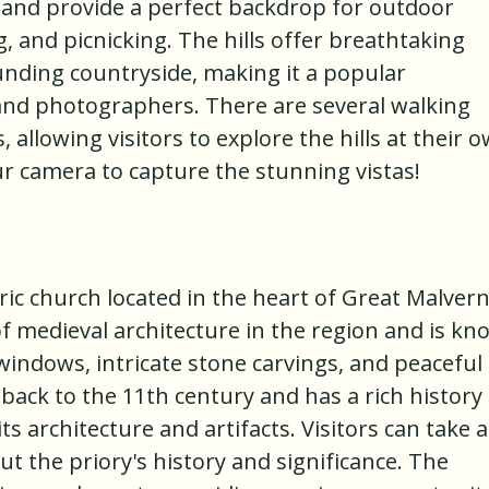
 and provide a perfect backdrop for outdoor
ng, and picnicking. The hills offer breathtaking
nding countryside, making it a popular
 and photographers. There are several walking
ls, allowing visitors to explore the hills at their 
ur camera to capture the stunning vistas!
ric church located in the heart of Great Malvern.
of medieval architecture in the region and is k
 windows, intricate stone carvings, and peaceful
back to the 11th century and has a rich history
s architecture and artifacts. Visitors can take a
t the priory's history and significance. The