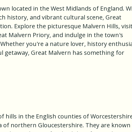
own located in the West Midlands of England. W
ch history, and vibrant cultural scene, Great
tion. Explore the picturesque Malvern Hills, visi
at Malvern Priory, and indulge in the town's
 Whether you're a nature lover, history enthusia
ful getaway, Great Malvern has something for
f hills in the English counties of Worcestershire
a of northern Gloucestershire. They are known 