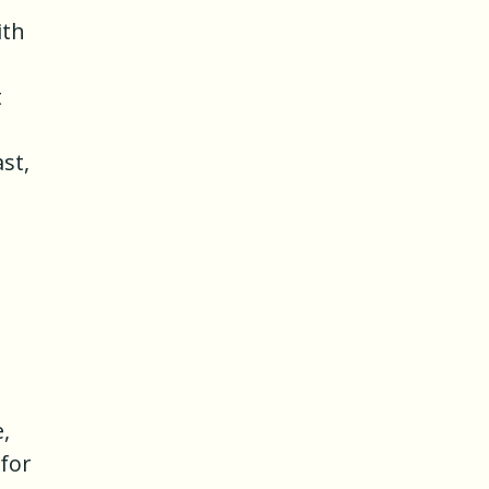
ith
t
st,
,
for