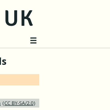
Site navigation
☰
ds
n
(
CC BY-SA/2.0
)