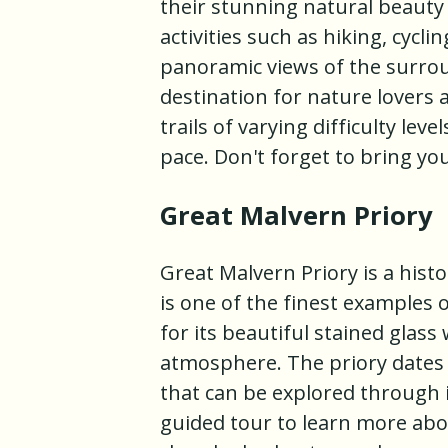
their stunning natural beauty
activities such as hiking, cycli
panoramic views of the surrou
destination for nature lovers
trails of varying difficulty leve
pace. Don't forget to bring yo
Great Malvern Priory
Great Malvern Priory is a histo
is one of the finest examples 
for its beautiful stained glass
atmosphere. The priory dates 
that can be explored through it
guided tour to learn more abou