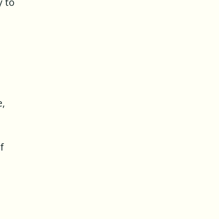
y to
e,
f