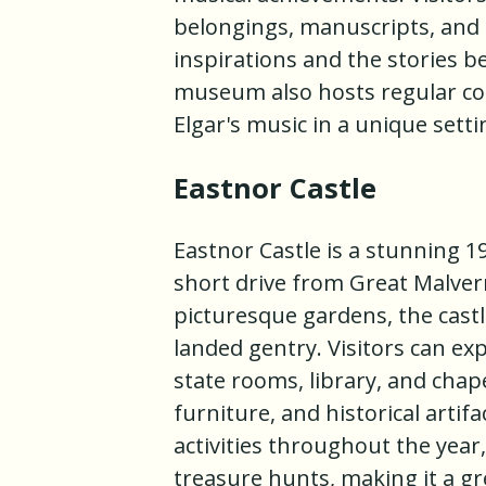
belongings, manuscripts, and m
inspirations and the stories 
museum also hosts regular con
Elgar's music in a unique setti
Eastnor Castle
Eastnor Castle is a stunning 1
short drive from Great Malver
picturesque gardens, the castle
landed gentry. Visitors can exp
state rooms, library, and chape
furniture, and historical artif
activities throughout the year
treasure hunts, making it a gre