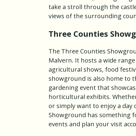
take a stroll through the cast
views of the surrounding coun
Three Counties Show
The Three Counties Showground
Malvern. It hosts a wide range
agricultural shows, food festiv
showground is also home to th
gardening event that showcase
horticultural exhibits. Whether
or simply want to enjoy a day 
Showground has something for
events and plan your visit acco