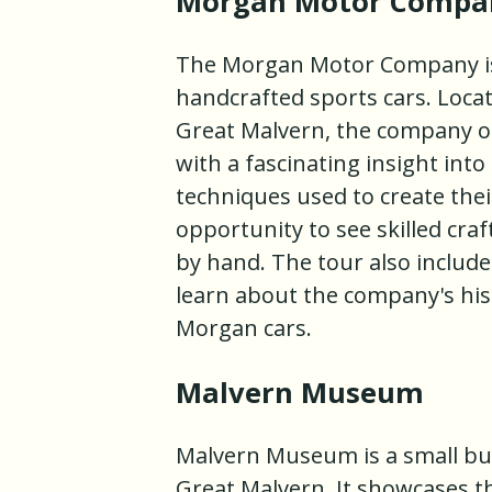
Morgan Motor Compa
The Morgan Motor Company is 
handcrafted sports cars. Locat
Great Malvern, the company off
with a fascinating insight int
techniques used to create their
opportunity to see skilled cr
by hand. The tour also includ
learn about the company's his
Morgan cars.
Malvern Museum
Malvern Museum is a small but
Great Malvern. It showcases th