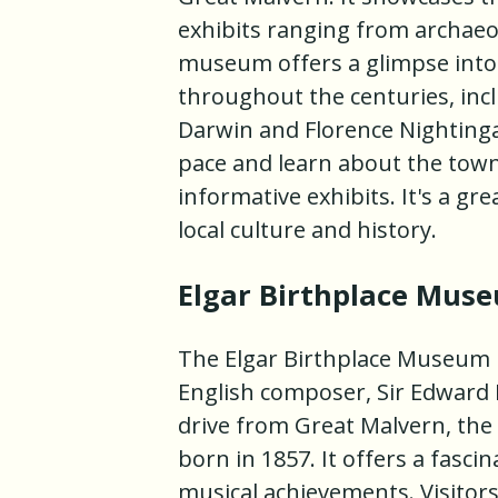
exhibits ranging from archaeol
museum offers a glimpse into 
throughout the centuries, inc
Darwin and Florence Nightinga
pace and learn about the town
informative exhibits. It's a gr
local culture and history.
Elgar Birthplace Mus
The Elgar Birthplace Museum i
English composer, Sir Edward 
drive from Great Malvern, th
born in 1857. It offers a fascin
musical achievements. Visitor