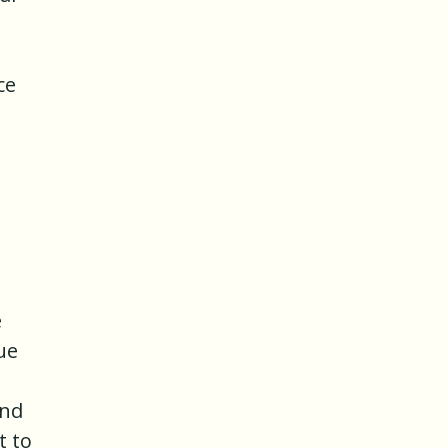
ce
e
ue
and
t to