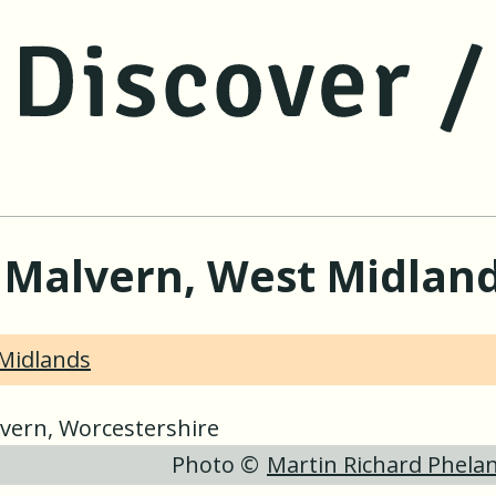
jump to main content
jump to navigation
t Malvern, West Midlan
Midlands
Photo ©
Martin Richard Phela