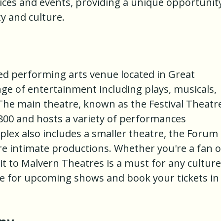
ices and events, providing a unique opportunit
y and culture.
d performing arts venue located in Great
ange of entertainment including plays, musicals,
he main theatre, known as the Festival Theatr
 800 and hosts a variety of performances
lex also includes a smaller theatre, the Forum
re intimate productions. Whether you're a fan o
it to Malvern Theatres is a must for any culture
te for upcoming shows and book your tickets in