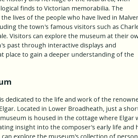
ogical finds to Victorian memorabilia. The
the lives of the people who have lived in Malve
luding the town's famous visitors such as Charl
le. Visitors can explore the museum at their o
's past through interactive displays and
eat place to gain a deeper understanding of the
eum
s dedicated to the life and work of the renown
Elgar. Located in Lower Broadheath, just a shor
e museum is housed in the cottage where Elgar 
ating insight into the composer's early life and 
s can explore the museum's collection of person