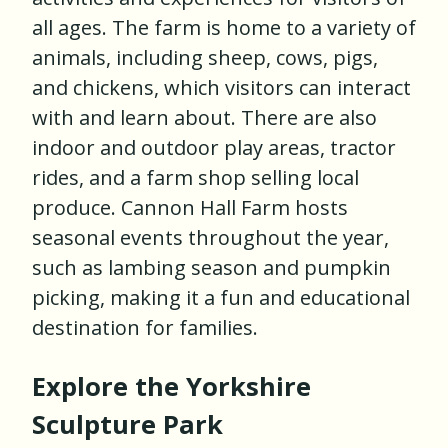
all ages. The farm is home to a variety of
animals, including sheep, cows, pigs,
and chickens, which visitors can interact
with and learn about. There are also
indoor and outdoor play areas, tractor
rides, and a farm shop selling local
produce. Cannon Hall Farm hosts
seasonal events throughout the year,
such as lambing season and pumpkin
picking, making it a fun and educational
destination for families.
Explore the Yorkshire
Sculpture Park