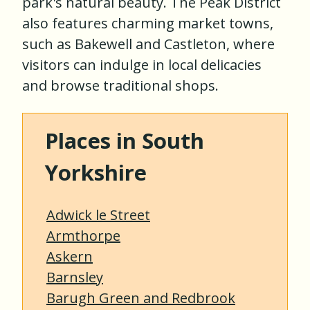
park's natural beauty. The Peak District
also features charming market towns,
such as Bakewell and Castleton, where
visitors can indulge in local delicacies
and browse traditional shops.
Places in South
Yorkshire
Adwick le Street
Armthorpe
Askern
Barnsley
Barugh Green and Redbrook