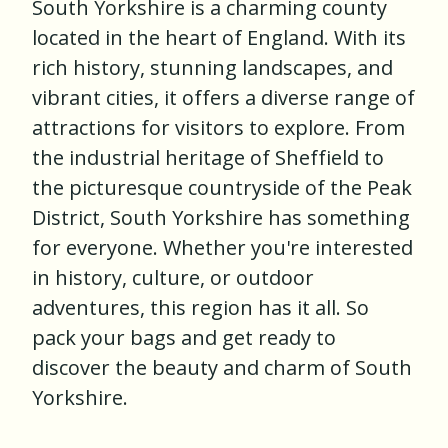
South Yorkshire is a charming county
located in the heart of England. With its
rich history, stunning landscapes, and
vibrant cities, it offers a diverse range of
attractions for visitors to explore. From
the industrial heritage of Sheffield to
the picturesque countryside of the Peak
District, South Yorkshire has something
for everyone. Whether you're interested
in history, culture, or outdoor
adventures, this region has it all. So
pack your bags and get ready to
discover the beauty and charm of South
Yorkshire.