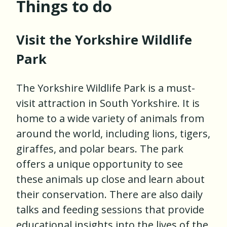
Things to do
Visit the Yorkshire Wildlife
Park
The Yorkshire Wildlife Park is a must-
visit attraction in South Yorkshire. It is
home to a wide variety of animals from
around the world, including lions, tigers,
giraffes, and polar bears. The park
offers a unique opportunity to see
these animals up close and learn about
their conservation. There are also daily
talks and feeding sessions that provide
educational insights into the lives of the