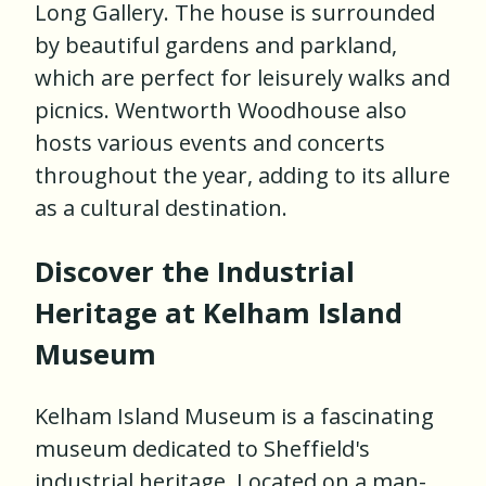
Long Gallery. The house is surrounded
by beautiful gardens and parkland,
which are perfect for leisurely walks and
picnics. Wentworth Woodhouse also
hosts various events and concerts
throughout the year, adding to its allure
as a cultural destination.
Discover the Industrial
Heritage at Kelham Island
Museum
Kelham Island Museum is a fascinating
museum dedicated to Sheffield's
industrial heritage. Located on a man-