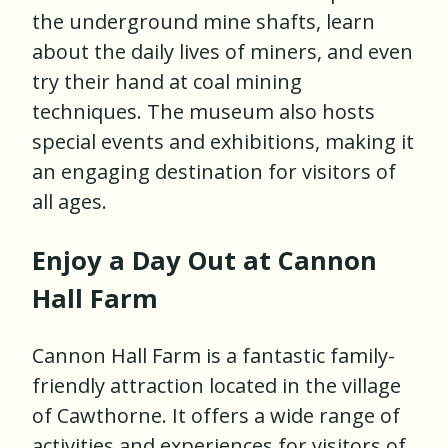
the underground mine shafts, learn
about the daily lives of miners, and even
try their hand at coal mining
techniques. The museum also hosts
special events and exhibitions, making it
an engaging destination for visitors of
all ages.
Enjoy a Day Out at Cannon
Hall Farm
Cannon Hall Farm is a fantastic family-
friendly attraction located in the village
of Cawthorne. It offers a wide range of
activities and experiences for visitors of