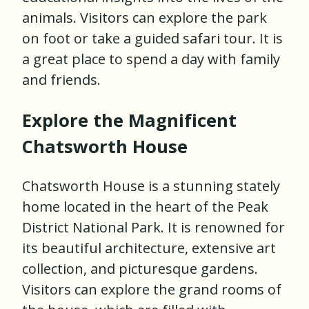
animals. Visitors can explore the park
on foot or take a guided safari tour. It is
a great place to spend a day with family
and friends.
Explore the Magnificent
Chatsworth House
Chatsworth House is a stunning stately
home located in the heart of the Peak
District National Park. It is renowned for
its beautiful architecture, extensive art
collection, and picturesque gardens.
Visitors can explore the grand rooms of