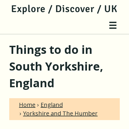
jump to main content
jump to navigation
Site 
☰
Things to do in
South Yorkshire,
England
Home
England
Yorkshire and The Humber