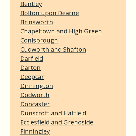
Bentley
Bolton upon Dearne
Brinsworth
Chapeltown and High Green
Conisbrough
Cudworth and Shafton
Darfield
Darton
Deepcar
Dinnington
Dodworth
Doncaster
Dunscroft and Hatfield
Ecclesfield and Grenoside
Finningley