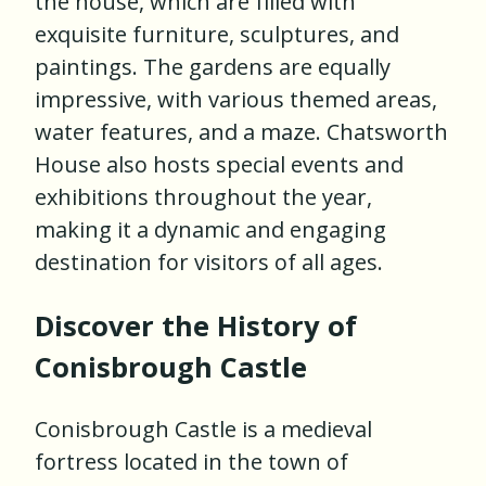
the house, which are filled with
exquisite furniture, sculptures, and
paintings. The gardens are equally
impressive, with various themed areas,
water features, and a maze. Chatsworth
House also hosts special events and
exhibitions throughout the year,
making it a dynamic and engaging
destination for visitors of all ages.
Discover the History of
Conisbrough Castle
Conisbrough Castle is a medieval
fortress located in the town of