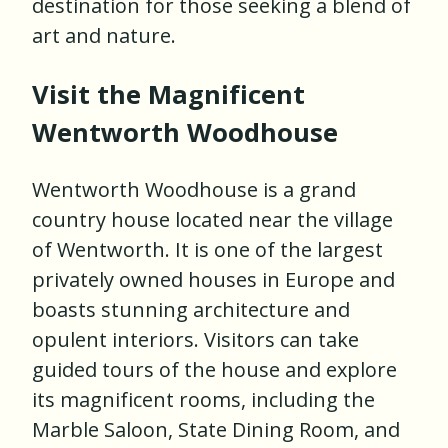
destination for those seeking a blend of
art and nature.
Visit the Magnificent
Wentworth Woodhouse
Wentworth Woodhouse is a grand
country house located near the village
of Wentworth. It is one of the largest
privately owned houses in Europe and
boasts stunning architecture and
opulent interiors. Visitors can take
guided tours of the house and explore
its magnificent rooms, including the
Marble Saloon, State Dining Room, and