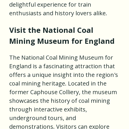
delightful experience for train
enthusiasts and history lovers alike.
Visit the National Coal
Mining Museum for England
The National Coal Mining Museum for
England is a fascinating attraction that
offers a unique insight into the region's
coal mining heritage. Located in the
former Caphouse Colliery, the museum
showcases the history of coal mining
through interactive exhibits,
underground tours, and
demonstrations. Visitors can explore