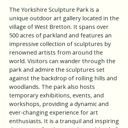
The Yorkshire Sculpture Park is a
unique outdoor art gallery located in the
village of West Bretton. It spans over
500 acres of parkland and features an
impressive collection of sculptures by
renowned artists from around the
world. Visitors can wander through the
park and admire the sculptures set
against the backdrop of rolling hills and
woodlands. The park also hosts
temporary exhibitions, events, and
workshops, providing a dynamic and
ever-changing experience for art
enthusiasts. It is a tranquil and inspiring