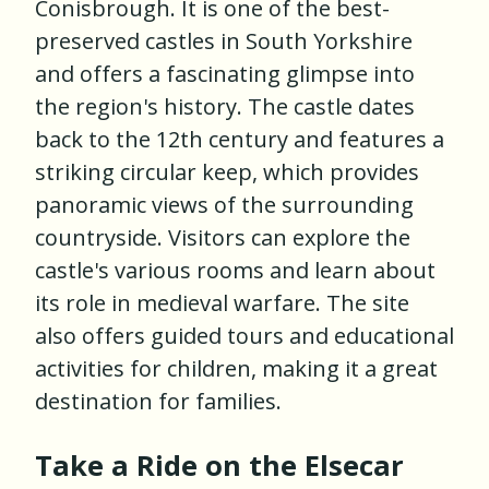
Conisbrough. It is one of the best-
preserved castles in South Yorkshire
and offers a fascinating glimpse into
the region's history. The castle dates
back to the 12th century and features a
striking circular keep, which provides
panoramic views of the surrounding
countryside. Visitors can explore the
castle's various rooms and learn about
its role in medieval warfare. The site
also offers guided tours and educational
activities for children, making it a great
destination for families.
Take a Ride on the Elsecar