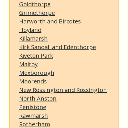
Goldthorpe
Grimethorpe
Harworth and Bircotes
Hoyland
Killamarsh
Kirk Sandall and Edenthorpe
Kiveton Park
Maltby
Mexborough
Moorends
New Rossington and Rossington
North Anston
Penistone
Rawmarsh
Rotherham