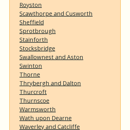
Royston
Scawthorpe and Cusworth
Sheffield
Sprotbrough
Stainforth
Stocksbridge
Swallownest and Aston
Swinton
Thorne
Thrybergh and Dalton
Thurcroft
Thurnscoe
Warmsworth
Wath upon Dearne
Waverley and Catcliffe