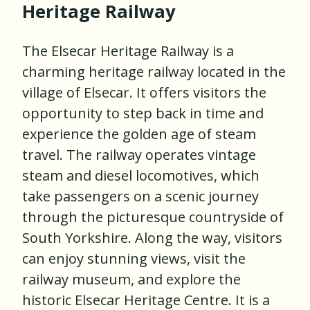
Heritage Railway
The Elsecar Heritage Railway is a
charming heritage railway located in the
village of Elsecar. It offers visitors the
opportunity to step back in time and
experience the golden age of steam
travel. The railway operates vintage
steam and diesel locomotives, which
take passengers on a scenic journey
through the picturesque countryside of
South Yorkshire. Along the way, visitors
can enjoy stunning views, visit the
railway museum, and explore the
historic Elsecar Heritage Centre. It is a