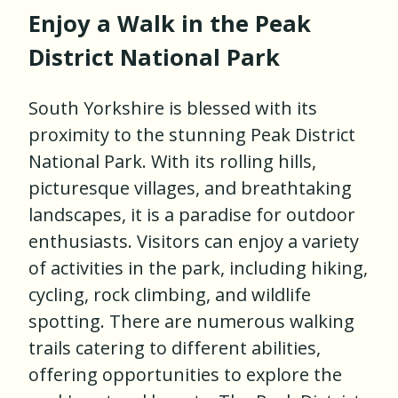
Enjoy a Walk in the Peak
District National Park
South Yorkshire is blessed with its
proximity to the stunning Peak District
National Park. With its rolling hills,
picturesque villages, and breathtaking
landscapes, it is a paradise for outdoor
enthusiasts. Visitors can enjoy a variety
of activities in the park, including hiking,
cycling, rock climbing, and wildlife
spotting. There are numerous walking
trails catering to different abilities,
offering opportunities to explore the