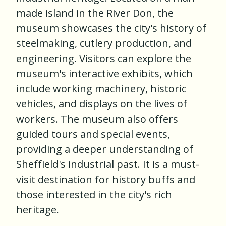
made island in the River Don, the
museum showcases the city's history of
steelmaking, cutlery production, and
engineering. Visitors can explore the
museum's interactive exhibits, which
include working machinery, historic
vehicles, and displays on the lives of
workers. The museum also offers
guided tours and special events,
providing a deeper understanding of
Sheffield's industrial past. It is a must-
visit destination for history buffs and
those interested in the city's rich
heritage.