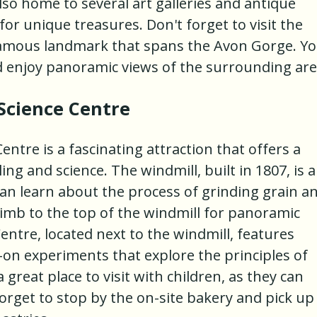
 also home to several art galleries and antique
r unique treasures. Don't forget to visit the
 famous landmark that spans the Avon Gorge. Y
d enjoy panoramic views of the surrounding are
Science Centre
ntre is a fascinating attraction that offers a
ing and science. The windmill, built in 1807, is a
 learn about the process of grinding grain a
limb to the top of the windmill for panoramic
Centre, located next to the windmill, features
-on experiments that explore the principles of
 great place to visit with children, as they can
forget to stop by the on-site bakery and pick up