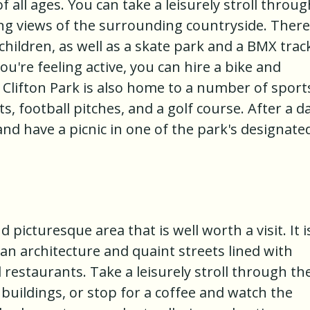
 of all ages. You can take a leisurely stroll throu
ng views of the surrounding countryside. There
 children, as well as a skate park and a BMX trac
u're feeling active, you can hire a bike and
. Clifton Park is also home to a number of sport
rts, football pitches, and a golf course. After a d
and have a picnic in one of the park's designate
d picturesque area that is well worth a visit. It i
an architecture and quaint streets lined with
restaurants. Take a leisurely stroll through th
 buildings, or stop for a coffee and watch the