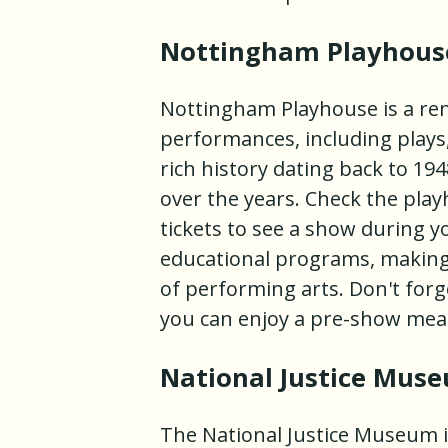
Nottingham Playhous
Nottingham Playhouse is a ren
performances, including plays
rich history dating back to 1
over the years. Check the play
tickets to see a show during y
educational programs, making 
of performing arts. Don't forg
you can enjoy a pre-show meal
National Justice Mus
The National Justice Museum i