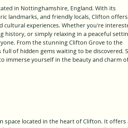
ocated in Nottinghamshire, England. With its
ic landmarks, and friendly locals, Clifton offers
nd cultural experiences. Whether you're interest
g history, or simply relaxing in a peaceful settin
ryone. From the stunning Clifton Grove to the
e is full of hidden gems waiting to be discovered. 
to immerse yourself in the beauty and charm o
n space located in the heart of Clifton. It offers