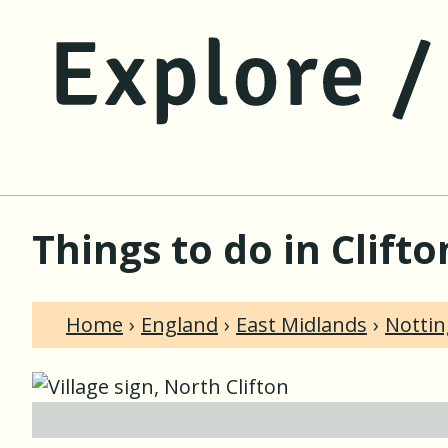
Things to do in Clift
Home
England
East Midlands
Notti