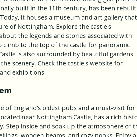
ginally built in the 11th century, has been rebuilt
 Today, it houses a museum and art gallery that
re of Nottingham. Explore the castle's
bout the legends and stories associated with
 climb to the top of the castle for panoramic
Castle is also surrounded by beautiful gardens,
the scenery. Check the castle's website for
and exhibitions.
lem
ne of England's oldest pubs and a must-visit for
located near Nottingham Castle, has a rich hist
ry. Step inside and soak up the atmosphere of t
 ceilings, wooden beams, and cozy nooks. Enjoy a