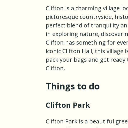
Clifton is a charming village l
picturesque countryside, histor
perfect blend of tranquility a
in exploring nature, discoverin
Clifton has something for eve
iconic Clifton Hall, this villag
pack your bags and get ready 
Clifton.
Things to do
Clifton Park
Clifton Park is a beautiful gree