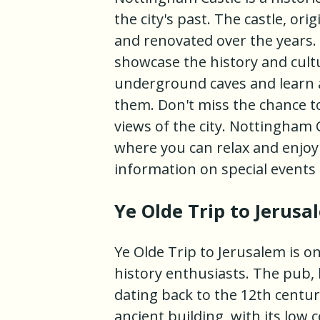
the city's past. The castle, ori
and renovated over the years.
showcase the history and cultu
underground caves and learn a
them. Don't miss the chance to
views of the city. Nottingham 
where you can relax and enjoy 
information on special events 
Ye Olde Trip to Jerusa
Ye Olde Trip to Jerusalem is o
history enthusiasts. The pub, 
dating back to the 12th centu
ancient building, with its low