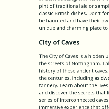
pint of traditional ale or sam
classic British dishes. Don't f
be haunted and have their own 
unique and charming place to 
City of Caves
The City of Caves is a hidden
the streets of Nottingham. Ta
history of these ancient cave
the centuries, including as dw
tannery. Learn about the lives
and discover the secrets that 
series of interconnected caves,
immersive experience that off