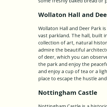
some freshly baked bread or p
Wollaton Hall and Dee
Wollaton Hall and Deer Park i
vast parkland. The hall, built
collection of art, natural his
admire the beautiful architec
of deer, which you can observe
the park and enjoy the peacefu
and enjoy a cup of tea or a lig
place to escape the hustle and
Nottingham Castle
Nottingham Castle is a histori