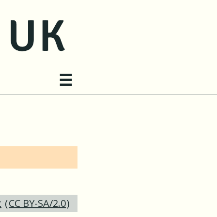
Site navigation
☰
t
(
CC BY-SA/2.0
)