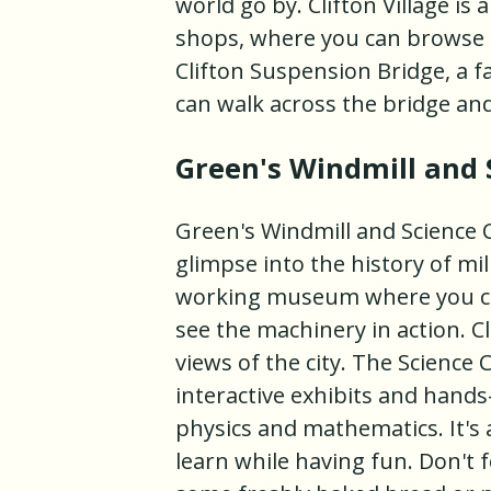
world go by. Clifton Village is
shops, where you can browse fo
Clifton Suspension Bridge, a
can walk across the bridge an
Green's Windmill and 
Green's Windmill and Science Ce
glimpse into the history of mill
working museum where you can
see the machinery in action. C
views of the city. The Science 
interactive exhibits and hands
physics and mathematics. It's a
learn while having fun. Don't 