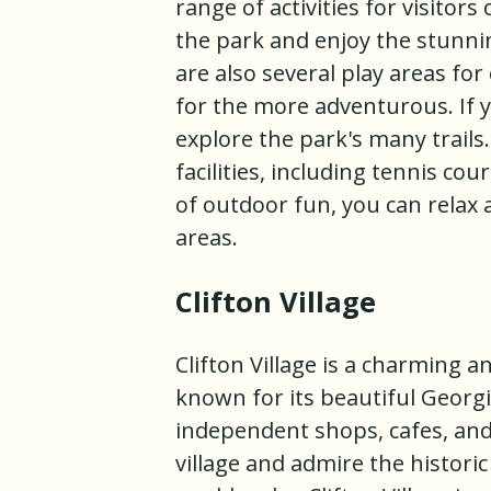
range of activities for visitors
the park and enjoy the stunni
are also several play areas for
for the more adventurous. If yo
explore the park's many trails
facilities, including tennis cou
of outdoor fun, you can relax 
areas.
Clifton Village
Clifton Village is a charming an
known for its beautiful Georgi
independent shops, cafes, and 
village and admire the historic