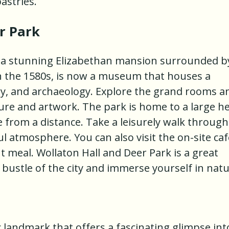
astries.
r Park
s a stunning Elizabethan mansion surrounded b
 in the 1580s, is now a museum that houses a
tory, and archaeology. Explore the grand rooms a
ture and artwork. The park is home to a large h
 from a distance. Take a leisurely walk through
l atmosphere. You can also visit the on-site caf
ht meal. Wollaton Hall and Deer Park is a great
 bustle of the city and immerse yourself in natu
c landmark that offers a fascinating glimpse int