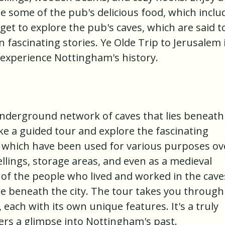
ple some of the pub's delicious food, which inclu
orget to explore the pub's caves, which are said t
fascinating stories. Ye Olde Trip to Jerusalem i
experience Nottingham's history.
 underground network of caves that lies beneath
ke a guided tour and explore the fascinating
s, which have been used for various purposes ov
ellings, storage areas, and even as a medieval
 of the people who lived and worked in the cave
lie beneath the city. The tour takes you through
 each with its own unique features. It's a truly
ers a glimpse into Nottingham's past.