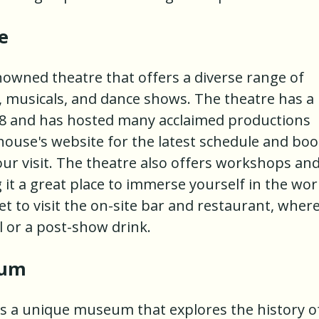
e
owned theatre that offers a diverse range of
, musicals, and dance shows. The theatre has a
948 and has hosted many acclaimed productions
house's website for the latest schedule and bo
our visit. The theatre also offers workshops an
it a great place to immerse yourself in the wor
et to visit the on-site bar and restaurant, wher
 or a post-show drink.
eum
s a unique museum that explores the history o