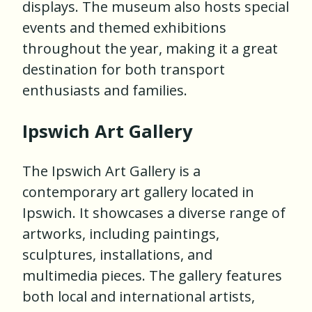
displays. The museum also hosts special
events and themed exhibitions
throughout the year, making it a great
destination for both transport
enthusiasts and families.
Ipswich Art Gallery
The Ipswich Art Gallery is a
contemporary art gallery located in
Ipswich. It showcases a diverse range of
artworks, including paintings,
sculptures, installations, and
multimedia pieces. The gallery features
both local and international artists,