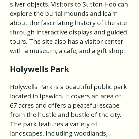
silver objects. Visitors to Sutton Hoo can
explore the burial mounds and learn
about the fascinating history of the site
through interactive displays and guided
tours. The site also has a visitor center
with a museum, a cafe, and a gift shop.
Holywells Park
Holywells Park is a beautiful public park
located in Ipswich. It covers an area of
67 acres and offers a peaceful escape
from the hustle and bustle of the city.
The park features a variety of
landscapes, including woodlands,