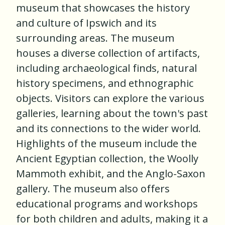
museum that showcases the history
and culture of Ipswich and its
surrounding areas. The museum
houses a diverse collection of artifacts,
including archaeological finds, natural
history specimens, and ethnographic
objects. Visitors can explore the various
galleries, learning about the town's past
and its connections to the wider world.
Highlights of the museum include the
Ancient Egyptian collection, the Woolly
Mammoth exhibit, and the Anglo-Saxon
gallery. The museum also offers
educational programs and workshops
for both children and adults, making it a