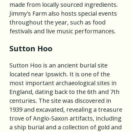
made from locally sourced ingredients.
Jimmy's Farm also hosts special events
throughout the year, such as food
festivals and live music performances.
Sutton Hoo
Sutton Hoo is an ancient burial site
located near Ipswich. It is one of the
most important archaeological sites in
England, dating back to the 6th and 7th
centuries. The site was discovered in
1939 and excavated, revealing a treasure
trove of Anglo-Saxon artifacts, including
a ship burial and a collection of gold and