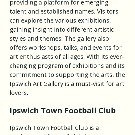
providing a platform for emerging
talent and established names. Visitors
can explore the various exhibitions,
gaining insight into different artistic
styles and themes. The gallery also
offers workshops, talks, and events for
art enthusiasts of all ages. With its ever-
changing program of exhibitions and its
commitment to supporting the arts, the
Ipswich Art Gallery is a must-visit for art
lovers.
Ipswich Town Football Club
Ipswich Town Football Club is a