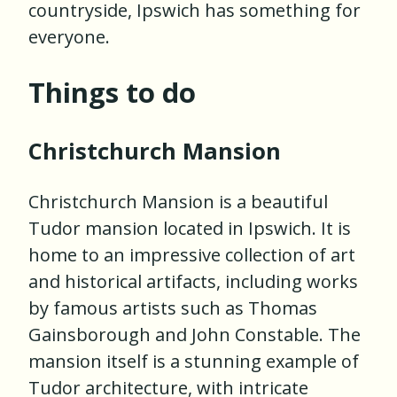
countryside, Ipswich has something for
everyone.
Things to do
Christchurch Mansion
Christchurch Mansion is a beautiful
Tudor mansion located in Ipswich. It is
home to an impressive collection of art
and historical artifacts, including works
by famous artists such as Thomas
Gainsborough and John Constable. The
mansion itself is a stunning example of
Tudor architecture, with intricate