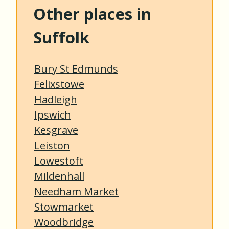
Other places in
Suffolk
Bury St Edmunds
Felixstowe
Hadleigh
Ipswich
Kesgrave
Leiston
Lowestoft
Mildenhall
Needham Market
Stowmarket
Woodbridge