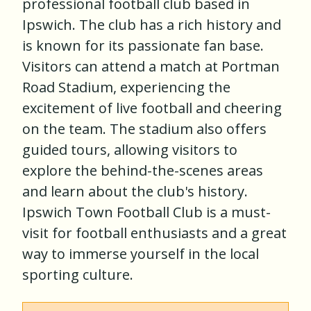
professional football club based in
Ipswich. The club has a rich history and
is known for its passionate fan base.
Visitors can attend a match at Portman
Road Stadium, experiencing the
excitement of live football and cheering
on the team. The stadium also offers
guided tours, allowing visitors to
explore the behind-the-scenes areas
and learn about the club's history.
Ipswich Town Football Club is a must-
visit for football enthusiasts and a great
way to immerse yourself in the local
sporting culture.