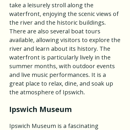
take a leisurely stroll along the
waterfront, enjoying the scenic views of
the river and the historic buildings.
There are also several boat tours
available, allowing visitors to explore the
river and learn about its history. The
waterfront is particularly lively in the
summer months, with outdoor events
and live music performances. It is a
great place to relax, dine, and soak up
the atmosphere of Ipswich.
Ipswich Museum
Ipswich Museum is a fascinating