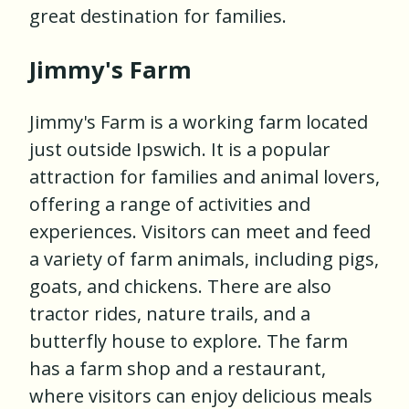
great destination for families.
Jimmy's Farm
Jimmy's Farm is a working farm located
just outside Ipswich. It is a popular
attraction for families and animal lovers,
offering a range of activities and
experiences. Visitors can meet and feed
a variety of farm animals, including pigs,
goats, and chickens. There are also
tractor rides, nature trails, and a
butterfly house to explore. The farm
has a farm shop and a restaurant,
where visitors can enjoy delicious meals