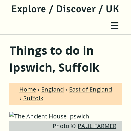
jump to main content
jump to navigation
Site 
☰
Things to do in
Ipswich, Suffolk
Home
England
East of England
Suffolk
Photo ©
PAUL FARMER