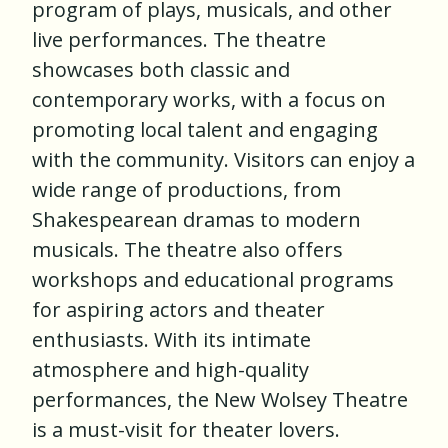
program of plays, musicals, and other
live performances. The theatre
showcases both classic and
contemporary works, with a focus on
promoting local talent and engaging
with the community. Visitors can enjoy a
wide range of productions, from
Shakespearean dramas to modern
musicals. The theatre also offers
workshops and educational programs
for aspiring actors and theater
enthusiasts. With its intimate
atmosphere and high-quality
performances, the New Wolsey Theatre
is a must-visit for theater lovers.