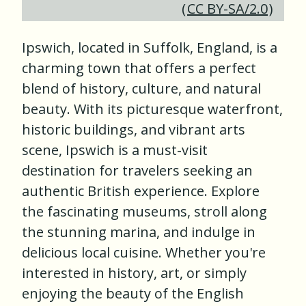
(
CC BY-SA/2.0
)
Ipswich, located in Suffolk, England, is a
charming town that offers a perfect
blend of history, culture, and natural
beauty. With its picturesque waterfront,
historic buildings, and vibrant arts
scene, Ipswich is a must-visit
destination for travelers seeking an
authentic British experience. Explore
the fascinating museums, stroll along
the stunning marina, and indulge in
delicious local cuisine. Whether you're
interested in history, art, or simply
enjoying the beauty of the English