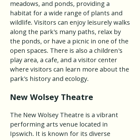
meadows, and ponds, providing a
habitat for a wide range of plants and
wildlife. Visitors can enjoy leisurely walks
along the park's many paths, relax by
the ponds, or have a picnic in one of the
open spaces. There is also a children's
play area, a cafe, and a visitor center
where visitors can learn more about the
park's history and ecology.
New Wolsey Theatre
The New Wolsey Theatre is a vibrant
performing arts venue located in
Ipswich. It is known for its diverse