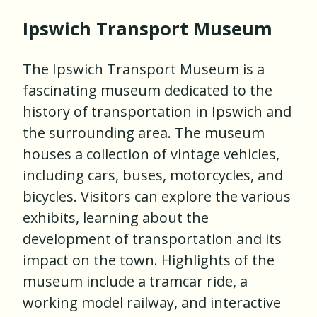
Ipswich Transport Museum
The Ipswich Transport Museum is a
fascinating museum dedicated to the
history of transportation in Ipswich and
the surrounding area. The museum
houses a collection of vintage vehicles,
including cars, buses, motorcycles, and
bicycles. Visitors can explore the various
exhibits, learning about the
development of transportation and its
impact on the town. Highlights of the
museum include a tramcar ride, a
working model railway, and interactive