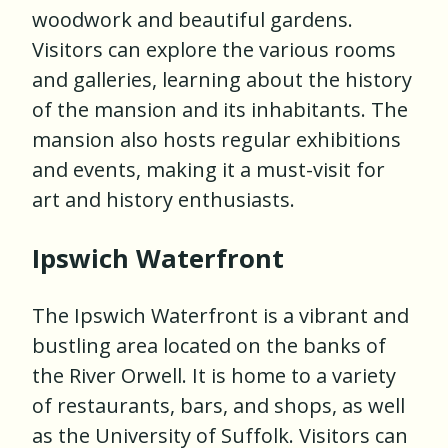
woodwork and beautiful gardens.
Visitors can explore the various rooms
and galleries, learning about the history
of the mansion and its inhabitants. The
mansion also hosts regular exhibitions
and events, making it a must-visit for
art and history enthusiasts.
Ipswich Waterfront
The Ipswich Waterfront is a vibrant and
bustling area located on the banks of
the River Orwell. It is home to a variety
of restaurants, bars, and shops, as well
as the University of Suffolk. Visitors can