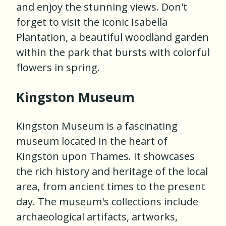
and enjoy the stunning views. Don't
forget to visit the iconic Isabella
Plantation, a beautiful woodland garden
within the park that bursts with colorful
flowers in spring.
Kingston Museum
Kingston Museum is a fascinating
museum located in the heart of
Kingston upon Thames. It showcases
the rich history and heritage of the local
area, from ancient times to the present
day. The museum's collections include
archaeological artifacts, artworks,