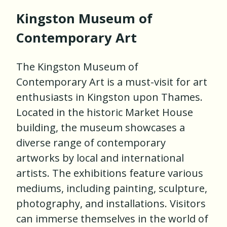
Kingston Museum of
Contemporary Art
The Kingston Museum of
Contemporary Art is a must-visit for art
enthusiasts in Kingston upon Thames.
Located in the historic Market House
building, the museum showcases a
diverse range of contemporary
artworks by local and international
artists. The exhibitions feature various
mediums, including painting, sculpture,
photography, and installations. Visitors
can immerse themselves in the world of