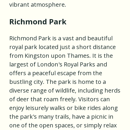
vibrant atmosphere.
Richmond Park
Richmond Park is a vast and beautiful
royal park located just a short distance
from Kingston upon Thames. It is the
largest of London's Royal Parks and
offers a peaceful escape from the
bustling city. The park is home to a
diverse range of wildlife, including herds
of deer that roam freely. Visitors can
enjoy leisurely walks or bike rides along
the park's many trails, have a picnic in
one of the open spaces, or simply relax