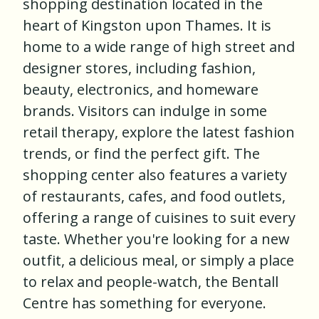
shopping destination located in the
heart of Kingston upon Thames. It is
home to a wide range of high street and
designer stores, including fashion,
beauty, electronics, and homeware
brands. Visitors can indulge in some
retail therapy, explore the latest fashion
trends, or find the perfect gift. The
shopping center also features a variety
of restaurants, cafes, and food outlets,
offering a range of cuisines to suit every
taste. Whether you're looking for a new
outfit, a delicious meal, or simply a place
to relax and people-watch, the Bentall
Centre has something for everyone.