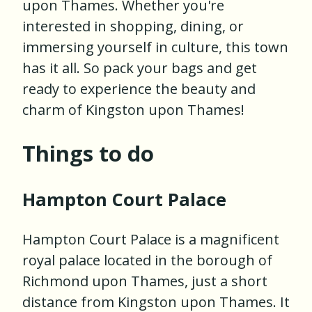
upon Thames. Whether you're
interested in shopping, dining, or
immersing yourself in culture, this town
has it all. So pack your bags and get
ready to experience the beauty and
charm of Kingston upon Thames!
Things to do
Hampton Court Palace
Hampton Court Palace is a magnificent
royal palace located in the borough of
Richmond upon Thames, just a short
distance from Kingston upon Thames. It