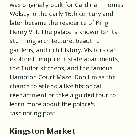
was originally built for Cardinal Thomas
Wolsey in the early 16th century and
later became the residence of King
Henry VIII. The palace is known for its
stunning architecture, beautiful
gardens, and rich history. Visitors can
explore the opulent state apartments,
the Tudor kitchens, and the famous
Hampton Court Maze. Don't miss the
chance to attend a live historical
reenactment or take a guided tour to
learn more about the palace's
fascinating past.
Kingston Market