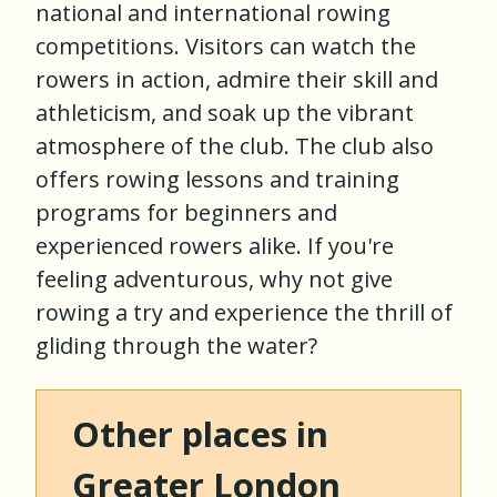
national and international rowing
competitions. Visitors can watch the
rowers in action, admire their skill and
athleticism, and soak up the vibrant
atmosphere of the club. The club also
offers rowing lessons and training
programs for beginners and
experienced rowers alike. If you're
feeling adventurous, why not give
rowing a try and experience the thrill of
gliding through the water?
Other places in
Greater London