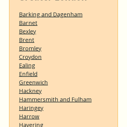
Barking and Dagenham
Barnet
Bexley
Brent
Bromley
Croydon
Ealing
Enfield
Greenwich
Hackney
Hammersmith and Fulham
Haringey
Harrow
Havering