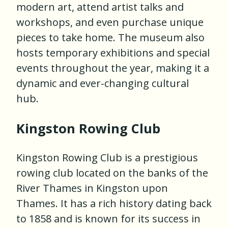
modern art, attend artist talks and
workshops, and even purchase unique
pieces to take home. The museum also
hosts temporary exhibitions and special
events throughout the year, making it a
dynamic and ever-changing cultural
hub.
Kingston Rowing Club
Kingston Rowing Club is a prestigious
rowing club located on the banks of the
River Thames in Kingston upon
Thames. It has a rich history dating back
to 1858 and is known for its success in