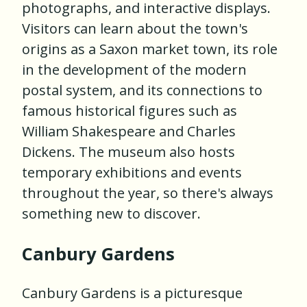
photographs, and interactive displays.
Visitors can learn about the town's
origins as a Saxon market town, its role
in the development of the modern
postal system, and its connections to
famous historical figures such as
William Shakespeare and Charles
Dickens. The museum also hosts
temporary exhibitions and events
throughout the year, so there's always
something new to discover.
Canbury Gardens
Canbury Gardens is a picturesque