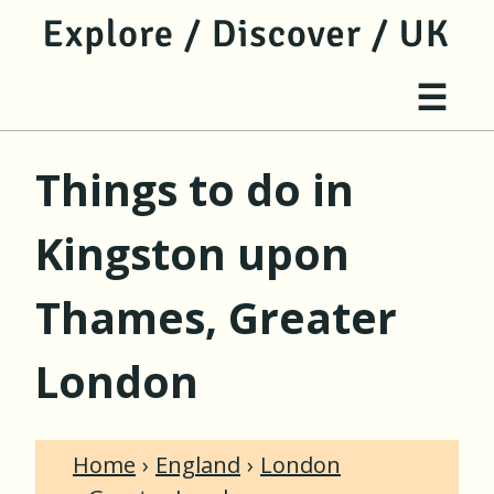
jump to main content
jump to navigation
Site 
☰
Things to do in
Kingston upon
Thames, Greater
London
Home
England
London