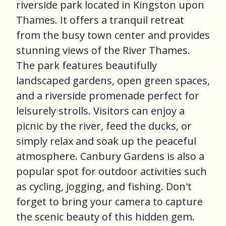
riverside park located in Kingston upon
Thames. It offers a tranquil retreat
from the busy town center and provides
stunning views of the River Thames.
The park features beautifully
landscaped gardens, open green spaces,
and a riverside promenade perfect for
leisurely strolls. Visitors can enjoy a
picnic by the river, feed the ducks, or
simply relax and soak up the peaceful
atmosphere. Canbury Gardens is also a
popular spot for outdoor activities such
as cycling, jogging, and fishing. Don't
forget to bring your camera to capture
the scenic beauty of this hidden gem.