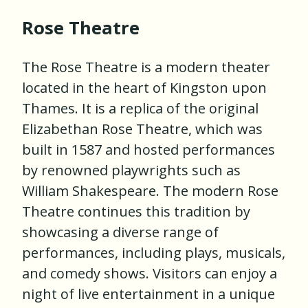
Rose Theatre
The Rose Theatre is a modern theater
located in the heart of Kingston upon
Thames. It is a replica of the original
Elizabethan Rose Theatre, which was
built in 1587 and hosted performances
by renowned playwrights such as
William Shakespeare. The modern Rose
Theatre continues this tradition by
showcasing a diverse range of
performances, including plays, musicals,
and comedy shows. Visitors can enjoy a
night of live entertainment in a unique