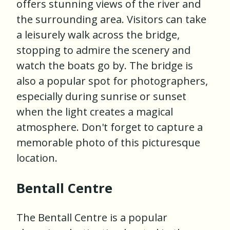
offers stunning views of the river and
the surrounding area. Visitors can take
a leisurely walk across the bridge,
stopping to admire the scenery and
watch the boats go by. The bridge is
also a popular spot for photographers,
especially during sunrise or sunset
when the light creates a magical
atmosphere. Don't forget to capture a
memorable photo of this picturesque
location.
Bentall Centre
The Bentall Centre is a popular