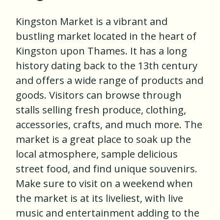
Kingston Market is a vibrant and
bustling market located in the heart of
Kingston upon Thames. It has a long
history dating back to the 13th century
and offers a wide range of products and
goods. Visitors can browse through
stalls selling fresh produce, clothing,
accessories, crafts, and much more. The
market is a great place to soak up the
local atmosphere, sample delicious
street food, and find unique souvenirs.
Make sure to visit on a weekend when
the market is at its liveliest, with live
music and entertainment adding to the