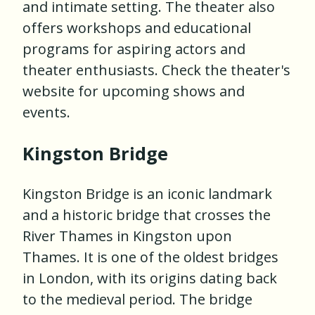
and intimate setting. The theater also
offers workshops and educational
programs for aspiring actors and
theater enthusiasts. Check the theater's
website for upcoming shows and
events.
Kingston Bridge
Kingston Bridge is an iconic landmark
and a historic bridge that crosses the
River Thames in Kingston upon
Thames. It is one of the oldest bridges
in London, with its origins dating back
to the medieval period. The bridge