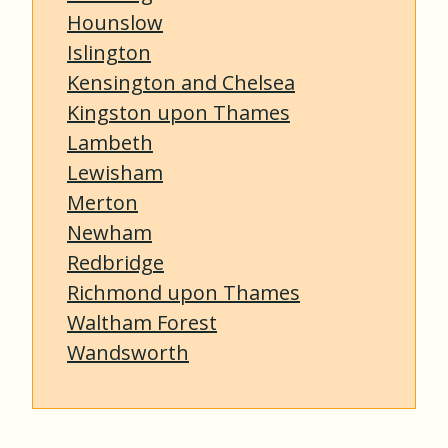
Hounslow
Islington
Kensington and Chelsea
Kingston upon Thames
Lambeth
Lewisham
Merton
Newham
Redbridge
Richmond upon Thames
Waltham Forest
Wandsworth