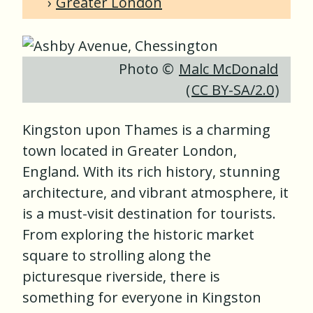
Greater London
Photo ©
Malc McDonald
(
CC BY-SA/2.0
)
Kingston upon Thames is a charming
town located in Greater London,
England. With its rich history, stunning
architecture, and vibrant atmosphere, it
is a must-visit destination for tourists.
From exploring the historic market
square to strolling along the
picturesque riverside, there is
something for everyone in Kingston