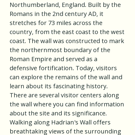
Northumberland, England. Built by the
Romans in the 2nd century AD, it
stretches for 73 miles across the
country, from the east coast to the west
coast. The wall was constructed to mark
the northernmost boundary of the
Roman Empire and served as a
defensive fortification. Today, visitors
can explore the remains of the wall and
learn about its fascinating history.
There are several visitor centers along
the wall where you can find information
about the site and its significance.
Walking along Hadrian's Wall offers
breathtaking views of the surrounding