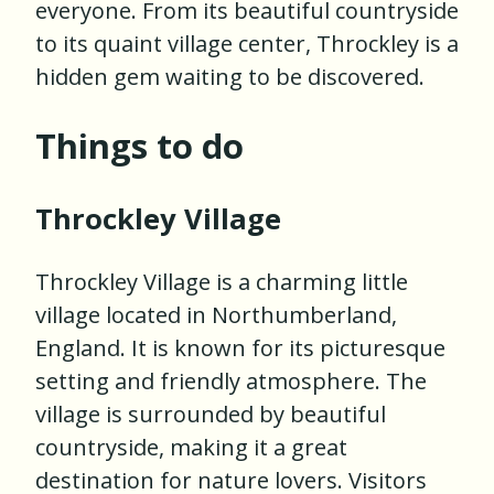
everyone. From its beautiful countryside
to its quaint village center, Throckley is a
hidden gem waiting to be discovered.
Things to do
Throckley Village
Throckley Village is a charming little
village located in Northumberland,
England. It is known for its picturesque
setting and friendly atmosphere. The
village is surrounded by beautiful
countryside, making it a great
destination for nature lovers. Visitors