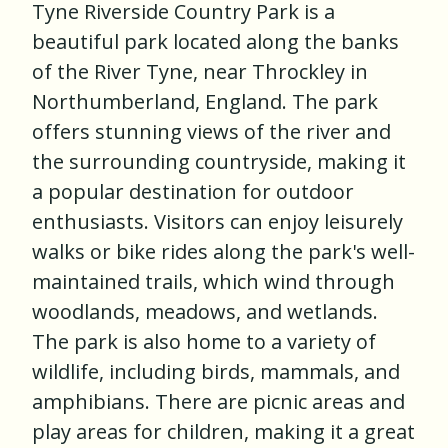
Tyne Riverside Country Park is a
beautiful park located along the banks
of the River Tyne, near Throckley in
Northumberland, England. The park
offers stunning views of the river and
the surrounding countryside, making it
a popular destination for outdoor
enthusiasts. Visitors can enjoy leisurely
walks or bike rides along the park's well-
maintained trails, which wind through
woodlands, meadows, and wetlands.
The park is also home to a variety of
wildlife, including birds, mammals, and
amphibians. There are picnic areas and
play areas for children, making it a great