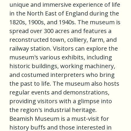
unique and immersive experience of life
in the North East of England during the
1820s, 1900s, and 1940s. The museum is
spread over 300 acres and features a
reconstructed town, colliery, farm, and
railway station. Visitors can explore the
museum's various exhibits, including
historic buildings, working machinery,
and costumed interpreters who bring
the past to life. The museum also hosts
regular events and demonstrations,
providing visitors with a glimpse into
the region's industrial heritage.
Beamish Museum is a must-visit for
history buffs and those interested in