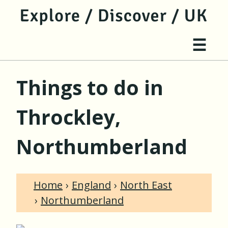
jump to main content
jump to navigation
Site 
☰
Things to do in
Throckley,
Northumberland
Home
England
North East
Northumberland