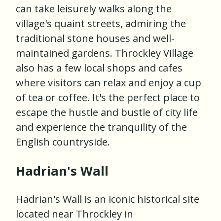
can take leisurely walks along the
village's quaint streets, admiring the
traditional stone houses and well-
maintained gardens. Throckley Village
also has a few local shops and cafes
where visitors can relax and enjoy a cup
of tea or coffee. It's the perfect place to
escape the hustle and bustle of city life
and experience the tranquility of the
English countryside.
Hadrian's Wall
Hadrian's Wall is an iconic historical site
located near Throckley in