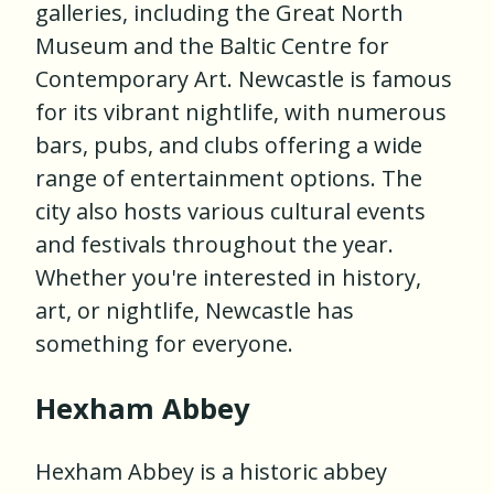
galleries, including the Great North
Museum and the Baltic Centre for
Contemporary Art. Newcastle is famous
for its vibrant nightlife, with numerous
bars, pubs, and clubs offering a wide
range of entertainment options. The
city also hosts various cultural events
and festivals throughout the year.
Whether you're interested in history,
art, or nightlife, Newcastle has
something for everyone.
Hexham Abbey
Hexham Abbey is a historic abbey