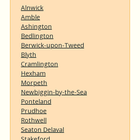
Alnwick
Amble
Ashington
Bedlington
Berwick-upon-Tweed
Blyth
Cramlington
Hexham
Morpeth
Newbiggin-by-the-Sea
Ponteland
Prudhoe
Rothwell
Seaton Delaval
Stakeford