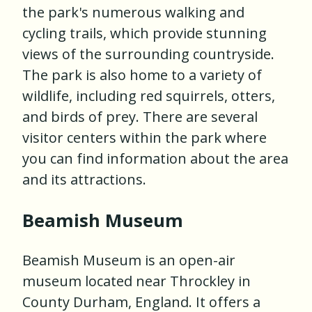
the park's numerous walking and
cycling trails, which provide stunning
views of the surrounding countryside.
The park is also home to a variety of
wildlife, including red squirrels, otters,
and birds of prey. There are several
visitor centers within the park where
you can find information about the area
and its attractions.
Beamish Museum
Beamish Museum is an open-air
museum located near Throckley in
County Durham, England. It offers a