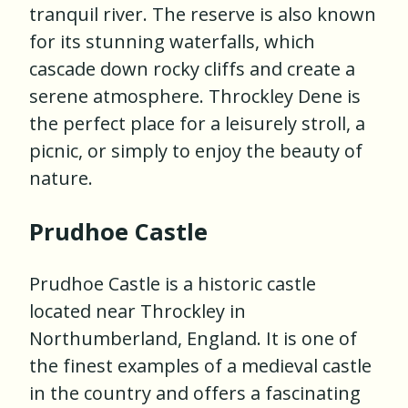
tranquil river. The reserve is also known
for its stunning waterfalls, which
cascade down rocky cliffs and create a
serene atmosphere. Throckley Dene is
the perfect place for a leisurely stroll, a
picnic, or simply to enjoy the beauty of
nature.
Prudhoe Castle
Prudhoe Castle is a historic castle
located near Throckley in
Northumberland, England. It is one of
the finest examples of a medieval castle
in the country and offers a fascinating