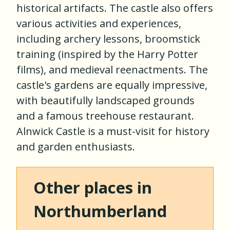
historical artifacts. The castle also offers
various activities and experiences,
including archery lessons, broomstick
training (inspired by the Harry Potter
films), and medieval reenactments. The
castle's gardens are equally impressive,
with beautifully landscaped grounds
and a famous treehouse restaurant.
Alnwick Castle is a must-visit for history
and garden enthusiasts.
Other places in
Northumberland