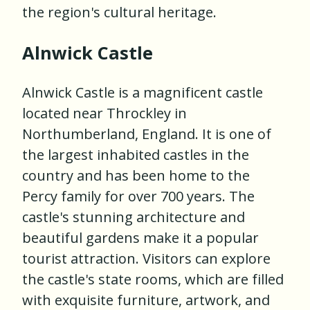
the region's cultural heritage.
Alnwick Castle
Alnwick Castle is a magnificent castle
located near Throckley in
Northumberland, England. It is one of
the largest inhabited castles in the
country and has been home to the
Percy family for over 700 years. The
castle's stunning architecture and
beautiful gardens make it a popular
tourist attraction. Visitors can explore
the castle's state rooms, which are filled
with exquisite furniture, artwork, and