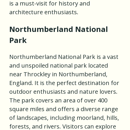
is a must-visit for history and
architecture enthusiasts.
Northumberland National
Park
Northumberland National Park is a vast
and unspoiled national park located
near Throckley in Northumberland,
England. It is the perfect destination for
outdoor enthusiasts and nature lovers.
The park covers an area of over 400
square miles and offers a diverse range
of landscapes, including moorland, hills,
forests, and rivers. Visitors can explore