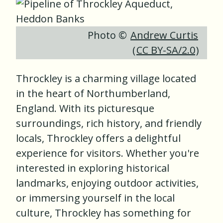
Photo ©
Andrew Curtis
(
CC BY-SA/2.0
)
Throckley is a charming village located
in the heart of Northumberland,
England. With its picturesque
surroundings, rich history, and friendly
locals, Throckley offers a delightful
experience for visitors. Whether you're
interested in exploring historical
landmarks, enjoying outdoor activities,
or immersing yourself in the local
culture, Throckley has something for