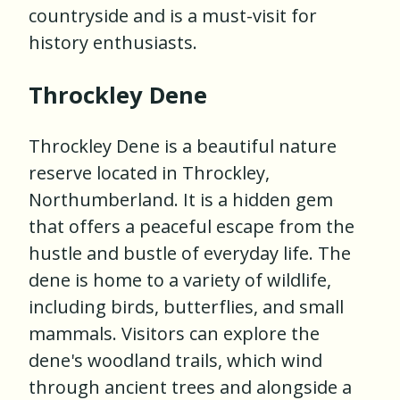
countryside and is a must-visit for
history enthusiasts.
Throckley Dene
Throckley Dene is a beautiful nature
reserve located in Throckley,
Northumberland. It is a hidden gem
that offers a peaceful escape from the
hustle and bustle of everyday life. The
dene is home to a variety of wildlife,
including birds, butterflies, and small
mammals. Visitors can explore the
dene's woodland trails, which wind
through ancient trees and alongside a