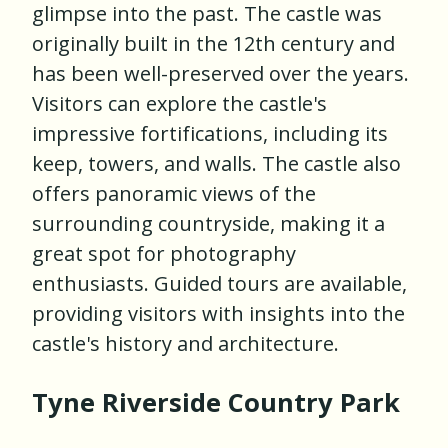
glimpse into the past. The castle was
originally built in the 12th century and
has been well-preserved over the years.
Visitors can explore the castle's
impressive fortifications, including its
keep, towers, and walls. The castle also
offers panoramic views of the
surrounding countryside, making it a
great spot for photography
enthusiasts. Guided tours are available,
providing visitors with insights into the
castle's history and architecture.
Tyne Riverside Country Park