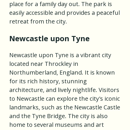
place for a family day out. The park is
easily accessible and provides a peaceful
retreat from the city.
Newcastle upon Tyne
Newcastle upon Tyne is a vibrant city
located near Throckley in
Northumberland, England. It is known
for its rich history, stunning
architecture, and lively nightlife. Visitors
to Newcastle can explore the city's iconic
landmarks, such as the Newcastle Castle
and the Tyne Bridge. The city is also
home to several museums and art