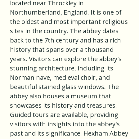
located near Throckley in
Northumberland, England. It is one of
the oldest and most important religious
sites in the country. The abbey dates
back to the 7th century and has a rich
history that spans over a thousand
years. Visitors can explore the abbey's
stunning architecture, including its
Norman nave, medieval choir, and
beautiful stained glass windows. The
abbey also houses a museum that
showcases its history and treasures.
Guided tours are available, providing
visitors with insights into the abbey's
past and its significance. Hexham Abbey