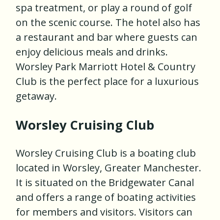
spa treatment, or play a round of golf
on the scenic course. The hotel also has
a restaurant and bar where guests can
enjoy delicious meals and drinks.
Worsley Park Marriott Hotel & Country
Club is the perfect place for a luxurious
getaway.
Worsley Cruising Club
Worsley Cruising Club is a boating club
located in Worsley, Greater Manchester.
It is situated on the Bridgewater Canal
and offers a range of boating activities
for members and visitors. Visitors can