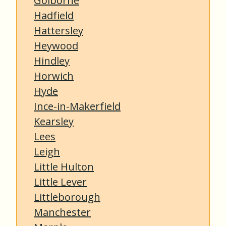
Golborne
Hadfield
Hattersley
Heywood
Hindley
Horwich
Hyde
Ince-in-Makerfield
Kearsley
Lees
Leigh
Little Hulton
Little Lever
Littleborough
Manchester