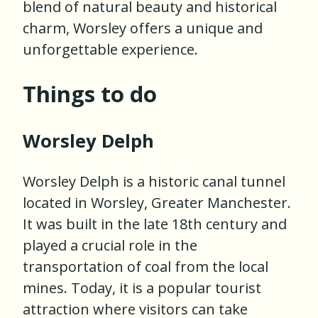
blend of natural beauty and historical
charm, Worsley offers a unique and
unforgettable experience.
Things to do
Worsley Delph
Worsley Delph is a historic canal tunnel
located in Worsley, Greater Manchester.
It was built in the late 18th century and
played a crucial role in the
transportation of coal from the local
mines. Today, it is a popular tourist
attraction where visitors can take