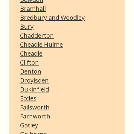
Bramhall
Bredbury and Woodley
Bury
Chadderton
Cheadle Hulme
Cheadle
Clifton
Denton
Droylsden
Dukinfield
Eccles
Failsworth
Farnworth
Gatley