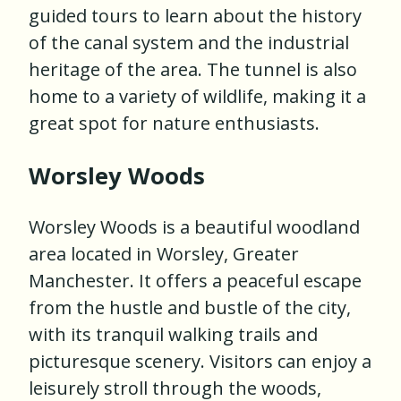
guided tours to learn about the history
of the canal system and the industrial
heritage of the area. The tunnel is also
home to a variety of wildlife, making it a
great spot for nature enthusiasts.
Worsley Woods
Worsley Woods is a beautiful woodland
area located in Worsley, Greater
Manchester. It offers a peaceful escape
from the hustle and bustle of the city,
with its tranquil walking trails and
picturesque scenery. Visitors can enjoy a
leisurely stroll through the woods,