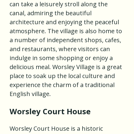
can take a leisurely stroll along the
canal, admiring the beautiful
architecture and enjoying the peaceful
atmosphere. The village is also home to
a number of independent shops, cafes,
and restaurants, where visitors can
indulge in some shopping or enjoy a
delicious meal. Worsley Village is a great
place to soak up the local culture and
experience the charm of a traditional
English village.
Worsley Court House
Worsley Court House is a historic