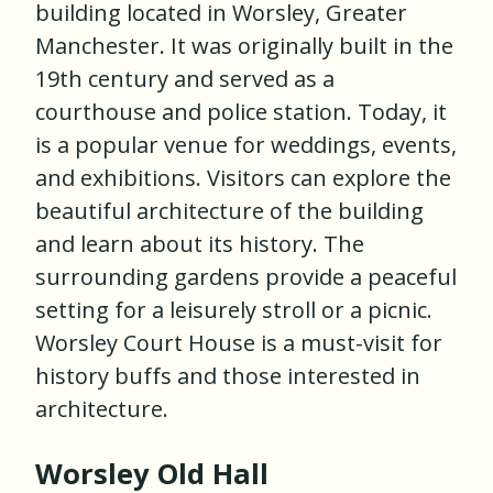
building located in Worsley, Greater
Manchester. It was originally built in the
19th century and served as a
courthouse and police station. Today, it
is a popular venue for weddings, events,
and exhibitions. Visitors can explore the
beautiful architecture of the building
and learn about its history. The
surrounding gardens provide a peaceful
setting for a leisurely stroll or a picnic.
Worsley Court House is a must-visit for
history buffs and those interested in
architecture.
Worsley Old Hall