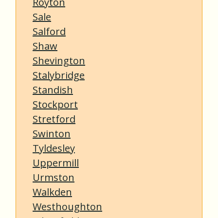
Royton
Sale
Salford
Shaw
Shevington
Stalybridge
Standish
Stockport
Stretford
Swinton
Tyldesley
Uppermill
Urmston
Walkden
Westhoughton