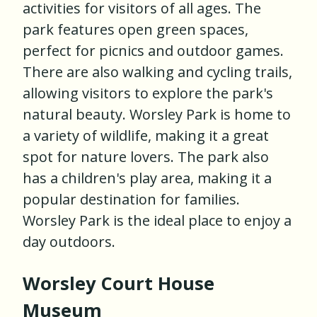
activities for visitors of all ages. The
park features open green spaces,
perfect for picnics and outdoor games.
There are also walking and cycling trails,
allowing visitors to explore the park's
natural beauty. Worsley Park is home to
a variety of wildlife, making it a great
spot for nature lovers. The park also
has a children's play area, making it a
popular destination for families.
Worsley Park is the ideal place to enjoy a
day outdoors.
Worsley Court House
Museum