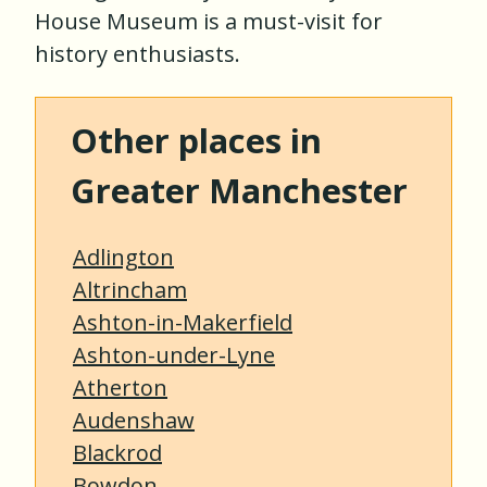
House Museum is a must-visit for
history enthusiasts.
Other places in
Greater Manchester
Adlington
Altrincham
Ashton-in-Makerfield
Ashton-under-Lyne
Atherton
Audenshaw
Blackrod
Bowdon