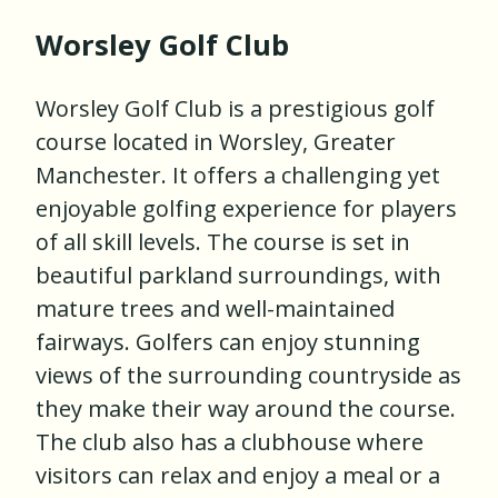
Worsley Golf Club
Worsley Golf Club is a prestigious golf
course located in Worsley, Greater
Manchester. It offers a challenging yet
enjoyable golfing experience for players
of all skill levels. The course is set in
beautiful parkland surroundings, with
mature trees and well-maintained
fairways. Golfers can enjoy stunning
views of the surrounding countryside as
they make their way around the course.
The club also has a clubhouse where
visitors can relax and enjoy a meal or a