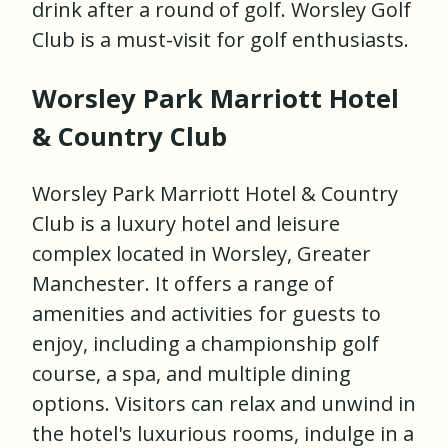
drink after a round of golf. Worsley Golf
Club is a must-visit for golf enthusiasts.
Worsley Park Marriott Hotel
& Country Club
Worsley Park Marriott Hotel & Country
Club is a luxury hotel and leisure
complex located in Worsley, Greater
Manchester. It offers a range of
amenities and activities for guests to
enjoy, including a championship golf
course, a spa, and multiple dining
options. Visitors can relax and unwind in
the hotel's luxurious rooms, indulge in a