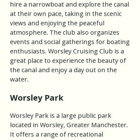
hire a narrowboat and explore the canal
at their own pace, taking in the scenic
views and enjoying the peaceful
atmosphere. The club also organizes
events and social gatherings for boating
enthusiasts. Worsley Cruising Club is a
great place to experience the beauty of
the canal and enjoy a day out on the
water.
Worsley Park
Worsley Park is a large public park
located in Worsley, Greater Manchester.
It offers a range of recreational