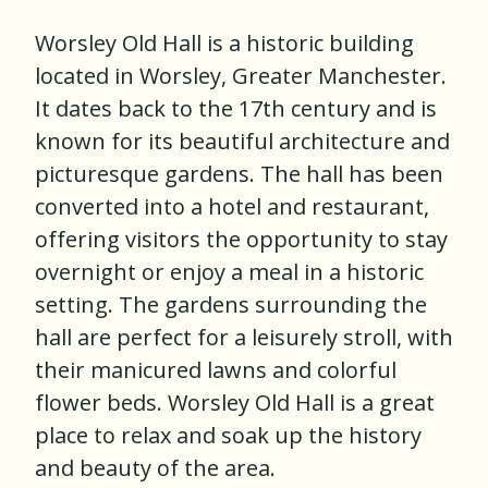
Worsley Old Hall is a historic building
located in Worsley, Greater Manchester.
It dates back to the 17th century and is
known for its beautiful architecture and
picturesque gardens. The hall has been
converted into a hotel and restaurant,
offering visitors the opportunity to stay
overnight or enjoy a meal in a historic
setting. The gardens surrounding the
hall are perfect for a leisurely stroll, with
their manicured lawns and colorful
flower beds. Worsley Old Hall is a great
place to relax and soak up the history
and beauty of the area.