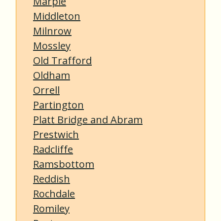
Marple
Middleton
Milnrow
Mossley
Old Trafford
Oldham
Orrell
Partington
Platt Bridge and Abram
Prestwich
Radcliffe
Ramsbottom
Reddish
Rochdale
Romiley