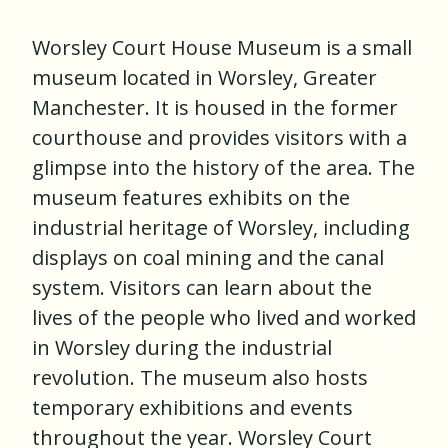
Worsley Court House Museum is a small
museum located in Worsley, Greater
Manchester. It is housed in the former
courthouse and provides visitors with a
glimpse into the history of the area. The
museum features exhibits on the
industrial heritage of Worsley, including
displays on coal mining and the canal
system. Visitors can learn about the
lives of the people who lived and worked
in Worsley during the industrial
revolution. The museum also hosts
temporary exhibitions and events
throughout the year. Worsley Court