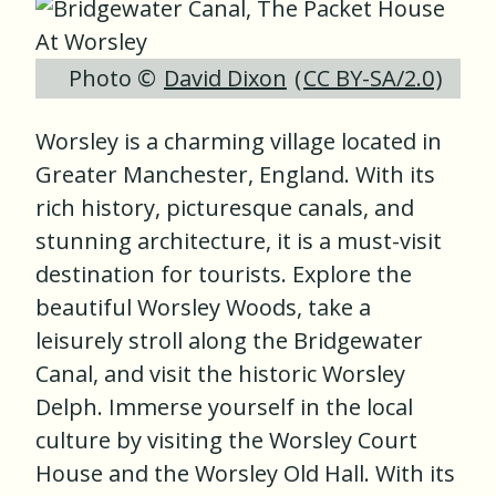
Photo ©
David Dixon
(
CC BY-SA/2.0
)
Worsley is a charming village located in
Greater Manchester, England. With its
rich history, picturesque canals, and
stunning architecture, it is a must-visit
destination for tourists. Explore the
beautiful Worsley Woods, take a
leisurely stroll along the Bridgewater
Canal, and visit the historic Worsley
Delph. Immerse yourself in the local
culture by visiting the Worsley Court
House and the Worsley Old Hall. With its