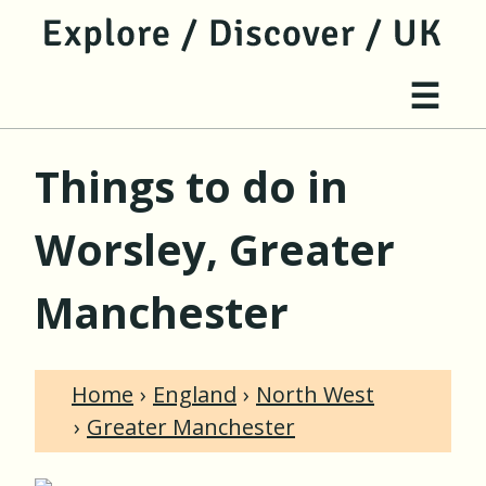
jump to main content
jump to navigation
Site 
☰
Things to do in
Worsley, Greater
Manchester
Home
England
North West
Greater Manchester