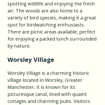
spotting wildlife and enjoying the fresh
air. The woods are also home to a
variety of bird species, making it a great
spot for birdwatching enthusiasts.
There are picnic areas available, perfect
for enjoying a packed lunch surrounded
by nature.
Worsley Village
Worsley Village is a charming historic
village located in Worsley, Greater
Manchester. It is known for its
picturesque canal, lined with quaint
cottages and charming pubs. Visitors