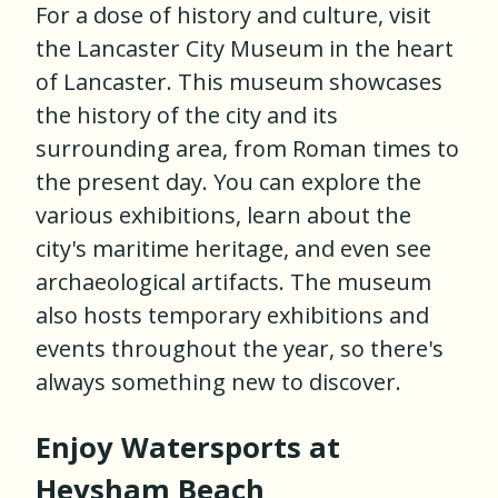
For a dose of history and culture, visit
the Lancaster City Museum in the heart
of Lancaster. This museum showcases
the history of the city and its
surrounding area, from Roman times to
the present day. You can explore the
various exhibitions, learn about the
city's maritime heritage, and even see
archaeological artifacts. The museum
also hosts temporary exhibitions and
events throughout the year, so there's
always something new to discover.
Enjoy Watersports at
Heysham Beach