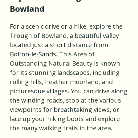
Bowland
For a scenic drive or a hike, explore the
Trough of Bowland, a beautiful valley
located just a short distance from
Bolton-le-Sands. This Area of
Outstanding Natural Beauty is known
for its stunning landscapes, including
rolling hills, heather moorland, and
picturesque villages. You can drive along
the winding roads, stop at the various
viewpoints for breathtaking views, or
lace up your hiking boots and explore
the many walking trails in the area.