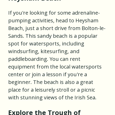
If you're looking for some adrenaline-
pumping activities, head to Heysham
Beach, just a short drive from Bolton-le-
Sands. This sandy beach is a popular
spot for watersports, including
windsurfing, kitesurfing, and
paddleboarding. You can rent
equipment from the local watersports
center or join a lesson if you're a
beginner. The beach is also a great
place for a leisurely stroll or a picnic
with stunning views of the Irish Sea.
Explore the Trough of