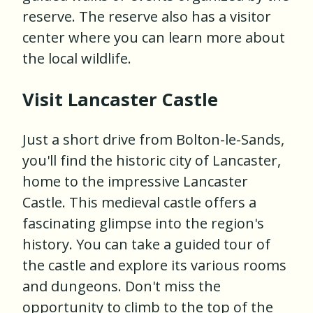
reserve. The reserve also has a visitor
center where you can learn more about
the local wildlife.
Visit Lancaster Castle
Just a short drive from Bolton-le-Sands,
you'll find the historic city of Lancaster,
home to the impressive Lancaster
Castle. This medieval castle offers a
fascinating glimpse into the region's
history. You can take a guided tour of
the castle and explore its various rooms
and dungeons. Don't miss the
opportunity to climb to the top of the