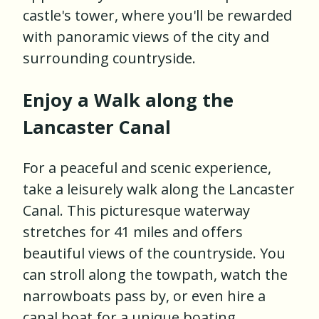
castle's tower, where you'll be rewarded
with panoramic views of the city and
surrounding countryside.
Enjoy a Walk along the
Lancaster Canal
For a peaceful and scenic experience,
take a leisurely walk along the Lancaster
Canal. This picturesque waterway
stretches for 41 miles and offers
beautiful views of the countryside. You
can stroll along the towpath, watch the
narrowboats pass by, or even hire a
canal boat for a unique boating