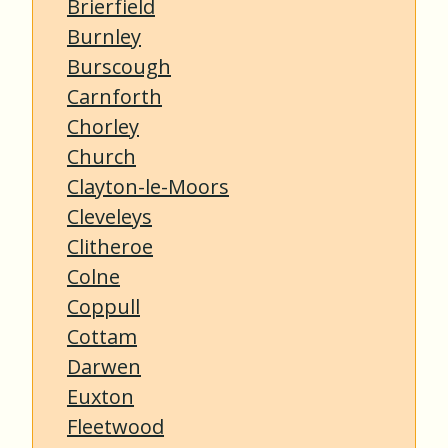
Brierfield
Burnley
Burscough
Carnforth
Chorley
Church
Clayton-le-Moors
Cleveleys
Clitheroe
Colne
Coppull
Cottam
Darwen
Euxton
Fleetwood