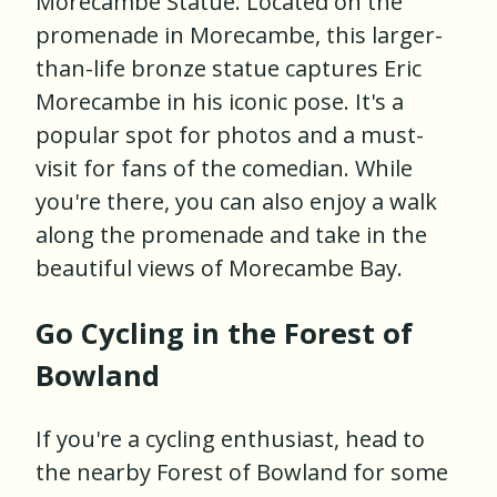
Morecambe Statue. Located on the
promenade in Morecambe, this larger-
than-life bronze statue captures Eric
Morecambe in his iconic pose. It's a
popular spot for photos and a must-
visit for fans of the comedian. While
you're there, you can also enjoy a walk
along the promenade and take in the
beautiful views of Morecambe Bay.
Go Cycling in the Forest of
Bowland
If you're a cycling enthusiast, head to
the nearby Forest of Bowland for some