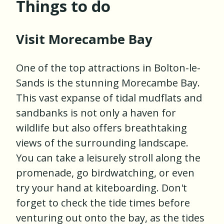
Things to do
Visit Morecambe Bay
One of the top attractions in Bolton-le-
Sands is the stunning Morecambe Bay.
This vast expanse of tidal mudflats and
sandbanks is not only a haven for
wildlife but also offers breathtaking
views of the surrounding landscape.
You can take a leisurely stroll along the
promenade, go birdwatching, or even
try your hand at kiteboarding. Don't
forget to check the tide times before
venturing out onto the bay, as the tides