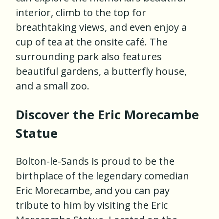
interior, climb to the top for
breathtaking views, and even enjoy a
cup of tea at the onsite café. The
surrounding park also features
beautiful gardens, a butterfly house,
and a small zoo.
Discover the Eric Morecambe
Statue
Bolton-le-Sands is proud to be the
birthplace of the legendary comedian
Eric Morecambe, and you can pay
tribute to him by visiting the Eric