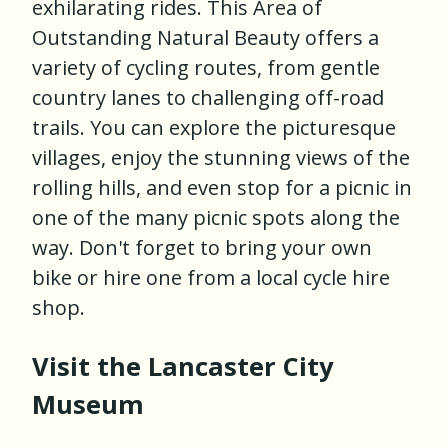
exhilarating rides. This Area of
Outstanding Natural Beauty offers a
variety of cycling routes, from gentle
country lanes to challenging off-road
trails. You can explore the picturesque
villages, enjoy the stunning views of the
rolling hills, and even stop for a picnic in
one of the many picnic spots along the
way. Don't forget to bring your own
bike or hire one from a local cycle hire
shop.
Visit the Lancaster City
Museum