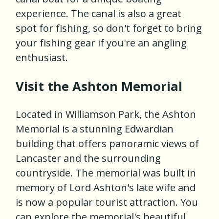
experience. The canal is also a great
spot for fishing, so don't forget to bring
your fishing gear if you're an angling
enthusiast.
Visit the Ashton Memorial
Located in Williamson Park, the Ashton
Memorial is a stunning Edwardian
building that offers panoramic views of
Lancaster and the surrounding
countryside. The memorial was built in
memory of Lord Ashton's late wife and
is now a popular tourist attraction. You
can explore the memorial's beautiful