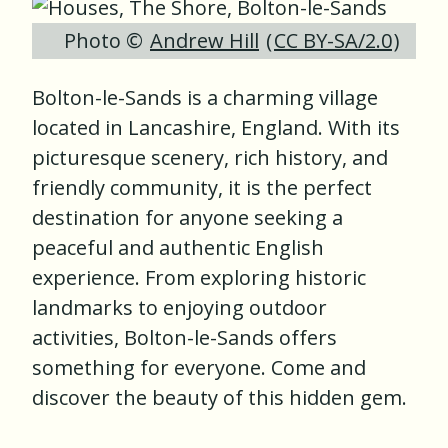
Photo ©
Andrew Hill
(
CC BY-SA/2.0
)
Bolton-le-Sands is a charming village
located in Lancashire, England. With its
picturesque scenery, rich history, and
friendly community, it is the perfect
destination for anyone seeking a
peaceful and authentic English
experience. From exploring historic
landmarks to enjoying outdoor
activities, Bolton-le-Sands offers
something for everyone. Come and
discover the beauty of this hidden gem.