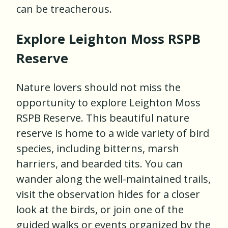
can be treacherous.
Explore Leighton Moss RSPB
Reserve
Nature lovers should not miss the
opportunity to explore Leighton Moss
RSPB Reserve. This beautiful nature
reserve is home to a wide variety of bird
species, including bitterns, marsh
harriers, and bearded tits. You can
wander along the well-maintained trails,
visit the observation hides for a closer
look at the birds, or join one of the
guided walks or events organized by the