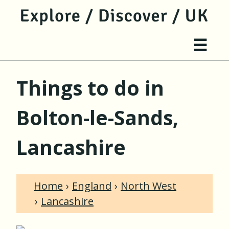
jump to main content
jump to navigation
Site 
☰
Things to do in
Bolton-le-Sands,
Lancashire
Home
England
North West
Lancashire