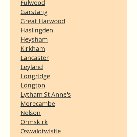
Fulwood
Garstang
Great Harwood
Haslingden
Heysham
Kirkham
Lancaster
Leyland
Longridge
Longton
Lytham St Anne's
Morecambe
Nelson
Ormskirk
Oswaldtwistle