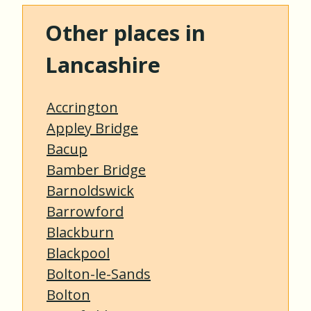
Other places in
Lancashire
Accrington
Appley Bridge
Bacup
Bamber Bridge
Barnoldswick
Barrowford
Blackburn
Blackpool
Bolton-le-Sands
Bolton