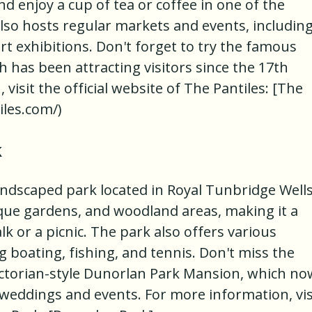
 enjoy a cup of tea or coffee in one of the
lso hosts regular markets and events, includin
t exhibitions. Don't forget to try the famous
 has been attracting visitors since the 17th
visit the official website of The Pantiles: [The
iles.com/)
k
andscaped park located in Royal Tunbridge Wells.
sque gardens, and woodland areas, making it a
lk or a picnic. The park also offers various
ng boating, fishing, and tennis. Don't miss the
Victorian-style Dunorlan Park Mansion, which no
 weddings and events. For more information, vis