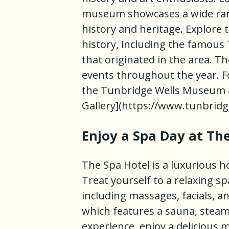
museum showcases a wide range 
history and heritage. Explore t
history, including the famous
that originated in the area. 
events throughout the year. Fo
the Tunbridge Wells Museum a
Gallery](https://www.tunbrid
Enjoy a Spa Day at Th
The Spa Hotel is a luxurious h
Treat yourself to a relaxing s
including massages, facials, a
which features a sauna, steam
experience, enjoy a delicious 