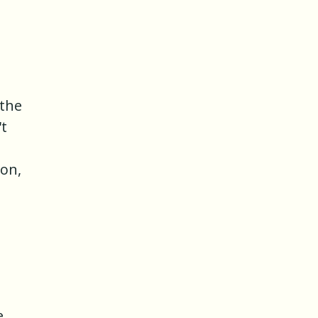
 the
't
ion,
e