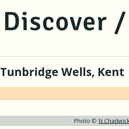
jump to main content
jump to navigation
 Tunbridge Wells, Kent
Photo ©
N Chadwic