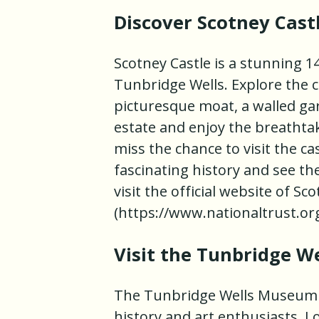
Discover Scotney Cast
Scotney Castle is a stunning 1
Tunbridge Wells. Explore the c
picturesque moat, a walled ga
estate and enjoy the breathta
miss the chance to visit the ca
fascinating history and see th
visit the official website of Sc
(https://www.nationaltrust.org
Visit the Tunbridge W
The Tunbridge Wells Museum an
history and art enthusiasts. L