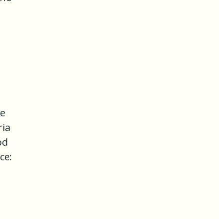
he
ria
od
ce: