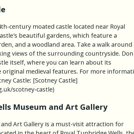
le
4th-century moated castle located near Royal
astle's beautiful gardens, which feature a
rden, and a woodland area. Take a walk around
king views of the surrounding countryside. Don
stle itself, where you can learn about its
e original medieval features. For more informat
otney Castle: [Scotney Castle]
.uk/scotney-castle)
ells Museum and Art Gallery
d Art Gallery is a must-visit attraction for
ocated in the heart of Royal Tunbridge Wells, th