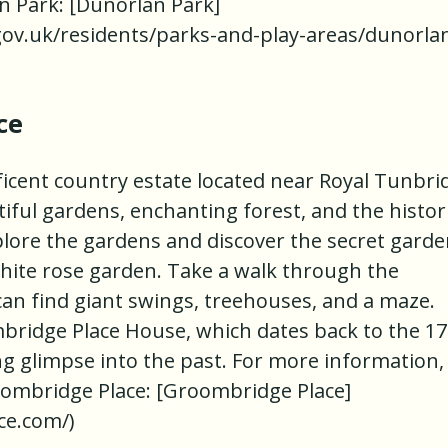
an Park: [Dunorlan Park]
gov.uk/residents/parks-and-play-areas/dunorla
ce
icent country estate located near Royal Tunbri
utiful gardens, enchanting forest, and the histor
ore the gardens and discover the secret garde
white rose garden. Take a walk through the
an find giant swings, treehouses, and a maze.
mbridge Place House, which dates back to the 1
ng glimpse into the past. For more information,
Groombridge Place: [Groombridge Place]
ce.com/)