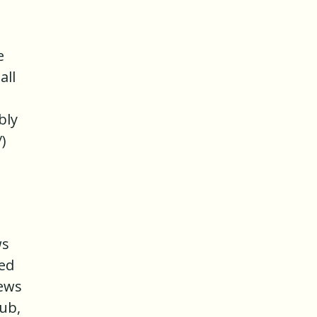
e
all
bly
)
ws
ved
iews
ub,