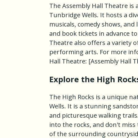
The Assembly Hall Theatre is 
Tunbridge Wells. It hosts a di
musicals, comedy shows, and l
and book tickets in advance to
Theatre also offers a variety 
performing arts. For more info
Hall Theatre: [Assembly Hall 
Explore the High Rock
The High Rocks is a unique na
Wells. It is a stunning sandst
and picturesque walking trails
into the rocks, and don't miss
of the surrounding countrysid