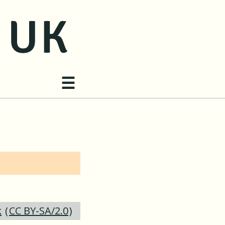
Site navigation
☰
k
(
CC BY-SA/2.0
)