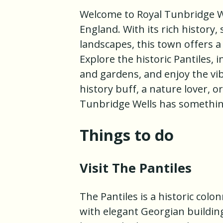
Welcome to Royal Tunbridge We
England. With its rich history
landscapes, this town offers a
Explore the historic Pantiles, 
and gardens, and enjoy the vi
history buff, a nature lover, o
Tunbridge Wells has somethin
Things to do
Visit The Pantiles
The Pantiles is a historic col
with elegant Georgian buildings.