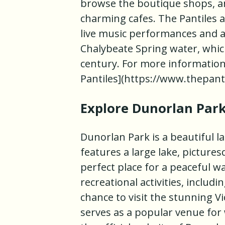
browse the boutique shops, and
charming cafes. The Pantiles a
live music performances and ar
Chalybeate Spring water, which
century. For more information, 
Pantiles](https://www.thepant
Explore Dunorlan Par
Dunorlan Park is a beautiful l
features a large lake, picture
perfect place for a peaceful wa
recreational activities, includi
chance to visit the stunning 
serves as a popular venue for