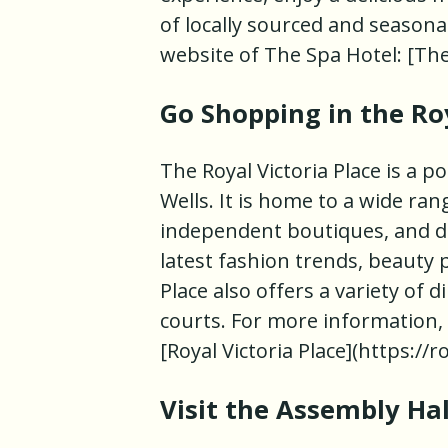
of locally sourced and seasonal
website of The Spa Hotel: [Th
Go Shopping in the Roy
The Royal Victoria Place is a 
Wells. It is home to a wide ra
independent boutiques, and de
latest fashion trends, beauty
Place also offers a variety of 
courts. For more information, vi
[Royal Victoria Place](https://r
Visit the Assembly Ha