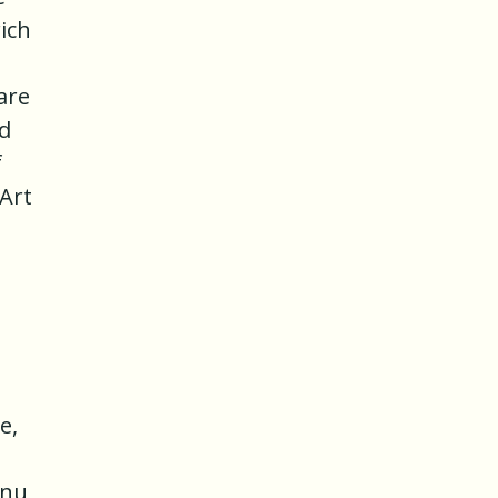
ich
are
nd
f
Art
e,
enu