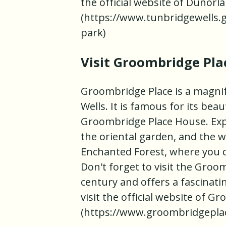
the official website of Dunorl
(https://www.tunbridgewells.
park)
Visit Groombridge Pla
Groombridge Place is a magnif
Wells. It is famous for its bea
Groombridge Place House. Expl
the oriental garden, and the 
Enchanted Forest, where you c
Don't forget to visit the Groo
century and offers a fascinati
visit the official website of 
(https://www.groombridgepla