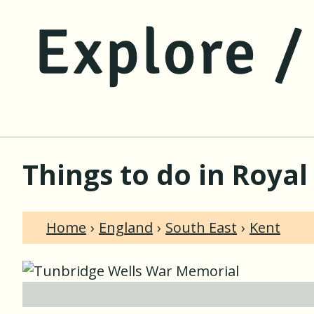
Things to do in Royal
Home
England
South East
Kent