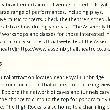
a vibrant entertainment venue located in Royal
verse range of performances, including plays,
ive music concerts. Check the theatre's schedul
 catch a show during your visit. The Assembly H
of workshops and classes for those interested in
rmation, visit the official website of the Assem
Theatre](https://www.assemblyhalltheatre.co.uk/
s
tural attraction located near Royal Tunbridge
one rock formation that offers breathtaking vie
. Explore the network of caves and tunnels car
 the chance to climb to the top for panoramic v
e. The High Rocks is also home to a charming p