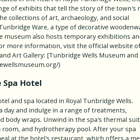
of exhibits that tell the story of the town's r
he collections of art, archaeology, and social
 Tunbridge Ware, a type of decorative woodenw
The museum also hosts temporary exhibitions a
r more information, visit the official website o
nd Art Gallery: [Tunbridge Wells Museum and 
gewellsmuseum.org/)
e Spa Hotel
otel and spa located in Royal Tunbridge Wells.
pa day and indulge in a range of treatments,
nd body wraps. Unwind in the spa's thermal suit
 room, and hydrotherapy pool. After your spa
meal at the hotel's restaurant, which offers a m