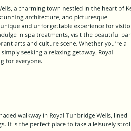
lls, a charming town nestled in the heart of K
, stunning architecture, and picturesque
 unique and unforgettable experience for visito
indulge in spa treatments, visit the beautiful pa
brant arts and culture scene. Whether you're a
r simply seeking a relaxing getaway, Royal
g for everyone.
onnaded walkway in Royal Tunbridge Wells, lined
 It is the perfect place to take a leisurely stroll