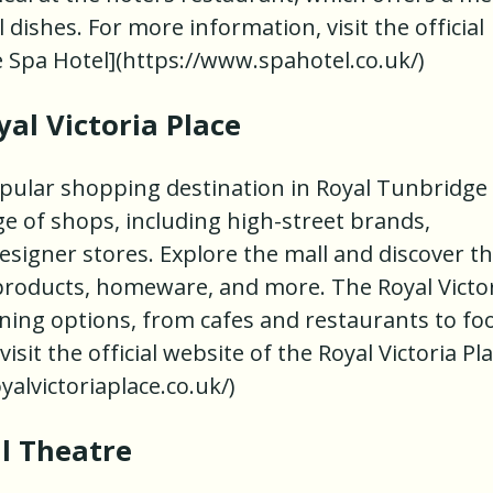
 dishes. For more information, visit the official
e Spa Hotel](https://www.spahotel.co.uk/)
al Victoria Place
popular shopping destination in Royal Tunbridge
nge of shops, including high-street brands,
signer stores. Explore the mall and discover t
 products, homeware, and more. The Royal Victo
dining options, from cafes and restaurants to fo
sit the official website of the Royal Victoria Pla
oyalvictoriaplace.co.uk/)
ll Theatre