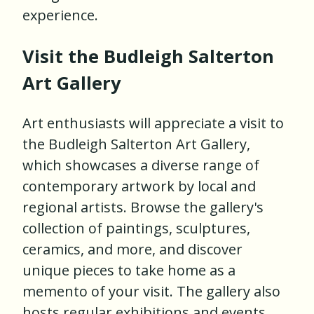
experience.
Visit the Budleigh Salterton
Art Gallery
Art enthusiasts will appreciate a visit to
the Budleigh Salterton Art Gallery,
which showcases a diverse range of
contemporary artwork by local and
regional artists. Browse the gallery's
collection of paintings, sculptures,
ceramics, and more, and discover
unique pieces to take home as a
memento of your visit. The gallery also
hosts regular exhibitions and events,