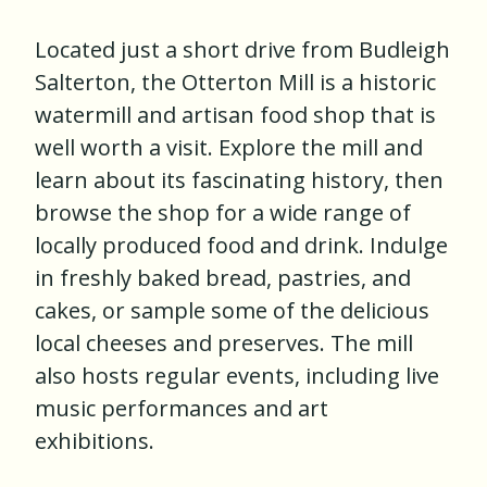
Located just a short drive from Budleigh
Salterton, the Otterton Mill is a historic
watermill and artisan food shop that is
well worth a visit. Explore the mill and
learn about its fascinating history, then
browse the shop for a wide range of
locally produced food and drink. Indulge
in freshly baked bread, pastries, and
cakes, or sample some of the delicious
local cheeses and preserves. The mill
also hosts regular events, including live
music performances and art
exhibitions.