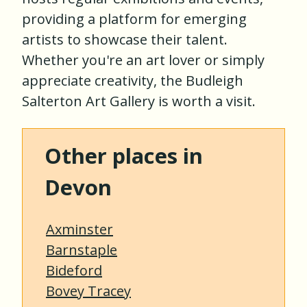
providing a platform for emerging
artists to showcase their talent.
Whether you're an art lover or simply
appreciate creativity, the Budleigh
Salterton Art Gallery is worth a visit.
Other places in
Devon
Axminster
Barnstaple
Bideford
Bovey Tracey