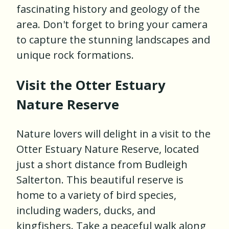
fascinating history and geology of the
area. Don't forget to bring your camera
to capture the stunning landscapes and
unique rock formations.
Visit the Otter Estuary
Nature Reserve
Nature lovers will delight in a visit to the
Otter Estuary Nature Reserve, located
just a short distance from Budleigh
Salterton. This beautiful reserve is
home to a variety of bird species,
including waders, ducks, and
kingfishers. Take a peaceful walk along