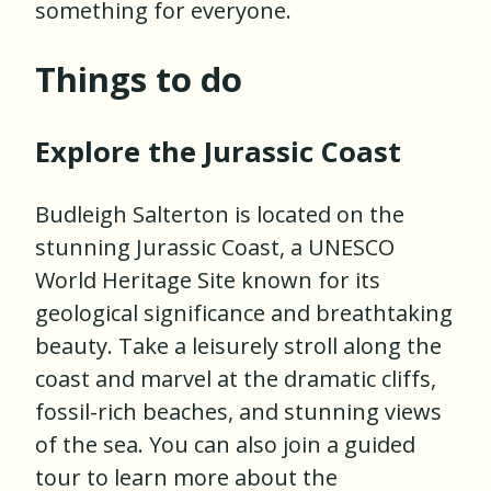
something for everyone.
Things to do
Explore the Jurassic Coast
Budleigh Salterton is located on the
stunning Jurassic Coast, a UNESCO
World Heritage Site known for its
geological significance and breathtaking
beauty. Take a leisurely stroll along the
coast and marvel at the dramatic cliffs,
fossil-rich beaches, and stunning views
of the sea. You can also join a guided
tour to learn more about the