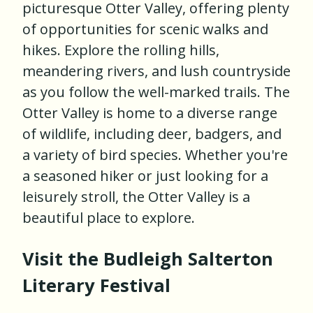
picturesque Otter Valley, offering plenty
of opportunities for scenic walks and
hikes. Explore the rolling hills,
meandering rivers, and lush countryside
as you follow the well-marked trails. The
Otter Valley is home to a diverse range
of wildlife, including deer, badgers, and
a variety of bird species. Whether you're
a seasoned hiker or just looking for a
leisurely stroll, the Otter Valley is a
beautiful place to explore.
Visit the Budleigh Salterton
Literary Festival