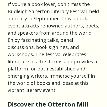
If you're a book lover, don't miss the
Budleigh Salterton Literary Festival, held
annually in September. This popular
event attracts renowned authors, poets,
and speakers from around the world.
Enjoy fascinating talks, panel
discussions, book signings, and
workshops. The festival celebrates
literature in all its forms and provides a
platform for both established and
emerging writers. Immerse yourself in
the world of books and ideas at this
vibrant literary event.
Discover the Otterton Mill