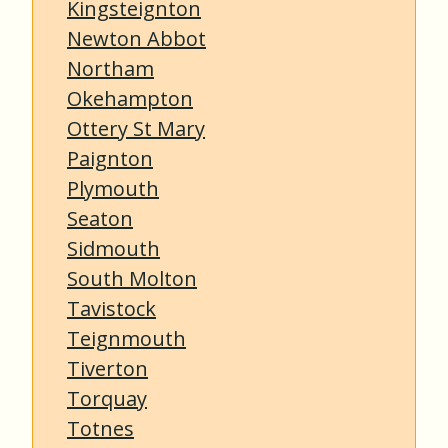
Kingsteignton
Newton Abbot
Northam
Okehampton
Ottery St Mary
Paignton
Plymouth
Seaton
Sidmouth
South Molton
Tavistock
Teignmouth
Tiverton
Torquay
Totnes