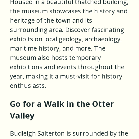
Housed in a beautiful thatched building,
the museum showcases the history and
heritage of the town and its
surrounding area. Discover fascinating
exhibits on local geology, archaeology,
maritime history, and more. The
museum also hosts temporary
exhibitions and events throughout the
year, making it a must-visit for history
enthusiasts.
Go for a Walk in the Otter
Valley
Budleigh Salterton is surrounded by the