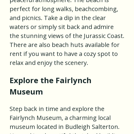
perfect for long walks, beachcombing,
and picnics. Take a dip in the clear
waters or simply sit back and admire
the stunning views of the Jurassic Coast.
There are also beach huts available for
rent if you want to have a cozy spot to
relax and enjoy the scenery.
Explore the Fairlynch
Museum
Step back in time and explore the
Fairlynch Museum, a charming local
museum located in Budleigh Salterton.