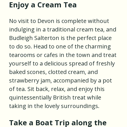
Enjoy a Cream Tea
No visit to Devon is complete without
indulging in a traditional cream tea, and
Budleigh Salterton is the perfect place
to do so. Head to one of the charming
tearooms or cafes in the town and treat
yourself to a delicious spread of freshly
baked scones, clotted cream, and
strawberry jam, accompanied by a pot
of tea. Sit back, relax, and enjoy this
quintessentially British treat while
taking in the lovely surroundings.
Take a Boat Trip along the