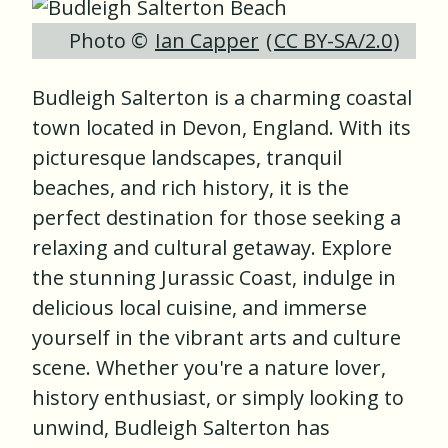
Photo ©
Ian Capper
(
CC BY-SA/2.0
)
Budleigh Salterton is a charming coastal
town located in Devon, England. With its
picturesque landscapes, tranquil
beaches, and rich history, it is the
perfect destination for those seeking a
relaxing and cultural getaway. Explore
the stunning Jurassic Coast, indulge in
delicious local cuisine, and immerse
yourself in the vibrant arts and culture
scene. Whether you're a nature lover,
history enthusiast, or simply looking to
unwind, Budleigh Salterton has