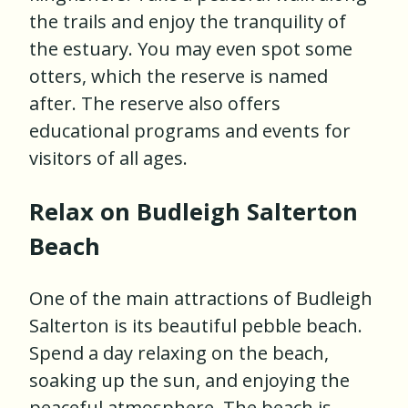
the trails and enjoy the tranquility of
the estuary. You may even spot some
otters, which the reserve is named
after. The reserve also offers
educational programs and events for
visitors of all ages.
Relax on Budleigh Salterton
Beach
One of the main attractions of Budleigh
Salterton is its beautiful pebble beach.
Spend a day relaxing on the beach,
soaking up the sun, and enjoying the
peaceful atmosphere. The beach is