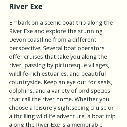
River Exe
Embark on a scenic boat trip along the
River Exe and explore the stunning
Devon coastline from a different
perspective. Several boat operators
offer cruises that take you along the
river, passing by picturesque villages,
wildlife-rich estuaries, and beautiful
countryside. Keep an eye out for seals,
dolphins, and a variety of bird species
that call the river home. Whether you
choose a leisurely sightseeing cruise or
a thrilling wildlife adventure, a boat trip
along the River Exe is a memorable