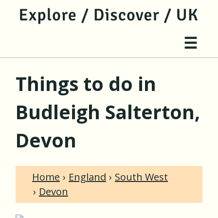
jump to main content
jump to navigation
Site 
☰
Things to do in
Budleigh Salterton,
Devon
Home
England
South West
Devon