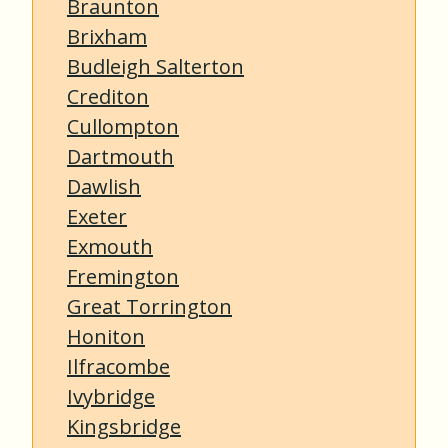
Braunton
Brixham
Budleigh Salterton
Crediton
Cullompton
Dartmouth
Dawlish
Exeter
Exmouth
Fremington
Great Torrington
Honiton
Ilfracombe
Ivybridge
Kingsbridge