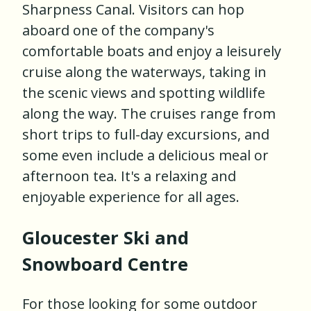
Sharpness Canal. Visitors can hop
aboard one of the company's
comfortable boats and enjoy a leisurely
cruise along the waterways, taking in
the scenic views and spotting wildlife
along the way. The cruises range from
short trips to full-day excursions, and
some even include a delicious meal or
afternoon tea. It's a relaxing and
enjoyable experience for all ages.
Gloucester Ski and
Snowboard Centre
For those looking for some outdoor