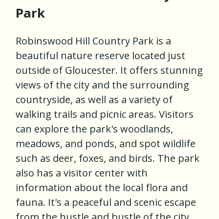
Park
Robinswood Hill Country Park is a
beautiful nature reserve located just
outside of Gloucester. It offers stunning
views of the city and the surrounding
countryside, as well as a variety of
walking trails and picnic areas. Visitors
can explore the park's woodlands,
meadows, and ponds, and spot wildlife
such as deer, foxes, and birds. The park
also has a visitor center with
information about the local flora and
fauna. It's a peaceful and scenic escape
from the hustle and bustle of the city.