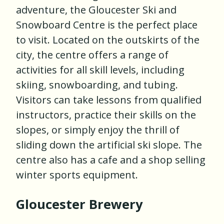
adventure, the Gloucester Ski and
Snowboard Centre is the perfect place
to visit. Located on the outskirts of the
city, the centre offers a range of
activities for all skill levels, including
skiing, snowboarding, and tubing.
Visitors can take lessons from qualified
instructors, practice their skills on the
slopes, or simply enjoy the thrill of
sliding down the artificial ski slope. The
centre also has a cafe and a shop selling
winter sports equipment.
Gloucester Brewery