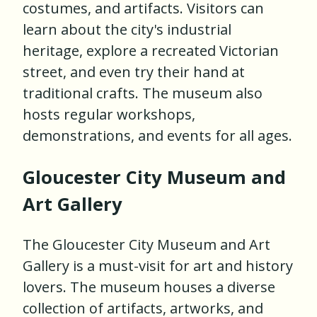
costumes, and artifacts. Visitors can
learn about the city's industrial
heritage, explore a recreated Victorian
street, and even try their hand at
traditional crafts. The museum also
hosts regular workshops,
demonstrations, and events for all ages.
Gloucester City Museum and
Art Gallery
The Gloucester City Museum and Art
Gallery is a must-visit for art and history
lovers. The museum houses a diverse
collection of artifacts, artworks, and