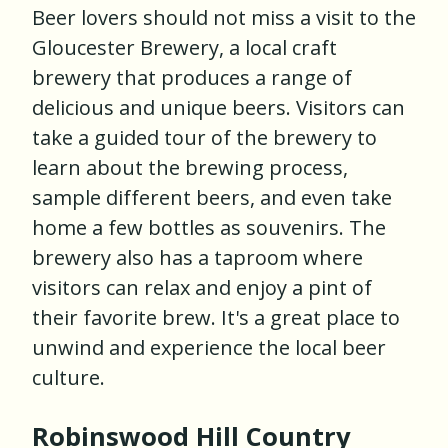
Beer lovers should not miss a visit to the
Gloucester Brewery, a local craft
brewery that produces a range of
delicious and unique beers. Visitors can
take a guided tour of the brewery to
learn about the brewing process,
sample different beers, and even take
home a few bottles as souvenirs. The
brewery also has a taproom where
visitors can relax and enjoy a pint of
their favorite brew. It's a great place to
unwind and experience the local beer
culture.
Robinswood Hill Country