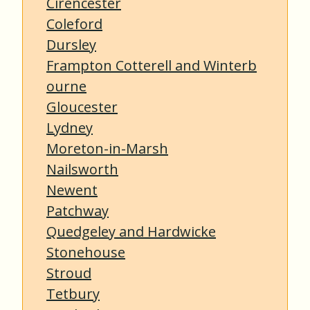
Cirencester
Coleford
Dursley
Frampton Cotterell and Winterb
ourne
Gloucester
Lydney
Moreton-in-Marsh
Nailsworth
Newent
Patchway
Quedgeley and Hardwicke
Stonehouse
Stroud
Tetbury