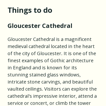
Things to do
Gloucester Cathedral
Gloucester Cathedral is a magnificent
medieval cathedral located in the heart
of the city of Gloucester. It is one of the
finest examples of Gothic architecture
in England and is known for its
stunning stained glass windows,
intricate stone carvings, and beautiful
vaulted ceilings. Visitors can explore the
cathedral's impressive interior, attend a
service or concert, or climb the tower