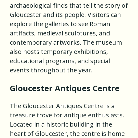
archaeological finds that tell the story of
Gloucester and its people. Visitors can
explore the galleries to see Roman
artifacts, medieval sculptures, and
contemporary artworks. The museum
also hosts temporary exhibitions,
educational programs, and special
events throughout the year.
Gloucester Antiques Centre
The Gloucester Antiques Centre is a
treasure trove for antique enthusiasts.
Located in a historic building in the
heart of Gloucester, the centre is home