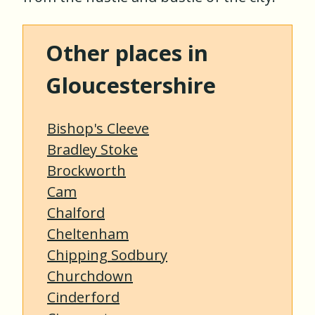
Other places in
Gloucestershire
Bishop's Cleeve
Bradley Stoke
Brockworth
Cam
Chalford
Cheltenham
Chipping Sodbury
Churchdown
Cinderford