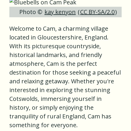
Photo ©
kay kenyon
(
CC BY-SA/2.0
)
Welcome to Cam, a charming village
located in Gloucestershire, England.
With its picturesque countryside,
historical landmarks, and friendly
atmosphere, Cam is the perfect
destination for those seeking a peaceful
and relaxing getaway. Whether you're
interested in exploring the stunning
Cotswolds, immersing yourself in
history, or simply enjoying the
tranquility of rural England, Cam has
something for everyone.