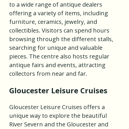
to a wide range of antique dealers
offering a variety of items, including
furniture, ceramics, jewelry, and
collectibles. Visitors can spend hours
browsing through the different stalls,
searching for unique and valuable
pieces. The centre also hosts regular
antique fairs and events, attracting
collectors from near and far.
Gloucester Leisure Cruises
Gloucester Leisure Cruises offers a
unique way to explore the beautiful
River Severn and the Gloucester and