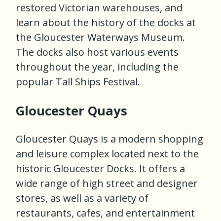
restored Victorian warehouses, and
learn about the history of the docks at
the Gloucester Waterways Museum.
The docks also host various events
throughout the year, including the
popular Tall Ships Festival.
Gloucester Quays
Gloucester Quays is a modern shopping
and leisure complex located next to the
historic Gloucester Docks. It offers a
wide range of high street and designer
stores, as well as a variety of
restaurants, cafes, and entertainment