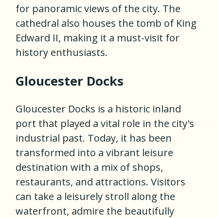
for panoramic views of the city. The
cathedral also houses the tomb of King
Edward II, making it a must-visit for
history enthusiasts.
Gloucester Docks
Gloucester Docks is a historic inland
port that played a vital role in the city's
industrial past. Today, it has been
transformed into a vibrant leisure
destination with a mix of shops,
restaurants, and attractions. Visitors
can take a leisurely stroll along the
waterfront, admire the beautifully