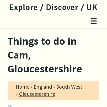
jump to main content
jump to navigation
Site 
☰
Things to do in
Cam,
Gloucestershire
Home
England
South West
Gloucestershire