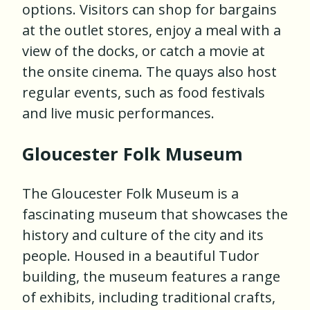
options. Visitors can shop for bargains
at the outlet stores, enjoy a meal with a
view of the docks, or catch a movie at
the onsite cinema. The quays also host
regular events, such as food festivals
and live music performances.
Gloucester Folk Museum
The Gloucester Folk Museum is a
fascinating museum that showcases the
history and culture of the city and its
people. Housed in a beautiful Tudor
building, the museum features a range
of exhibits, including traditional crafts,