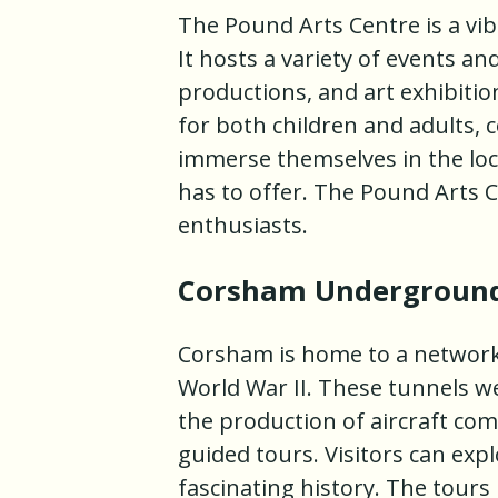
The Pound Arts Centre is a vib
It hosts a variety of events an
productions, and art exhibitio
for both children and adults, co
immerse themselves in the loc
has to offer. The Pound Arts Ce
enthusiasts.
Corsham Underground
Corsham is home to a network
World War II. These tunnels we
the production of aircraft com
guided tours. Visitors can exp
fascinating history. The tours