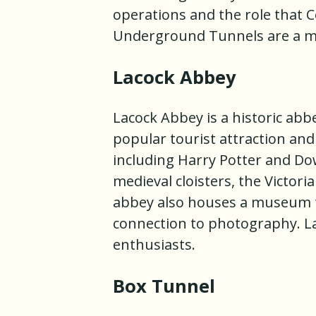
operations and the role that 
Underground Tunnels are a mus
Lacock Abbey
Lacock Abbey is a historic abbe
popular tourist attraction and
including Harry Potter and Do
medieval cloisters, the Victor
abbey also houses a museum tha
connection to photography. Lac
enthusiasts.
Box Tunnel