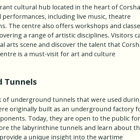
rant cultural hub located in the heart of Corsh
d performances, including live music, theatre
ns. The centre also offers workshops and class
vering a range of artistic disciplines. Visitors c
al arts scene and discover the talent that Cors
ntre is a must-visit for art and culture
 Tunnels
 of underground tunnels that were used durin
re originally built as an underground factory f
ponents. Today, they are open to the public fo
lore the labyrinthine tunnels and learn about th
 provide a unique insight into the wartime