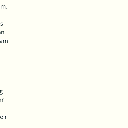
am.
es
an
ham
g
or
r
eir