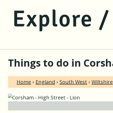
Things to do in Corsh
Home
England
South West
Wiltshire