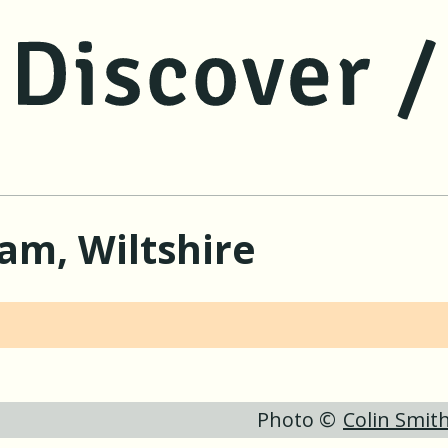
jump to main content
jump to navigation
am, Wiltshire
Photo ©
Colin Smit