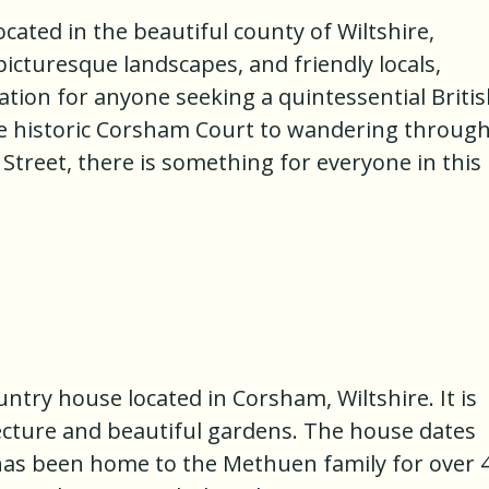
ated in the beautiful county of Wiltshire,
 picturesque landscapes, and friendly locals,
ation for anyone seeking a quintessential Briti
he historic Corsham Court to wandering throug
treet, there is something for everyone in this
untry house located in Corsham, Wiltshire. It is
ecture and beautiful gardens. The house dates
has been home to the Methuen family for over 