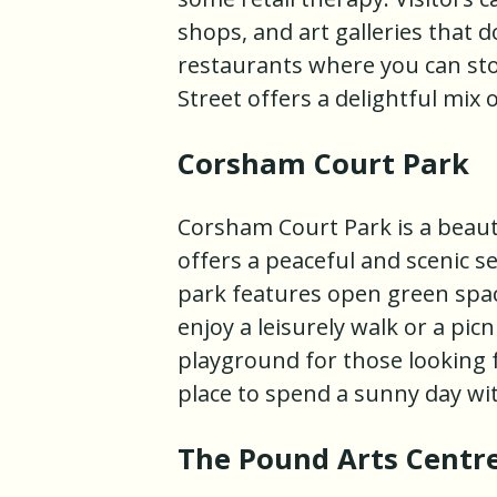
shops, and art galleries that d
restaurants where you can stop
Street offers a delightful mi
Corsham Court Park
Corsham Court Park is a beauti
offers a peaceful and scenic se
park features open green spac
enjoy a leisurely walk or a pic
playground for those looking 
place to spend a sunny day wit
The Pound Arts Centr