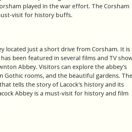
Corsham played in the war effort. The Corsham
t-visit for history buffs.
y located just a short drive from Corsham. It is
 has been featured in several films and TV show
wnton Abbey. Visitors can explore the abbey's
ian Gothic rooms, and the beautiful gardens. Th
t tells the story of Lacock's history and its
ock Abbey is a must-visit for history and film