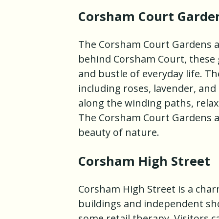
Corsham Court Garde
The Corsham Court Gardens ar
behind Corsham Court, these g
and bustle of everyday life. Th
including roses, lavender, and 
along the winding paths, relax
The Corsham Court Gardens ar
beauty of nature.
Corsham High Street
Corsham High Street is a charm
buildings and independent shops
some retail therapy. Visitors