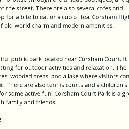
ot the street. There are also several cafes and
 for a bite to eat or a cup of tea. Corsham Hig
x of old-world charm and modern amenities.
ful public park located near Corsham Court. It
tting for outdoor activities and relaxation. The
es, wooded areas, and a lake where visitors ca
nic. There are also tennis courts and a children's
for some active fun. Corsham Court Park is a gr
h family and friends.
e