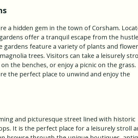
ns
e a hidden gem in the town of Corsham. Loca
ardens offer a tranquil escape from the hustl
e gardens feature a variety of plants and flower
magnolia trees. Visitors can take a leisurely stro
 on the benches, or enjoy a picnic on the grass.
e the perfect place to unwind and enjoy the
ing and picturesque street lined with historic
. It is the perfect place for a leisurely stroll 
 can browse through the unique boutiques, anti