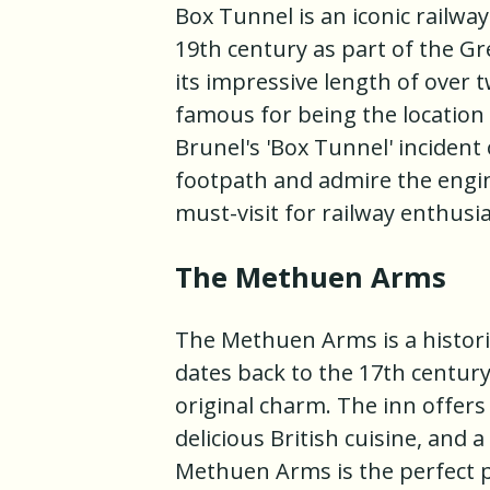
Box Tunnel is an iconic railway
19th century as part of the Gr
its impressive length of over t
famous for being the locatio
Brunel's 'Box Tunnel' incident
footpath and admire the engin
must-visit for railway enthusi
The Methuen Arms
The Methuen Arms is a historic
dates back to the 17th century
original charm. The inn offer
delicious British cuisine, and 
Methuen Arms is the perfect p