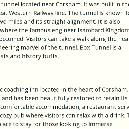
 tunnel located near Corsham. It was built in th
eat Western Railway line. The tunnel is known f
wo miles and its straight alignment. It is also
n where the famous engineer Isambard Kingdo
 occurred. Visitors can take a walk along the ne
eering marvel of the tunnel. Box Tunnel is a
asts and history buffs.
 coaching inn located in the heart of Corsham. 
 and has been beautifully restored to retain its
s comfortable accommodation, a restaurant ser
a cozy pub where visitors can relax with a drink.
lace to stay for those looking to immerse