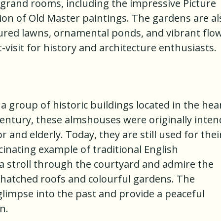
e grand rooms, including the impressive Picture
tion of Old Master paintings. The gardens are al
icured lawns, ornamental ponds, and vibrant flo
visit for history and architecture enthusiasts.
group of historic buildings located in the hea
century, these almshouses were originally inte
 and elderly. Today, they are still used for thei
cinating example of traditional English
e a stroll through the courtyard and admire the
thatched roofs and colourful gardens. The
impse into the past and provide a peaceful
n.