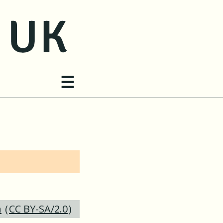
Site navigation
☰
h
(
CC BY-SA/2.0
)