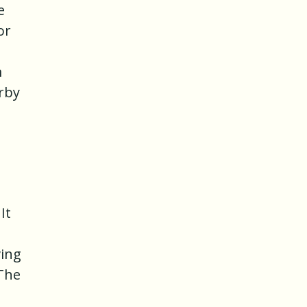
e
or
m
arby
It
ving
 The