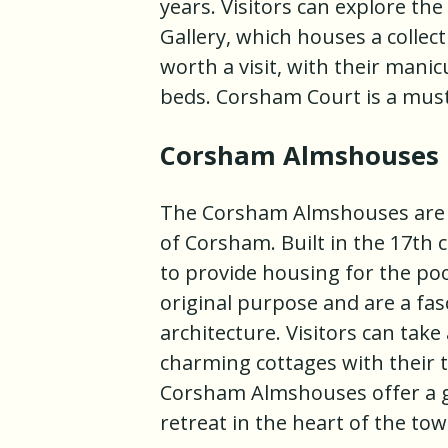
years. Visitors can explore th
Gallery, which houses a collec
worth a visit, with their man
beds. Corsham Court is a must-
Corsham Almshouses
The Corsham Almshouses are a 
of Corsham. Built in the 17th 
to provide housing for the poor
original purpose and are a fas
architecture. Visitors can tak
charming cottages with their 
Corsham Almshouses offer a gl
retreat in the heart of the tow