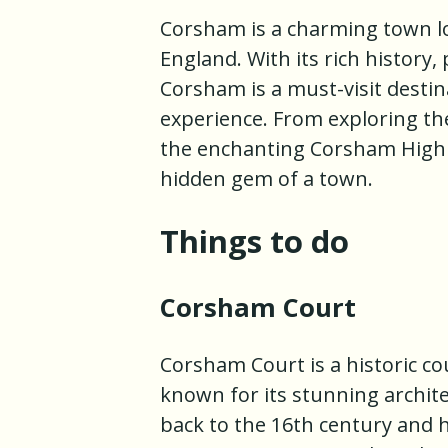
Corsham is a charming town loc
England. With its rich history,
Corsham is a must-visit destin
experience. From exploring t
the enchanting Corsham High S
hidden gem of a town.
Things to do
Corsham Court
Corsham Court is a historic co
known for its stunning archit
back to the 16th century and 