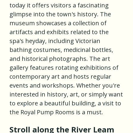
today it offers visitors a fascinating
glimpse into the town's history. The
museum showcases a collection of
artifacts and exhibits related to the
spa's heyday, including Victorian
bathing costumes, medicinal bottles,
and historical photographs. The art
gallery features rotating exhibitions of
contemporary art and hosts regular
events and workshops. Whether you're
interested in history, art, or simply want
to explore a beautiful building, a visit to
the Royal Pump Rooms is a must.
Stroll along the River Leam