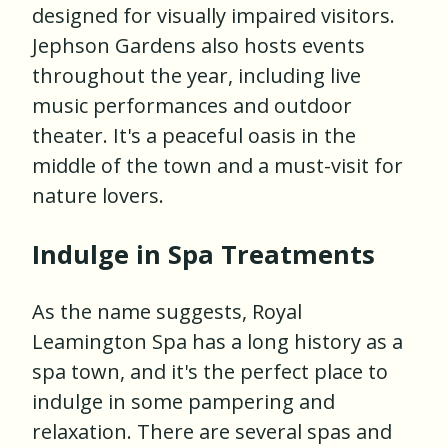
designed for visually impaired visitors.
Jephson Gardens also hosts events
throughout the year, including live
music performances and outdoor
theater. It's a peaceful oasis in the
middle of the town and a must-visit for
nature lovers.
Indulge in Spa Treatments
As the name suggests, Royal
Leamington Spa has a long history as a
spa town, and it's the perfect place to
indulge in some pampering and
relaxation. There are several spas and