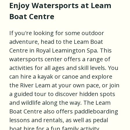
Enjoy Watersports at Leam
Boat Centre
If you're looking for some outdoor
adventure, head to the Leam Boat
Centre in Royal Leamington Spa. This
watersports center offers a range of
activities for all ages and skill levels. You
can hire a kayak or canoe and explore
the River Leam at your own pace, or join
a guided tour to discover hidden spots
and wildlife along the way. The Leam
Boat Centre also offers paddleboarding
lessons and rentals, as well as pedal
boat hire for a fun family activity.