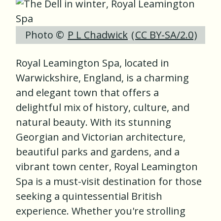
Photo ©
P L Chadwick
(
CC BY-SA/2.0
)
Royal Leamington Spa, located in
Warwickshire, England, is a charming
and elegant town that offers a
delightful mix of history, culture, and
natural beauty. With its stunning
Georgian and Victorian architecture,
beautiful parks and gardens, and a
vibrant town center, Royal Leamington
Spa is a must-visit destination for those
seeking a quintessential British
experience. Whether you're strolling