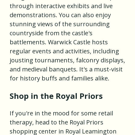
through interactive exhibits and live
demonstrations. You can also enjoy
stunning views of the surrounding
countryside from the castle's
battlements. Warwick Castle hosts
regular events and activities, including
jousting tournaments, falconry displays,
and medieval banquets. It's a must-visit
for history buffs and families alike.
Shop in the Royal Priors
If you're in the mood for some retail
therapy, head to the Royal Priors
shopping center in Royal Leamington