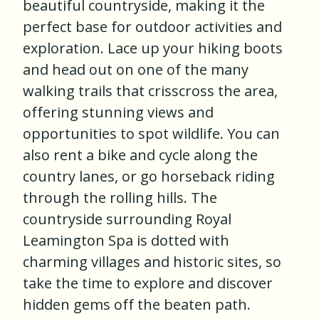
beautiful countryside, making it the
perfect base for outdoor activities and
exploration. Lace up your hiking boots
and head out on one of the many
walking trails that crisscross the area,
offering stunning views and
opportunities to spot wildlife. You can
also rent a bike and cycle along the
country lanes, or go horseback riding
through the rolling hills. The
countryside surrounding Royal
Leamington Spa is dotted with
charming villages and historic sites, so
take the time to explore and discover
hidden gems off the beaten path.