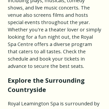
including plays, musicals, comedy
shows, and live music concerts. The
venue also screens films and hosts
special events throughout the year.
Whether you're a theater lover or simply
looking for a fun night out, the Royal
Spa Centre offers a diverse program
that caters to all tastes. Check the
schedule and book your tickets in
advance to secure the best seats.
Explore the Surrounding
Countryside
Royal Leamington Spa is surrounded by