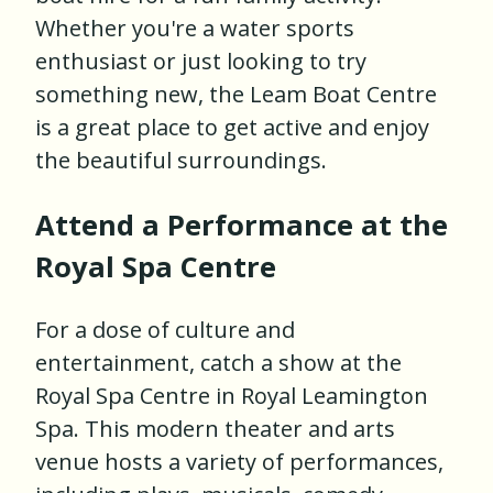
Whether you're a water sports
enthusiast or just looking to try
something new, the Leam Boat Centre
is a great place to get active and enjoy
the beautiful surroundings.
Attend a Performance at the
Royal Spa Centre
For a dose of culture and
entertainment, catch a show at the
Royal Spa Centre in Royal Leamington
Spa. This modern theater and arts
venue hosts a variety of performances,