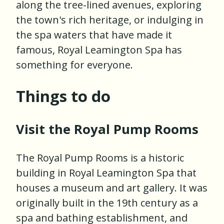
along the tree-lined avenues, exploring
the town's rich heritage, or indulging in
the spa waters that have made it
famous, Royal Leamington Spa has
something for everyone.
Things to do
Visit the Royal Pump Rooms
The Royal Pump Rooms is a historic
building in Royal Leamington Spa that
houses a museum and art gallery. It was
originally built in the 19th century as a
spa and bathing establishment, and