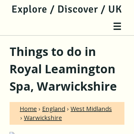
jump to main content
jump to navigation
Site 
☰
Things to do in
Royal Leamington
Spa, Warwickshire
Home
England
West Midlands
Warwickshire