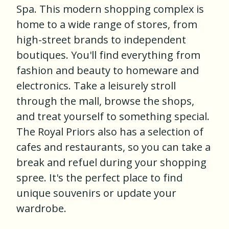
Spa. This modern shopping complex is
home to a wide range of stores, from
high-street brands to independent
boutiques. You'll find everything from
fashion and beauty to homeware and
electronics. Take a leisurely stroll
through the mall, browse the shops,
and treat yourself to something special.
The Royal Priors also has a selection of
cafes and restaurants, so you can take a
break and refuel during your shopping
spree. It's the perfect place to find
unique souvenirs or update your
wardrobe.