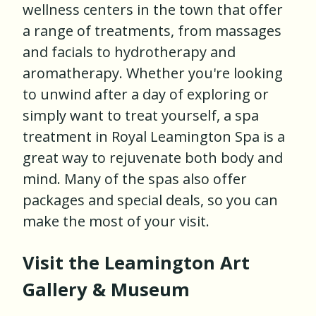
wellness centers in the town that offer
a range of treatments, from massages
and facials to hydrotherapy and
aromatherapy. Whether you're looking
to unwind after a day of exploring or
simply want to treat yourself, a spa
treatment in Royal Leamington Spa is a
great way to rejuvenate both body and
mind. Many of the spas also offer
packages and special deals, so you can
make the most of your visit.
Visit the Leamington Art
Gallery & Museum