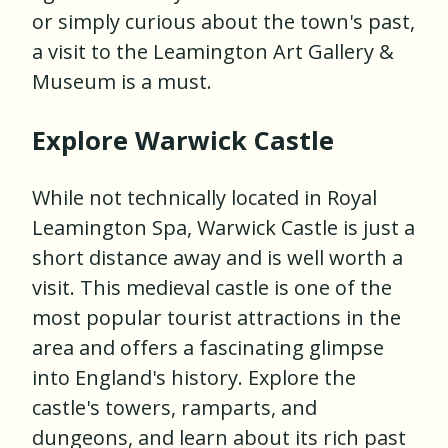
or simply curious about the town's past,
a visit to the Leamington Art Gallery &
Museum is a must.
Explore Warwick Castle
While not technically located in Royal
Leamington Spa, Warwick Castle is just a
short distance away and is well worth a
visit. This medieval castle is one of the
most popular tourist attractions in the
area and offers a fascinating glimpse
into England's history. Explore the
castle's towers, ramparts, and
dungeons, and learn about its rich past