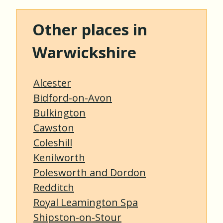
Other places in
Warwickshire
Alcester
Bidford-on-Avon
Bulkington
Cawston
Coleshill
Kenilworth
Polesworth and Dordon
Redditch
Royal Leamington Spa
Shipston-on-Stour