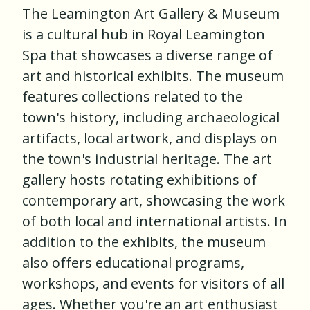
The Leamington Art Gallery & Museum
is a cultural hub in Royal Leamington
Spa that showcases a diverse range of
art and historical exhibits. The museum
features collections related to the
town's history, including archaeological
artifacts, local artwork, and displays on
the town's industrial heritage. The art
gallery hosts rotating exhibitions of
contemporary art, showcasing the work
of both local and international artists. In
addition to the exhibits, the museum
also offers educational programs,
workshops, and events for visitors of all
ages. Whether you're an art enthusiast