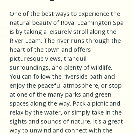
One of the best ways to experience the
natural beauty of Royal Leamington Spa
is by taking a leisurely stroll along the
River Leam. The river runs through the
heart of the town and offers
picturesque views, tranquil
surroundings, and plenty of wildlife.
You can follow the riverside path and
enjoy the peaceful atmosphere, or stop
at one of the many parks and green
spaces along the way. Pack a picnic and
relax by the water, or simply take in the
sights and sounds of nature. It's a great
way to unwind and connect with the