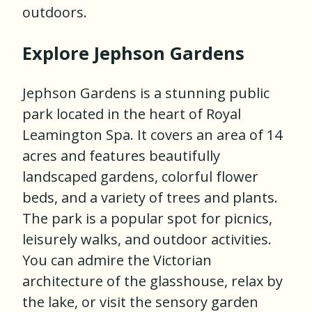
outdoors.
Explore Jephson Gardens
Jephson Gardens is a stunning public
park located in the heart of Royal
Leamington Spa. It covers an area of 14
acres and features beautifully
landscaped gardens, colorful flower
beds, and a variety of trees and plants.
The park is a popular spot for picnics,
leisurely walks, and outdoor activities.
You can admire the Victorian
architecture of the glasshouse, relax by
the lake, or visit the sensory garden