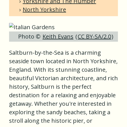
Yorkshire and The Humber
North Yorkshire
Photo ©
Keith Evans
(
CC BY-SA/2.0
)
Saltburn-by-the-Sea is a charming
seaside town located in North Yorkshire,
England. With its stunning coastline,
beautiful Victorian architecture, and rich
history, Saltburn is the perfect
destination for a relaxing and enjoyable
getaway. Whether you're interested in
exploring the sandy beaches, taking a
stroll along the historic pier, or