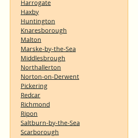
Harrogate
Haxby
Huntington
Knaresborough
Malton
Marske-by-the-Sea
Middlesbrough
Northallerton
Norton-on-Derwent
Pickering
Redcar
Richmond
Ripon
Saltburn-by-the-Sea
Scarborough