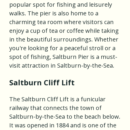
popular spot for fishing and leisurely
walks. The pier is also home to a
charming tea room where visitors can
enjoy a cup of tea or coffee while taking
in the beautiful surroundings. Whether
you're looking for a peaceful stroll or a
spot of fishing, Saltburn Pier is a must-
visit attraction in Saltburn-by-the-Sea.
Saltburn Cliff Lift
The Saltburn Cliff Lift is a funicular
railway that connects the town of
Saltburn-by-the-Sea to the beach below.
It was opened in 1884 and is one of the