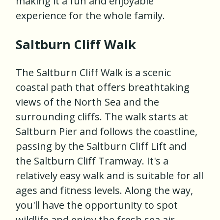
making it a fun and enjoyable
experience for the whole family.
Saltburn Cliff Walk
The Saltburn Cliff Walk is a scenic
coastal path that offers breathtaking
views of the North Sea and the
surrounding cliffs. The walk starts at
Saltburn Pier and follows the coastline,
passing by the Saltburn Cliff Lift and
the Saltburn Cliff Tramway. It's a
relatively easy walk and is suitable for all
ages and fitness levels. Along the way,
you'll have the opportunity to spot
wildlife and enjoy the fresh sea air.