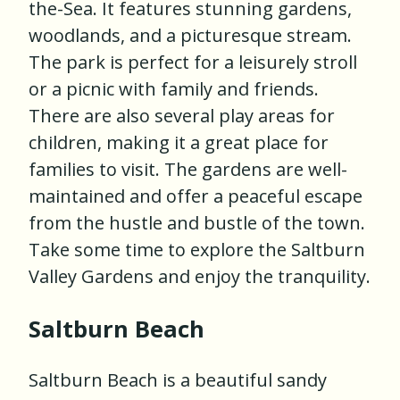
the-Sea. It features stunning gardens,
woodlands, and a picturesque stream.
The park is perfect for a leisurely stroll
or a picnic with family and friends.
There are also several play areas for
children, making it a great place for
families to visit. The gardens are well-
maintained and offer a peaceful escape
from the hustle and bustle of the town.
Take some time to explore the Saltburn
Valley Gardens and enjoy the tranquility.
Saltburn Beach
Saltburn Beach is a beautiful sandy