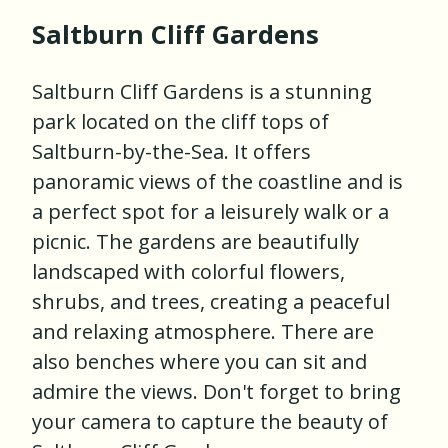
Saltburn Cliff Gardens
Saltburn Cliff Gardens is a stunning
park located on the cliff tops of
Saltburn-by-the-Sea. It offers
panoramic views of the coastline and is
a perfect spot for a leisurely walk or a
picnic. The gardens are beautifully
landscaped with colorful flowers,
shrubs, and trees, creating a peaceful
and relaxing atmosphere. There are
also benches where you can sit and
admire the views. Don't forget to bring
your camera to capture the beauty of