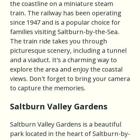
the coastline on a miniature steam
train. The railway has been operating
since 1947 and is a popular choice for
families visiting Saltburn-by-the-Sea.
The train ride takes you through
picturesque scenery, including a tunnel
and a viaduct. It's a charming way to
explore the area and enjoy the coastal
views. Don't forget to bring your camera
to capture the memories.
Saltburn Valley Gardens
Saltburn Valley Gardens is a beautiful
park located in the heart of Saltburn-by-