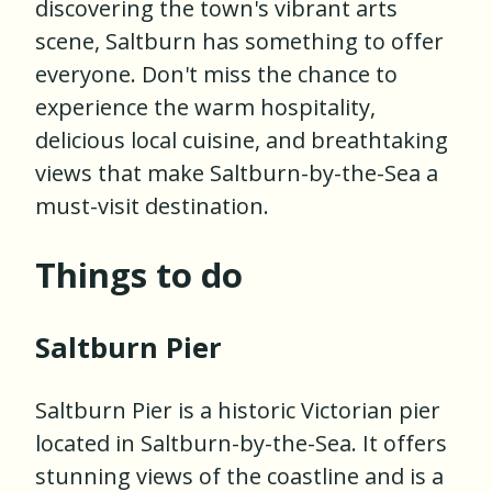
discovering the town's vibrant arts
scene, Saltburn has something to offer
everyone. Don't miss the chance to
experience the warm hospitality,
delicious local cuisine, and breathtaking
views that make Saltburn-by-the-Sea a
must-visit destination.
Things to do
Saltburn Pier
Saltburn Pier is a historic Victorian pier
located in Saltburn-by-the-Sea. It offers
stunning views of the coastline and is a