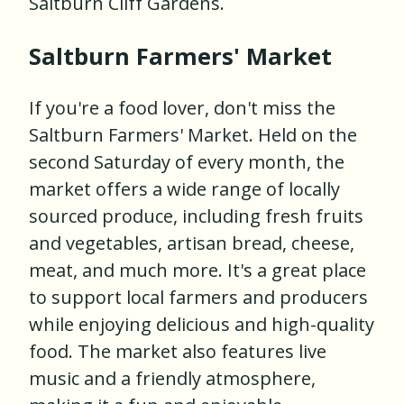
Saltburn Cliff Gardens.
Saltburn Farmers' Market
If you're a food lover, don't miss the
Saltburn Farmers' Market. Held on the
second Saturday of every month, the
market offers a wide range of locally
sourced produce, including fresh fruits
and vegetables, artisan bread, cheese,
meat, and much more. It's a great place
to support local farmers and producers
while enjoying delicious and high-quality
food. The market also features live
music and a friendly atmosphere,