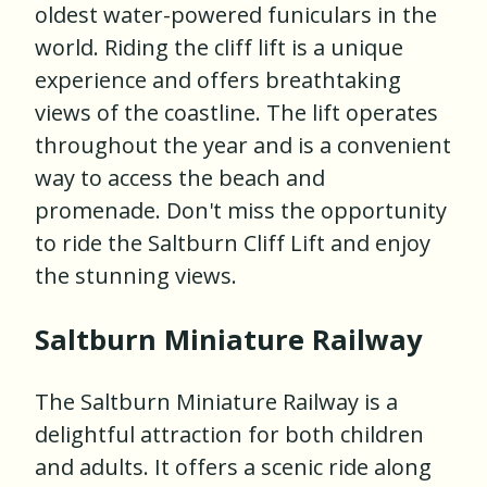
oldest water-powered funiculars in the
world. Riding the cliff lift is a unique
experience and offers breathtaking
views of the coastline. The lift operates
throughout the year and is a convenient
way to access the beach and
promenade. Don't miss the opportunity
to ride the Saltburn Cliff Lift and enjoy
the stunning views.
Saltburn Miniature Railway
The Saltburn Miniature Railway is a
delightful attraction for both children
and adults. It offers a scenic ride along