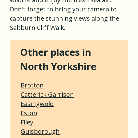
Don't forget to bring your camera to
capture the stunning views along the
Saltburn Cliff Walk.
Other places in
North Yorkshire
Brotton
Catterick Garrison
Easingwold
Eston
Filey
Guisborough