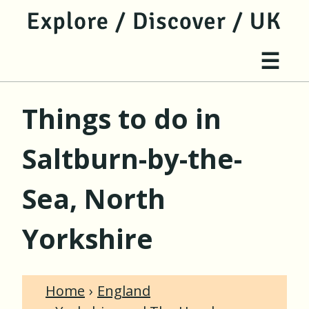
jump to main content
jump to navigation
Site 
☰
Things to do in
Saltburn-by-the-
Sea, North
Yorkshire
Home
England