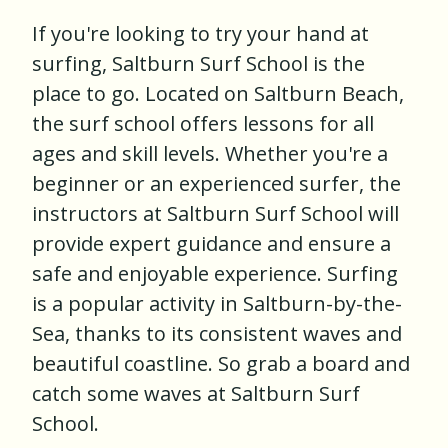
If you're looking to try your hand at
surfing, Saltburn Surf School is the
place to go. Located on Saltburn Beach,
the surf school offers lessons for all
ages and skill levels. Whether you're a
beginner or an experienced surfer, the
instructors at Saltburn Surf School will
provide expert guidance and ensure a
safe and enjoyable experience. Surfing
is a popular activity in Saltburn-by-the-
Sea, thanks to its consistent waves and
beautiful coastline. So grab a board and
catch some waves at Saltburn Surf
School.