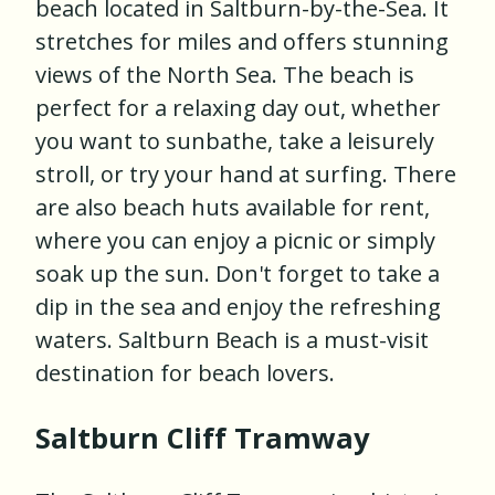
beach located in Saltburn-by-the-Sea. It
stretches for miles and offers stunning
views of the North Sea. The beach is
perfect for a relaxing day out, whether
you want to sunbathe, take a leisurely
stroll, or try your hand at surfing. There
are also beach huts available for rent,
where you can enjoy a picnic or simply
soak up the sun. Don't forget to take a
dip in the sea and enjoy the refreshing
waters. Saltburn Beach is a must-visit
destination for beach lovers.
Saltburn Cliff Tramway