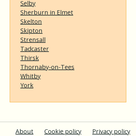
Selby
Sherburn in Elmet
Skelton
Skipton
Strensall
Tadcaster
Thirsk
Thornaby-on-Tees
Whitby
York
About
Cookie policy
Privacy policy