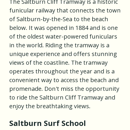
The Saltburn Cliff Tramway is a historic
funicular railway that connects the town
of Saltburn-by-the-Sea to the beach
below. It was opened in 1884 and is one
of the oldest water-powered funiculars
in the world. Riding the tramway is a
unique experience and offers stunning
views of the coastline. The tramway
operates throughout the year and is a
convenient way to access the beach and
promenade. Don't miss the opportunity
to ride the Saltburn Cliff Tramway and
enjoy the breathtaking views.
Saltburn Surf School