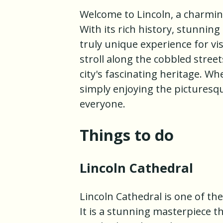
Welcome to Lincoln, a charming
With its rich history, stunning
truly unique experience for vi
stroll along the cobbled stree
city's fascinating heritage. Wh
simply enjoying the picturesq
everyone.
Things to do
Lincoln Cathedral
Lincoln Cathedral is one of th
It is a stunning masterpiece t