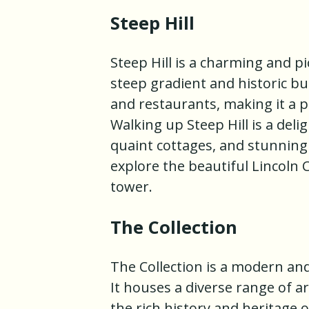
Steep Hill
Steep Hill is a charming and pi
steep gradient and historic bui
and restaurants, making it a 
Walking up Steep Hill is a del
quaint cottages, and stunning vi
explore the beautiful Lincoln 
tower.
The Collection
The Collection is a modern an
It houses a diverse range of a
the rich history and heritage 