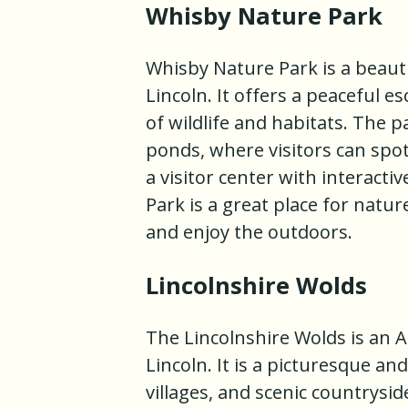
Whisby Nature Park
Whisby Nature Park is a beauti
Lincoln. It offers a peaceful e
of wildlife and habitats. The p
ponds, where visitors can spot 
a visitor center with interacti
Park is a great place for natu
and enjoy the outdoors.
Lincolnshire Wolds
The Lincolnshire Wolds is an 
Lincoln. It is a picturesque an
villages, and scenic countrysid