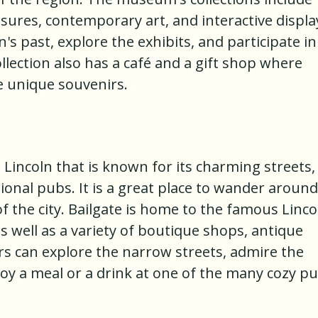
sures, contemporary art, and interactive displa
n's past, explore the exhibits, and participate in
lection also has a café and a gift shop where
e unique souvenirs.
in Lincoln that is known for its charming streets,
onal pubs. It is a great place to wander around
 the city. Bailgate is home to the famous Linco
s well as a variety of boutique shops, antique
tors can explore the narrow streets, admire the
joy a meal or a drink at one of the many cozy p