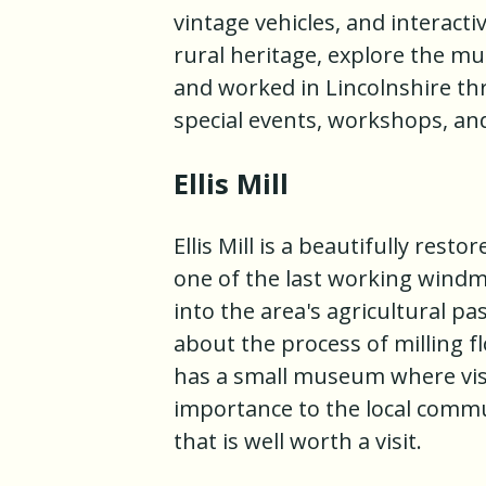
vintage vehicles, and interacti
rural heritage, explore the mu
and worked in Lincolnshire t
special events, workshops, and
Ellis Mill
Ellis Mill is a beautifully resto
one of the last working windmi
into the area's agricultural pas
about the process of milling fl
has a small museum where visi
importance to the local commun
that is well worth a visit.