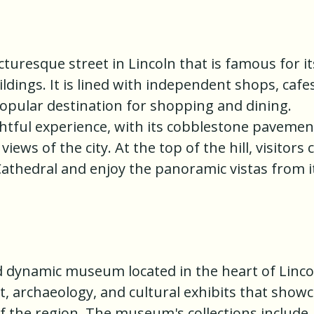
cturesque street in Lincoln that is famous for it
ldings. It is lined with independent shops, cafes
popular destination for shopping and dining.
ightful experience, with its cobblestone pavemen
ews of the city. At the top of the hill, visitors 
Cathedral and enjoy the panoramic vistas from i
d dynamic museum located in the heart of Linco
rt, archaeology, and cultural exhibits that show
of the region. The museum's collections include