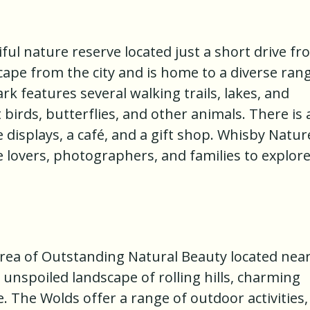
ful nature reserve located just a short drive f
scape from the city and is home to a diverse ran
ark features several walking trails, lakes, and
birds, butterflies, and other animals. There is 
ve displays, a café, and a gift shop. Whisby Natur
re lovers, photographers, and families to explor
Area of Outstanding Natural Beauty located nea
d unspoiled landscape of rolling hills, charming
e. The Wolds offer a range of outdoor activities,