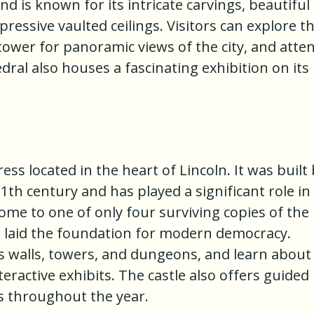
nd is known for its intricate carvings, beautiful
ressive vaulted ceilings. Visitors can explore t
 tower for panoramic views of the city, and atte
dral also houses a fascinating exhibition on its
tress located in the heart of Lincoln. It was built
1th century and has played a significant role in
home to one of only four surviving copies of the
 laid the foundation for modern democracy.
's walls, towers, and dungeons, and learn about 
eractive exhibits. The castle also offers guided
s throughout the year.