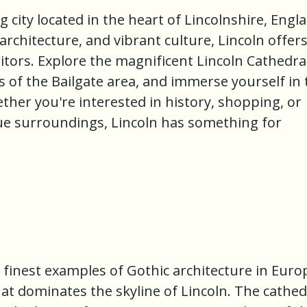
 city located in the heart of Lincolnshire, Engl
 architecture, and vibrant culture, Lincoln offers
sitors. Explore the magnificent Lincoln Cathedral
ts of the Bailgate area, and immerse yourself in
ether you're interested in history, shopping, or
ue surroundings, Lincoln has something for
e finest examples of Gothic architecture in Euro
hat dominates the skyline of Lincoln. The cathed