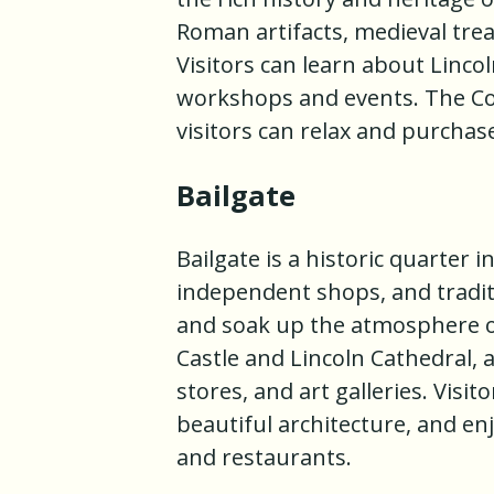
Roman artifacts, medieval trea
Visitors can learn about Lincol
workshops and events. The Col
visitors can relax and purchas
Bailgate
Bailgate is a historic quarter 
independent shops, and traditi
and soak up the atmosphere of
Castle and Lincoln Cathedral, a
stores, and art galleries. Visi
beautiful architecture, and en
and restaurants.