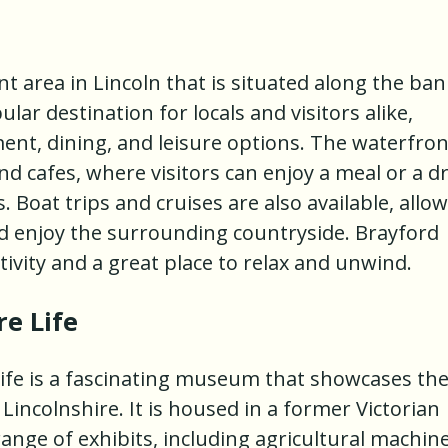
nt area in Lincoln that is situated along the ba
ular destination for locals and visitors alike,
ent, dining, and leisure options. The waterfron
nd cafes, where visitors can enjoy a meal or a d
s. Boat trips and cruises are also available, allo
and enjoy the surrounding countryside. Brayford
ctivity and a great place to relax and unwind.
e Life
ife is a fascinating museum that showcases th
 Lincolnshire. It is housed in a former Victorian
ange of exhibits, including agricultural machine