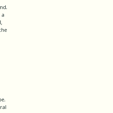
and.
 a
,
 the
pe.
ral