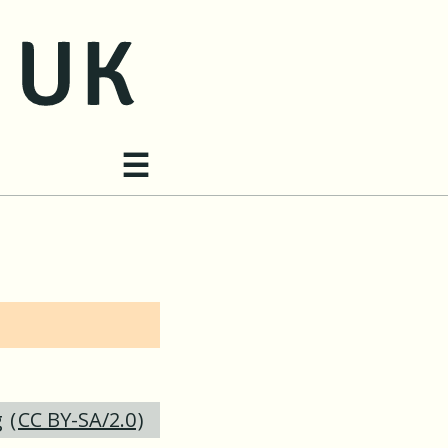
Site navigation
☰
g
(
CC BY-SA/2.0
)