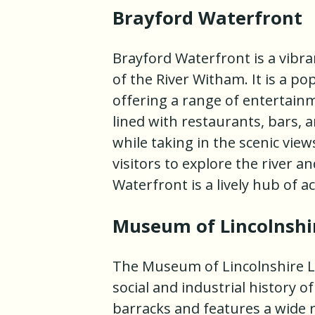
Brayford Waterfront
Brayford Waterfront is a vibra
of the River Witham. It is a pop
offering a range of entertainm
lined with restaurants, bars, a
while taking in the scenic view
visitors to explore the river 
Waterfront is a lively hub of a
Museum of Lincolnshir
The Museum of Lincolnshire L
social and industrial history of
barracks and features a wide r