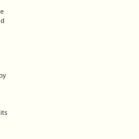
he
nd
 by
its