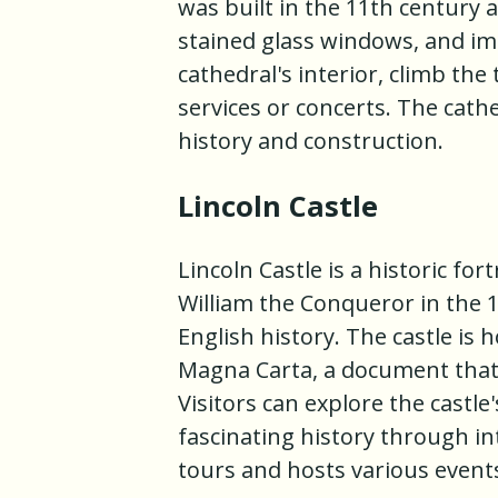
was built in the 11th century a
stained glass windows, and imp
cathedral's interior, climb the
services or concerts. The cathe
history and construction.
Lincoln Castle
Lincoln Castle is a historic for
William the Conqueror in the 1
English history. The castle is 
Magna Carta, a document that
Visitors can explore the castle
fascinating history through int
tours and hosts various event