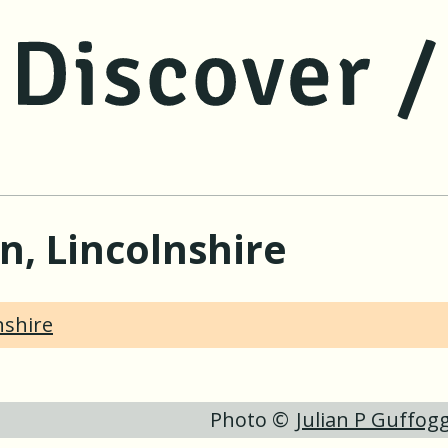
jump to main content
jump to navigation
ln, Lincolnshire
nshire
Photo ©
Julian P Guffog