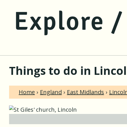
Things to do in Linco
Home
England
East Midlands
Lincol