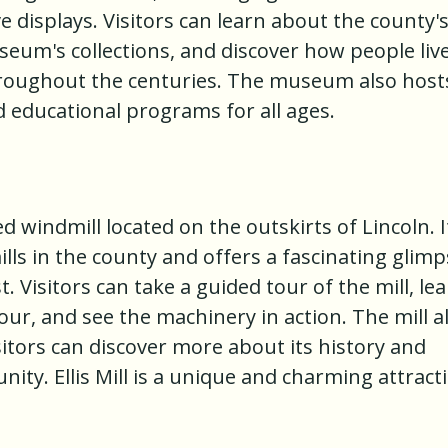
ve displays. Visitors can learn about the county'
seum's collections, and discover how people liv
hroughout the centuries. The museum also host
 educational programs for all ages.
red windmill located on the outskirts of Lincoln. I
lls in the county and offers a fascinating glim
t. Visitors can take a guided tour of the mill, le
our, and see the machinery in action. The mill a
tors can discover more about its history and
ity. Ellis Mill is a unique and charming attract