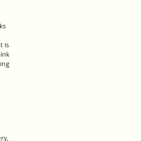
nks
t is
rink
wing
e
ry,