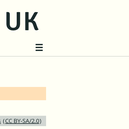
Site navigation
☰
s
(
CC BY-SA/2.0
)