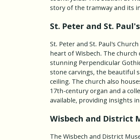
story of the tramway and its i
St. Peter and St. Paul'
St. Peter and St. Paul's Church
heart of Wisbech. The church 
stunning Perpendicular Gothic 
stone carvings, the beautiful 
ceiling. The church also houses
17th-century organ and a colle
available, providing insights i
Wisbech and District
The Wisbech and District Mus