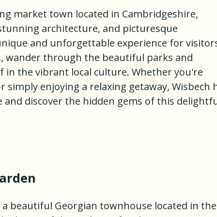
ng market town located in Cambridgeshire,
, stunning architecture, and picturesque
nique and unforgettable experience for visitor
s, wander through the beautiful parks and
in the vibrant local culture. Whether you're
 or simply enjoying a relaxing getaway, Wisbech 
and discover the hidden gems of this delightfu
Garden
 a beautiful Georgian townhouse located in the