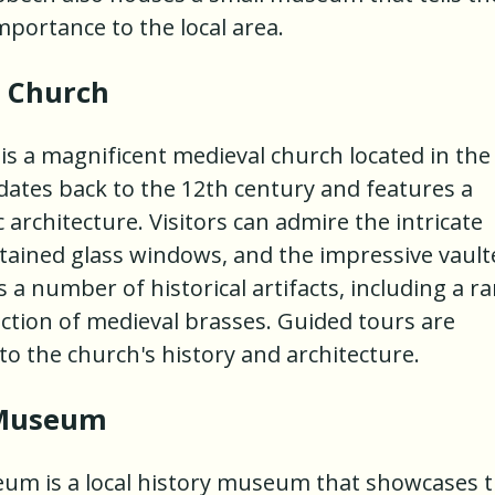
mportance to the local area.
s Church
 is a magnificent medieval church located in the
dates back to the 12th century and features a
architecture. Visitors can admire the intricate
stained glass windows, and the impressive vault
 a number of historical artifacts, including a ra
ction of medieval brasses. Guided tours are
nto the church's history and architecture.
 Museum
eum is a local history museum that showcases 