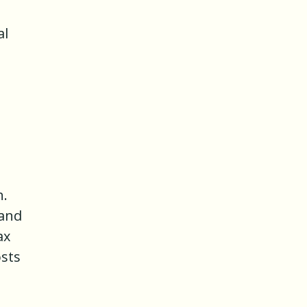
al
h.
 and
ax
osts