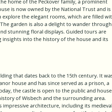
 the home of the Peckover family, a prominent
use is now owned by the National Trust and is
n explore the elegant rooms, which are filled wi
 The garden is also a delight to wander through
nd stunning floral displays. Guided tours are
g insights into the history of the house and its
ilding that dates back to the 15th century. It wa
 manor house and has since served as a prison, a
ay, the castle is open to the public and house
story of Wisbech and the surrounding area.
's impressive architecture, including its medieva