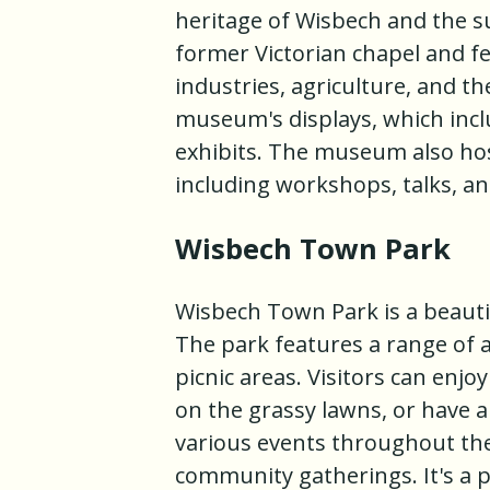
heritage of Wisbech and the 
former Victorian chapel and fe
industries, agriculture, and th
museum's displays, which inclu
exhibits. The museum also host
including workshops, talks, a
Wisbech Town Park
Wisbech Town Park is a beautif
The park features a range of a
picnic areas. Visitors can enjoy
on the grassy lawns, or have a
various events throughout the 
community gatherings. It's a 