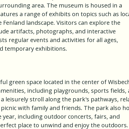
surrounding area. The museum is housed in a
atures a range of exhibits on topics such as loc
e Fenland landscape. Visitors can explore the
de artifacts, photographs, and interactive
s regular events and activities for all ages,
nd temporary exhibitions.
ul green space located in the center of Wisbec
menities, including playgrounds, sports fields,
 a leisurely stroll along the park's pathways, rel
 picnic with family and friends. The park also h
year, including outdoor concerts, fairs, and
perfect place to unwind and enjoy the outdoors.