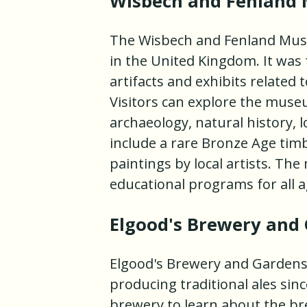
Wisbech and Fenland
The Wisbech and Fenland Mus
in the United Kingdom. It was 
artifacts and exhibits related 
Visitors can explore the museu
archaeology, natural history, lo
include a rare Bronze Age timbe
paintings by local artists. T
educational programs for all a
Elgood's Brewery and
Elgood's Brewery and Gardens
producing traditional ales sinc
brewery to learn about the br