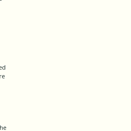
ed
re
the