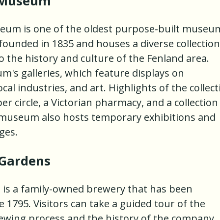
 Museum
eum is one of the oldest purpose-built museu
founded in 1835 and houses a diverse collection
to the history and culture of the Fenland area.
m's galleries, which feature displays on
cal industries, and art. Highlights of the collec
r circle, a Victorian pharmacy, and a collection
he museum also hosts temporary exhibitions and
ges.
 Gardens
 is a family-owned brewery that has been
e 1795. Visitors can take a guided tour of the
ewing process and the history of the company.