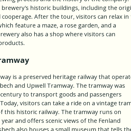
e brewery's historic buildings, including the orig
cooperage. After the tour, visitors can relax in
which feature a maze, a rose garden, and a
 brewery also has a shop where visitors can
products.
Tramway
ay is a preserved heritage railway that operat
isbech and Upwell Tramway. The tramway was
9th century to transport goods and passengers
oday, visitors can take a ride on a vintage tra
f this historic railway. The tramway runs on
year and offers scenic views of the Fenland
isbech also houses a small museum that tells th