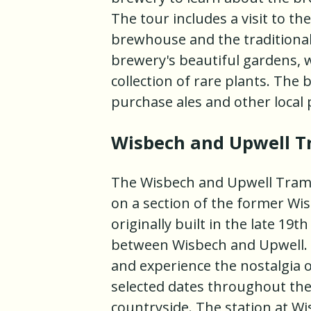
The tour includes a visit to th
brewhouse and the traditional 
brewery's beautiful gardens, 
collection of rare plants. The
purchase ales and other local 
Wisbech and Upwell 
The Wisbech and Upwell Tramw
on a section of the former W
originally built in the late 1
between Wisbech and Upwell. T
and experience the nostalgia o
selected dates throughout the 
countryside. The station at W