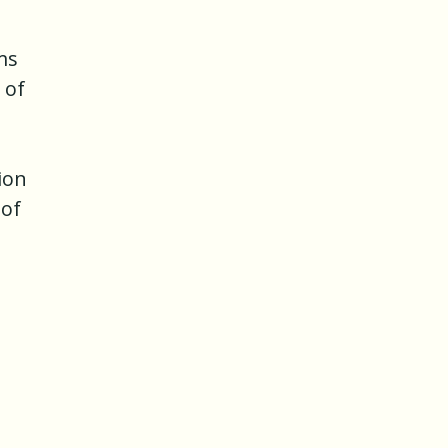
ms
 of
tion
 of