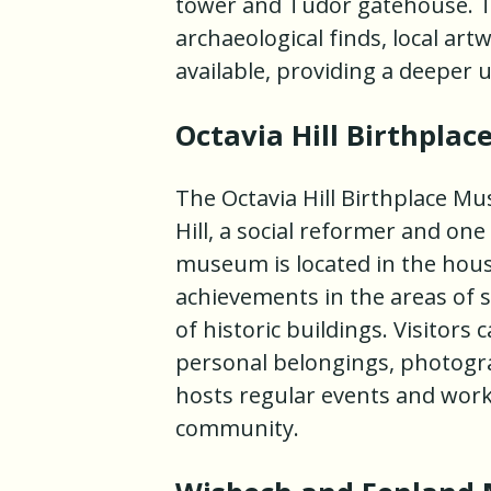
tower and Tudor gatehouse. Th
archaeological finds, local ar
available, providing a deeper u
Octavia Hill Birthpla
The Octavia Hill Birthplace Mu
Hill, a social reformer and on
museum is located in the hou
achievements in the areas of 
of historic buildings. Visitor
personal belongings, photogra
hosts regular events and works
community.