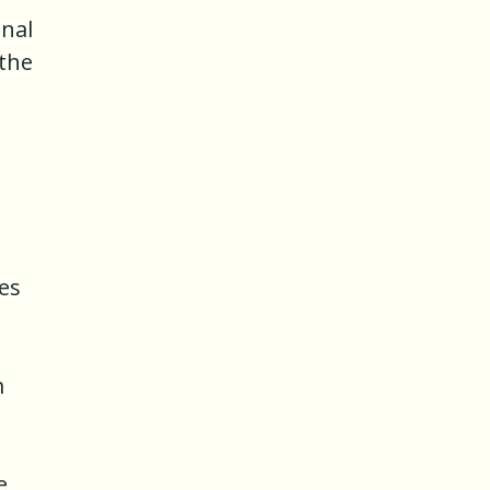
inal
 the
es
m
e