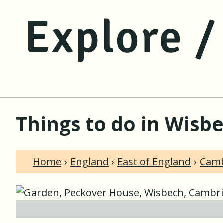
Things to do in Wisb
Home
England
East of England
Camb