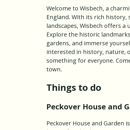
Welcome to Wisbech, a charmi
England. With its rich history
landscapes, Wisbech offers a u
Explore the historic landmark
gardens, and immerse yourself 
interested in history, nature,
something for everyone. Come 
town.
Things to do
Peckover House and 
Peckover House and Garden is