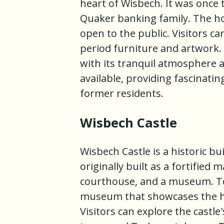
heart of Wisbech. It was once
Quaker banking family. The ho
open to the public. Visitors ca
period furniture and artwork.
with its tranquil atmosphere a
available, providing fascinatin
former residents.
Wisbech Castle
Wisbech Castle is a historic bu
originally built as a fortified
courthouse, and a museum. Tod
museum that showcases the hi
Visitors can explore the castle