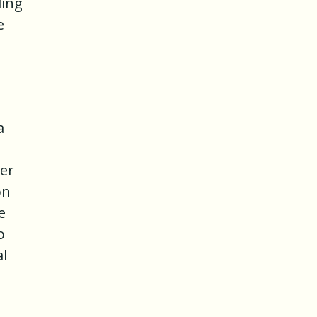
ding
e
a
her
on
e
o
al