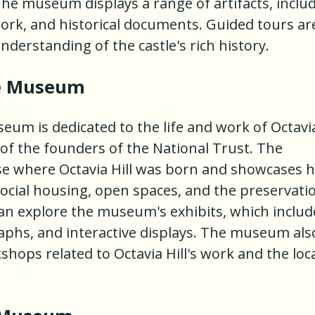
e museum displays a range of artifacts, inclu
twork, and historical documents. Guided tours ar
nderstanding of the castle's rich history.
ce Museum
seum is dedicated to the life and work of Octavi
e of the founders of the National Trust. The
se where Octavia Hill was born and showcases 
social housing, open spaces, and the preservati
s can explore the museum's exhibits, which includ
phs, and interactive displays. The museum als
hops related to Octavia Hill's work and the loc