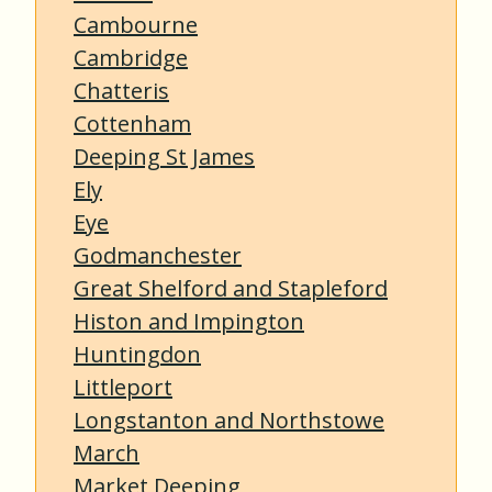
Cambourne
Cambridge
Chatteris
Cottenham
Deeping St James
Ely
Eye
Godmanchester
Great Shelford and Stapleford
Histon and Impington
Huntingdon
Littleport
Longstanton and Northstowe
March
Market Deeping