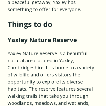
a peaceful getaway, Yaxley has
something to offer for everyone.
Things to do
Yaxley Nature Reserve
Yaxley Nature Reserve is a beautiful
natural area located in Yaxley,
Cambridgeshire. It is home to a variety
of wildlife and offers visitors the
opportunity to explore its diverse
habitats. The reserve features several
walking trails that take you through
woodlands, meadows, and wetlands,