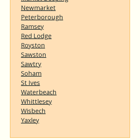
Newmarket
Peterborough
Ramsey
Red Lodge
Royston
Sawston
Sawtry
Soham
St Ives
Waterbeach
Whittlesey
Wisbech
Yaxley