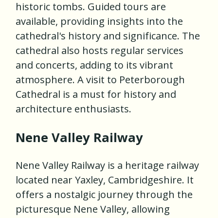
historic tombs. Guided tours are
available, providing insights into the
cathedral's history and significance. The
cathedral also hosts regular services
and concerts, adding to its vibrant
atmosphere. A visit to Peterborough
Cathedral is a must for history and
architecture enthusiasts.
Nene Valley Railway
Nene Valley Railway is a heritage railway
located near Yaxley, Cambridgeshire. It
offers a nostalgic journey through the
picturesque Nene Valley, allowing