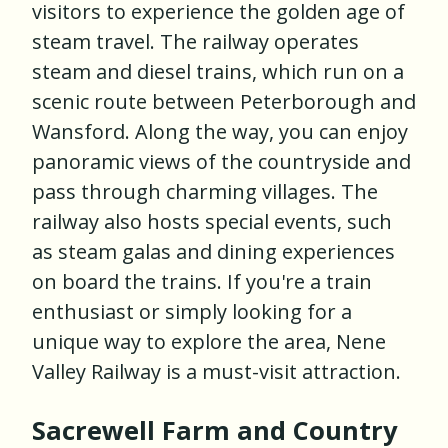
visitors to experience the golden age of
steam travel. The railway operates
steam and diesel trains, which run on a
scenic route between Peterborough and
Wansford. Along the way, you can enjoy
panoramic views of the countryside and
pass through charming villages. The
railway also hosts special events, such
as steam galas and dining experiences
on board the trains. If you're a train
enthusiast or simply looking for a
unique way to explore the area, Nene
Valley Railway is a must-visit attraction.
Sacrewell Farm and Country