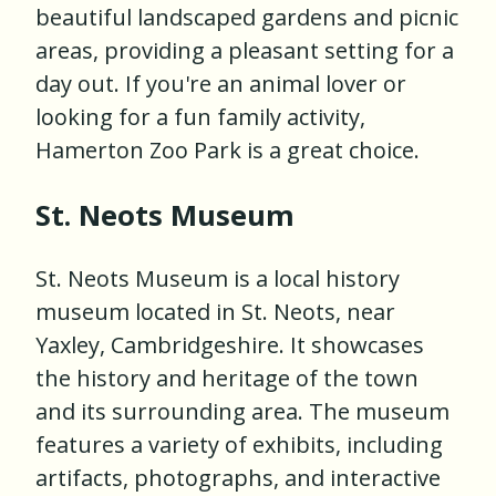
beautiful landscaped gardens and picnic
areas, providing a pleasant setting for a
day out. If you're an animal lover or
looking for a fun family activity,
Hamerton Zoo Park is a great choice.
St. Neots Museum
St. Neots Museum is a local history
museum located in St. Neots, near
Yaxley, Cambridgeshire. It showcases
the history and heritage of the town
and its surrounding area. The museum
features a variety of exhibits, including
artifacts, photographs, and interactive