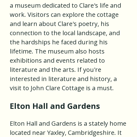
a museum dedicated to Clare's life and
work. Visitors can explore the cottage
and learn about Clare's poetry, his
connection to the local landscape, and
the hardships he faced during his
lifetime. The museum also hosts
exhibitions and events related to
literature and the arts. If you're
interested in literature and history, a
visit to John Clare Cottage is a must.
Elton Hall and Gardens
Elton Hall and Gardens is a stately home
located near Yaxley, Cambridgeshire. It