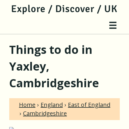
jump to main content
jump to navigation
Site 
☰
Things to do in
Yaxley,
Cambridgeshire
Home
England
East of England
Cambridgeshire