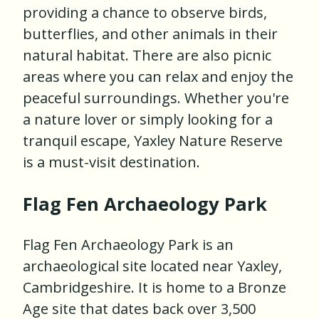
providing a chance to observe birds,
butterflies, and other animals in their
natural habitat. There are also picnic
areas where you can relax and enjoy the
peaceful surroundings. Whether you're
a nature lover or simply looking for a
tranquil escape, Yaxley Nature Reserve
is a must-visit destination.
Flag Fen Archaeology Park
Flag Fen Archaeology Park is an
archaeological site located near Yaxley,
Cambridgeshire. It is home to a Bronze
Age site that dates back over 3,500