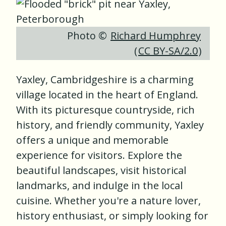
Photo ©
Richard Humphrey
(
CC BY-SA/2.0
)
Yaxley, Cambridgeshire is a charming
village located in the heart of England.
With its picturesque countryside, rich
history, and friendly community, Yaxley
offers a unique and memorable
experience for visitors. Explore the
beautiful landscapes, visit historical
landmarks, and indulge in the local
cuisine. Whether you're a nature lover,
history enthusiast, or simply looking for