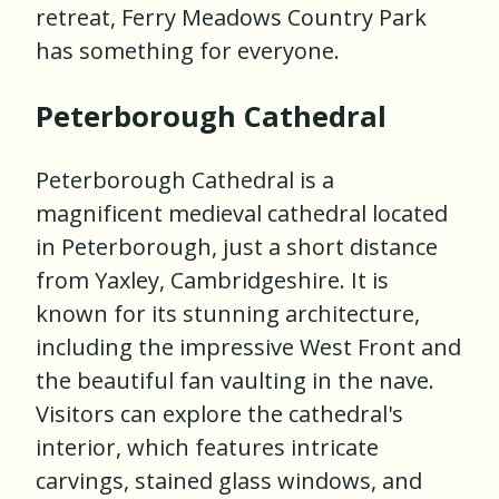
retreat, Ferry Meadows Country Park
has something for everyone.
Peterborough Cathedral
Peterborough Cathedral is a
magnificent medieval cathedral located
in Peterborough, just a short distance
from Yaxley, Cambridgeshire. It is
known for its stunning architecture,
including the impressive West Front and
the beautiful fan vaulting in the nave.
Visitors can explore the cathedral's
interior, which features intricate
carvings, stained glass windows, and