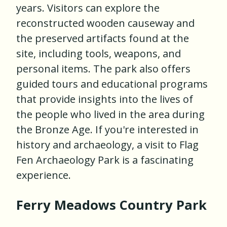
years. Visitors can explore the
reconstructed wooden causeway and
the preserved artifacts found at the
site, including tools, weapons, and
personal items. The park also offers
guided tours and educational programs
that provide insights into the lives of
the people who lived in the area during
the Bronze Age. If you're interested in
history and archaeology, a visit to Flag
Fen Archaeology Park is a fascinating
experience.
Ferry Meadows Country Park