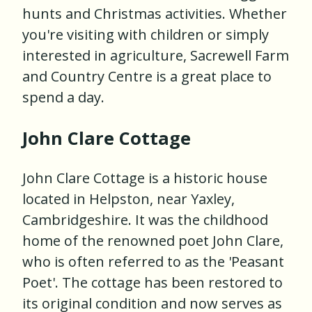
hunts and Christmas activities. Whether
you're visiting with children or simply
interested in agriculture, Sacrewell Farm
and Country Centre is a great place to
spend a day.
John Clare Cottage
John Clare Cottage is a historic house
located in Helpston, near Yaxley,
Cambridgeshire. It was the childhood
home of the renowned poet John Clare,
who is often referred to as the 'Peasant
Poet'. The cottage has been restored to
its original condition and now serves as