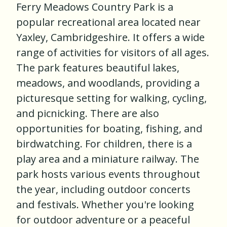
Ferry Meadows Country Park is a
popular recreational area located near
Yaxley, Cambridgeshire. It offers a wide
range of activities for visitors of all ages.
The park features beautiful lakes,
meadows, and woodlands, providing a
picturesque setting for walking, cycling,
and picnicking. There are also
opportunities for boating, fishing, and
birdwatching. For children, there is a
play area and a miniature railway. The
park hosts various events throughout
the year, including outdoor concerts
and festivals. Whether you're looking
for outdoor adventure or a peaceful