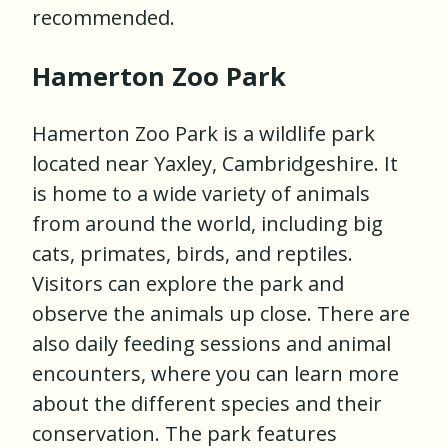
recommended.
Hamerton Zoo Park
Hamerton Zoo Park is a wildlife park
located near Yaxley, Cambridgeshire. It
is home to a wide variety of animals
from around the world, including big
cats, primates, birds, and reptiles.
Visitors can explore the park and
observe the animals up close. There are
also daily feeding sessions and animal
encounters, where you can learn more
about the different species and their
conservation. The park features