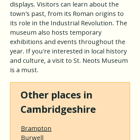
displays. Visitors can learn about the
town's past, from its Roman origins to
its role in the Industrial Revolution. The
museum also hosts temporary
exhibitions and events throughout the
year. If you're interested in local history
and culture, a visit to St. Neots Museum
is a must.
Other places in
Cambridgeshire
Brampton
Burwell