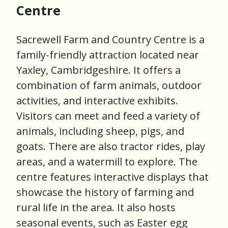
Centre
Sacrewell Farm and Country Centre is a
family-friendly attraction located near
Yaxley, Cambridgeshire. It offers a
combination of farm animals, outdoor
activities, and interactive exhibits.
Visitors can meet and feed a variety of
animals, including sheep, pigs, and
goats. There are also tractor rides, play
areas, and a watermill to explore. The
centre features interactive displays that
showcase the history of farming and
rural life in the area. It also hosts
seasonal events, such as Easter egg