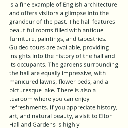
is a fine example of English architecture
and offers visitors a glimpse into the
grandeur of the past. The hall features
beautiful rooms filled with antique
furniture, paintings, and tapestries.
Guided tours are available, providing
insights into the history of the hall and
its occupants. The gardens surrounding
the hall are equally impressive, with
manicured lawns, flower beds, and a
picturesque lake. There is also a
tearoom where you can enjoy
refreshments. If you appreciate history,
art, and natural beauty, a visit to Elton
Hall and Gardens is highly