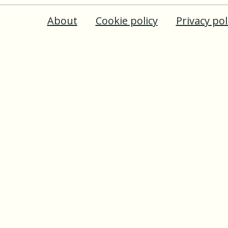
About
Cookie policy
Privacy pol