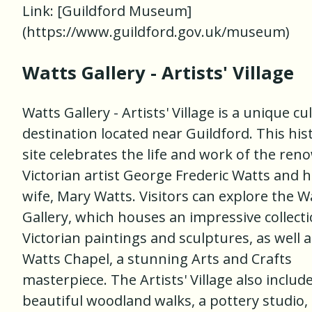
Link: [Guildford Museum]
(https://www.guildford.gov.uk/museum)
Watts Gallery - Artists' Village
Watts Gallery - Artists' Village is a unique cu
destination located near Guildford. This his
site celebrates the life and work of the re
Victorian artist George Frederic Watts and h
wife, Mary Watts. Visitors can explore the W
Gallery, which houses an impressive collecti
Victorian paintings and sculptures, as well a
Watts Chapel, a stunning Arts and Crafts
masterpiece. The Artists' Village also includ
beautiful woodland walks, a pottery studio,