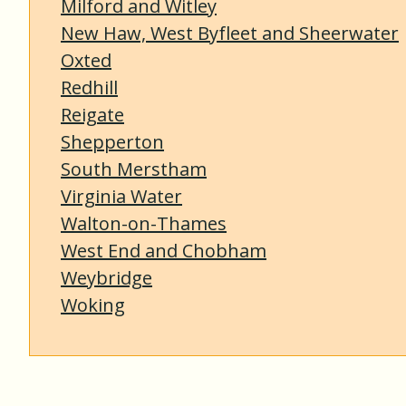
Milford and Witley
New Haw, West Byfleet and Sheerwater
Oxted
Redhill
Reigate
Shepperton
South Merstham
Virginia Water
Walton-on-Thames
West End and Chobham
Weybridge
Woking