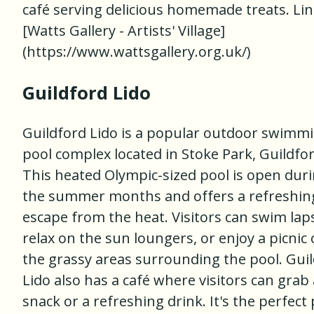
café serving delicious homemade treats. Lin
[Watts Gallery - Artists' Village]
(https://www.wattsgallery.org.uk/)
Guildford Lido
Guildford Lido is a popular outdoor swimm
pool complex located in Stoke Park, Guildfor
This heated Olympic-sized pool is open dur
the summer months and offers a refreshin
escape from the heat. Visitors can swim lap
relax on the sun loungers, or enjoy a picnic
the grassy areas surrounding the pool. Gui
Lido also has a café where visitors can grab 
snack or a refreshing drink. It's the perfect 