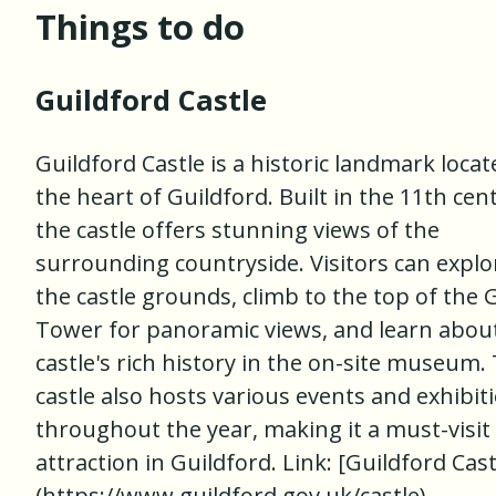
Things to do
Guildford Castle
Guildford Castle is a historic landmark locat
the heart of Guildford. Built in the 11th cen
the castle offers stunning views of the
surrounding countryside. Visitors can explo
the castle grounds, climb to the top of the 
Tower for panoramic views, and learn abou
castle's rich history in the on-site museum.
castle also hosts various events and exhibit
throughout the year, making it a must-visit
attraction in Guildford. Link: [Guildford Cast
(https://www.guildford.gov.uk/castle)