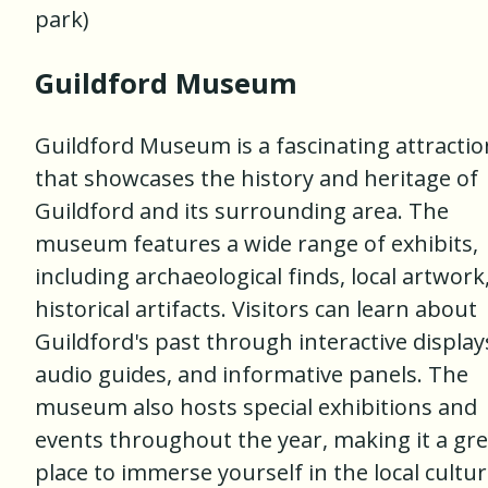
park)
Guildford Museum
Guildford Museum is a fascinating attractio
that showcases the history and heritage of
Guildford and its surrounding area. The
museum features a wide range of exhibits,
including archaeological finds, local artwork
historical artifacts. Visitors can learn about
Guildford's past through interactive display
audio guides, and informative panels. The
museum also hosts special exhibitions and
events throughout the year, making it a gre
place to immerse yourself in the local cultur