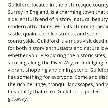
Guildford, located in the picturesque county
Surrey in England, is a charming town that 
a delightful blend of history, natural beauty
modern attractions. With its stunning medi
castle, quaint cobbled streets, and scenic
countryside, Guildford is a must-visit destin
for both history enthusiasts and nature lov
Whether you're exploring the historic sites,
strolling along the River Wey, or indulging i
vibrant shopping and dining scene, Guildfo
has something for everyone. Come and disc
the rich heritage, tranquil landscapes, and
hospitality that make Guildford a perfect
getaway.