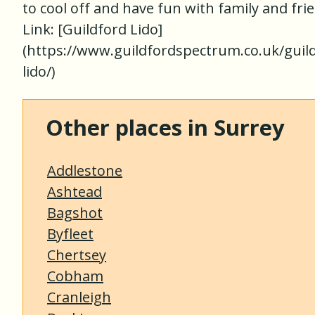
to cool off and have fun with family and fri
Link: [Guildford Lido]
(https://www.guildfordspectrum.co.uk/guil
lido/)
Other places in Surrey
Addlestone
Ashtead
Bagshot
Byfleet
Chertsey
Cobham
Cranleigh