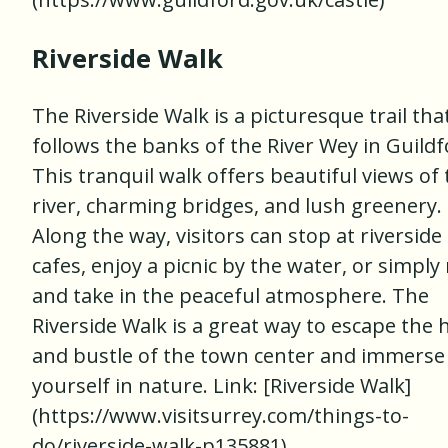
Riverside Walk
The Riverside Walk is a picturesque trail tha
follows the banks of the River Wey in Guildf
This tranquil walk offers beautiful views of
river, charming bridges, and lush greenery.
Along the way, visitors can stop at riverside
cafes, enjoy a picnic by the water, or simply 
and take in the peaceful atmosphere. The
Riverside Walk is a great way to escape the 
and bustle of the town center and immerse
yourself in nature. Link: [Riverside Walk]
(https://www.visitsurrey.com/things-to-
do/riverside-walk-p135881)