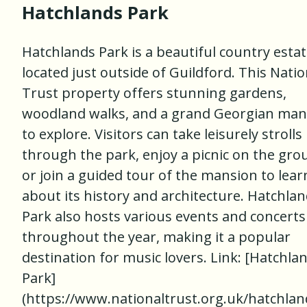
Hatchlands Park
Hatchlands Park is a beautiful country esta
located just outside of Guildford. This Natio
Trust property offers stunning gardens,
woodland walks, and a grand Georgian man
to explore. Visitors can take leisurely strolls
through the park, enjoy a picnic on the gro
or join a guided tour of the mansion to lear
about its history and architecture. Hatchla
Park also hosts various events and concerts
throughout the year, making it a popular
destination for music lovers. Link: [Hatchla
Park]
(https://www.nationaltrust.org.uk/hatchlan