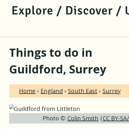
jump to main content
jump to navigation
Things to do in
Guildford, Surrey
Home
England
South East
Surrey
Photo ©
Colin Smith
(
CC BY-SA/