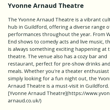
Yvonne Arnaud Theatre
The Yvonne Arnaud Theatre is a vibrant cul
hub in Guildford, offering a diverse range o
performances throughout the year. From 
End shows to comedy acts and live music, t
is always something exciting happening at 
theatre. The venue also has a cozy bar and
restaurant, perfect for pre-show drinks an
meals. Whether you're a theater enthusiast
simply looking for a fun night out, the Yvo
Arnaud Theatre is a must-visit in Guildford. 
[Yvonne Arnaud Theatre](https://www.yvon
arnaud.co.uk/)