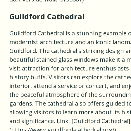
Guildford Cathedral
Guildford Cathedral is a stunning example 
modernist architecture and an iconic landm
Guildford. The cathedral's striking design a
beautiful stained glass windows make it a 
visit attraction for architecture enthusiasts
history buffs. Visitors can explore the cathe
interior, attend a service or concert, and en
the peaceful atmosphere of the surroundi
gardens. The cathedral also offers guided t
allowing visitors to learn more about its his
and significance. Link: [Guildford Cathedral]
(https://www.guildford-cathedral.org/)