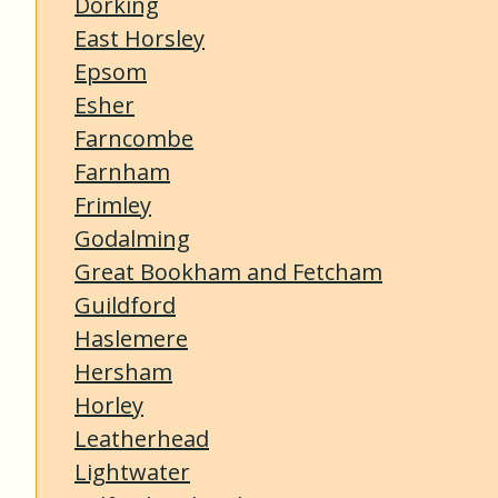
Dorking
East Horsley
Epsom
Esher
Farncombe
Farnham
Frimley
Godalming
Great Bookham and Fetcham
Guildford
Haslemere
Hersham
Horley
Leatherhead
Lightwater