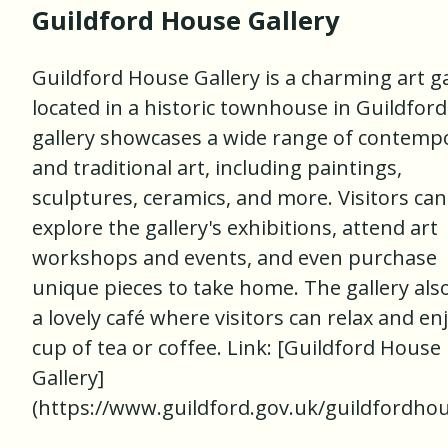
Guildford House Gallery
Guildford House Gallery is a charming art ga
located in a historic townhouse in Guildford
gallery showcases a wide range of contemp
and traditional art, including paintings,
sculptures, ceramics, and more. Visitors can
explore the gallery's exhibitions, attend art
workshops and events, and even purchase
unique pieces to take home. The gallery als
a lovely café where visitors can relax and en
cup of tea or coffee. Link: [Guildford House
Gallery]
(https://www.guildford.gov.uk/guildfordho