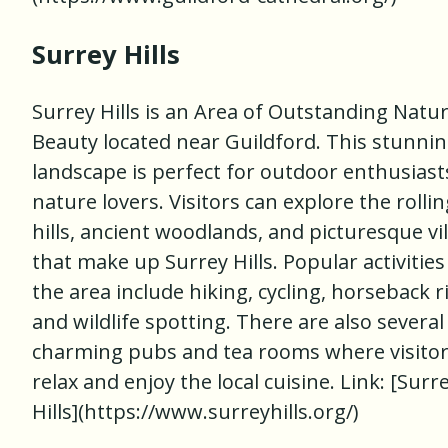
Surrey Hills
Surrey Hills is an Area of Outstanding Natur
Beauty located near Guildford. This stunni
landscape is perfect for outdoor enthusiast
nature lovers. Visitors can explore the rollin
hills, ancient woodlands, and picturesque vi
that make up Surrey Hills. Popular activities
the area include hiking, cycling, horseback r
and wildlife spotting. There are also several
charming pubs and tea rooms where visitor
relax and enjoy the local cuisine. Link: [Surr
Hills](https://www.surreyhills.org/)