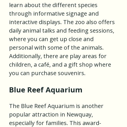
learn about the different species
through informative signage and
interactive displays. The zoo also offers
daily animal talks and feeding sessions,
where you can get up close and
personal with some of the animals.
Additionally, there are play areas for
children, a café, and a gift shop where
you can purchase souvenirs.
Blue Reef Aquarium
The Blue Reef Aquarium is another
popular attraction in Newquay,
especially for families. This award-