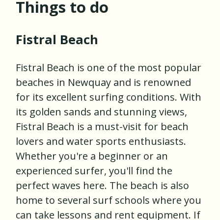
Things to do
Fistral Beach
Fistral Beach is one of the most popular
beaches in Newquay and is renowned
for its excellent surfing conditions. With
its golden sands and stunning views,
Fistral Beach is a must-visit for beach
lovers and water sports enthusiasts.
Whether you're a beginner or an
experienced surfer, you'll find the
perfect waves here. The beach is also
home to several surf schools where you
can take lessons and rent equipment. If