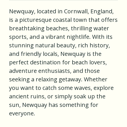
Newquay, located in Cornwall, England,
is a picturesque coastal town that offers
breathtaking beaches, thrilling water
sports, and a vibrant nightlife. With its
stunning natural beauty, rich history,
and friendly locals, Newquay is the
perfect destination for beach lovers,
adventure enthusiasts, and those
seeking a relaxing getaway. Whether
you want to catch some waves, explore
ancient ruins, or simply soak up the
sun, Newquay has something for
everyone.