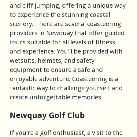
and cliff jumping, offering a unique way
to experience the stunning coastal
scenery. There are several coasteering
providers in Newquay that offer guided
tours suitable for all levels of fitness
and experience. You'll be provided with
wetsuits, helmets, and safety
equipment to ensure a safe and
enjoyable adventure. Coasteering is a
fantastic way to challenge yourself and
create unforgettable memories.
Newquay Golf Club
If you're a golf enthusiast, a visit to the