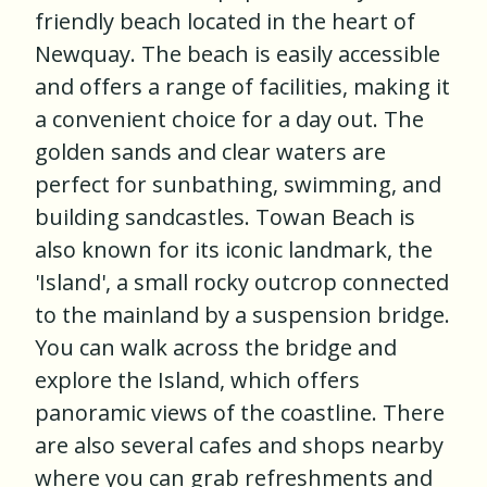
friendly beach located in the heart of
Newquay. The beach is easily accessible
and offers a range of facilities, making it
a convenient choice for a day out. The
golden sands and clear waters are
perfect for sunbathing, swimming, and
building sandcastles. Towan Beach is
also known for its iconic landmark, the
'Island', a small rocky outcrop connected
to the mainland by a suspension bridge.
You can walk across the bridge and
explore the Island, which offers
panoramic views of the coastline. There
are also several cafes and shops nearby
where you can grab refreshments and