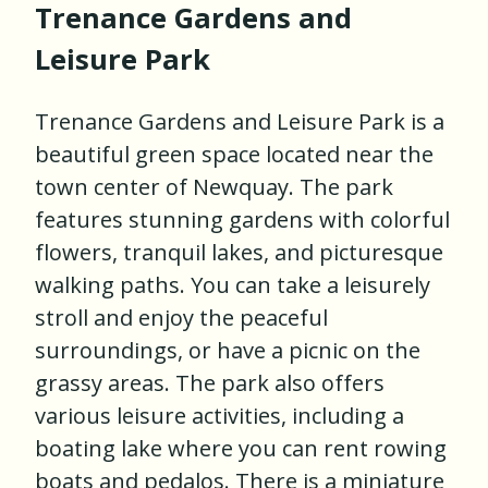
Trenance Gardens and
Leisure Park
Trenance Gardens and Leisure Park is a
beautiful green space located near the
town center of Newquay. The park
features stunning gardens with colorful
flowers, tranquil lakes, and picturesque
walking paths. You can take a leisurely
stroll and enjoy the peaceful
surroundings, or have a picnic on the
grassy areas. The park also offers
various leisure activities, including a
boating lake where you can rent rowing
boats and pedalos. There is a miniature