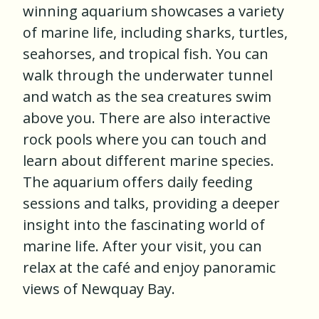
winning aquarium showcases a variety
of marine life, including sharks, turtles,
seahorses, and tropical fish. You can
walk through the underwater tunnel
and watch as the sea creatures swim
above you. There are also interactive
rock pools where you can touch and
learn about different marine species.
The aquarium offers daily feeding
sessions and talks, providing a deeper
insight into the fascinating world of
marine life. After your visit, you can
relax at the café and enjoy panoramic
views of Newquay Bay.