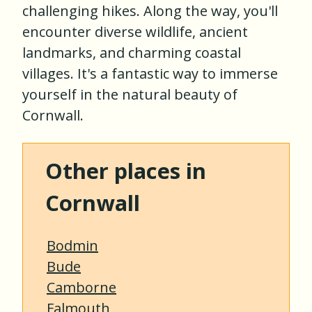
challenging hikes. Along the way, you'll
encounter diverse wildlife, ancient
landmarks, and charming coastal
villages. It's a fantastic way to immerse
yourself in the natural beauty of
Cornwall.
Other places in
Cornwall
Bodmin
Bude
Camborne
Falmouth