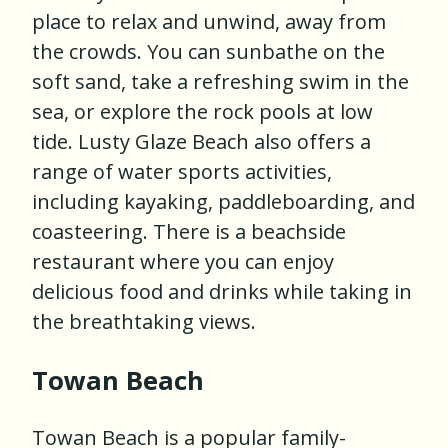
place to relax and unwind, away from
the crowds. You can sunbathe on the
soft sand, take a refreshing swim in the
sea, or explore the rock pools at low
tide. Lusty Glaze Beach also offers a
range of water sports activities,
including kayaking, paddleboarding, and
coasteering. There is a beachside
restaurant where you can enjoy
delicious food and drinks while taking in
the breathtaking views.
Towan Beach
Towan Beach is a popular family-