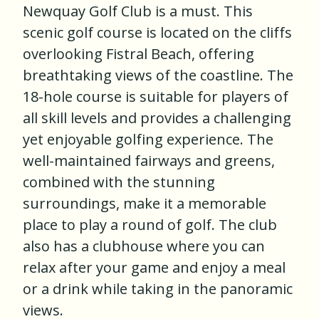
Newquay Golf Club is a must. This
scenic golf course is located on the cliffs
overlooking Fistral Beach, offering
breathtaking views of the coastline. The
18-hole course is suitable for players of
all skill levels and provides a challenging
yet enjoyable golfing experience. The
well-maintained fairways and greens,
combined with the stunning
surroundings, make it a memorable
place to play a round of golf. The club
also has a clubhouse where you can
relax after your game and enjoy a meal
or a drink while taking in the panoramic
views.