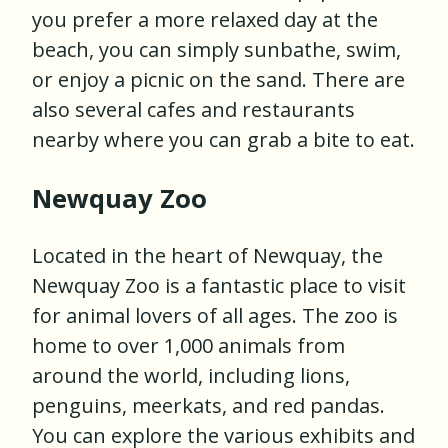
you prefer a more relaxed day at the
beach, you can simply sunbathe, swim,
or enjoy a picnic on the sand. There are
also several cafes and restaurants
nearby where you can grab a bite to eat.
Newquay Zoo
Located in the heart of Newquay, the
Newquay Zoo is a fantastic place to visit
for animal lovers of all ages. The zoo is
home to over 1,000 animals from
around the world, including lions,
penguins, meerkats, and red pandas.
You can explore the various exhibits and