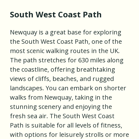
South West Coast Path
Newquay is a great base for exploring
the South West Coast Path, one of the
most scenic walking routes in the UK.
The path stretches for 630 miles along
the coastline, offering breathtaking
views of cliffs, beaches, and rugged
landscapes. You can embark on shorter
walks from Newquay, taking in the
stunning scenery and enjoying the
fresh sea air. The South West Coast
Path is suitable for all levels of fitness,
with options for leisurely strolls or more