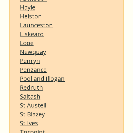
Hayle
Helston
Launceston
Liskeard
Looe
Newquay
Penryn
Penzance
Pool and Illogan
Redruth
Saltash
St Austell
St Blazey
St Ives
Torpoint