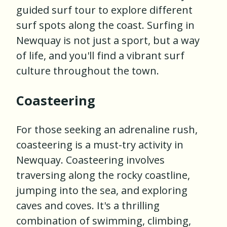
guided surf tour to explore different
surf spots along the coast. Surfing in
Newquay is not just a sport, but a way
of life, and you'll find a vibrant surf
culture throughout the town.
Coasteering
For those seeking an adrenaline rush,
coasteering is a must-try activity in
Newquay. Coasteering involves
traversing along the rocky coastline,
jumping into the sea, and exploring
caves and coves. It's a thrilling
combination of swimming, climbing,