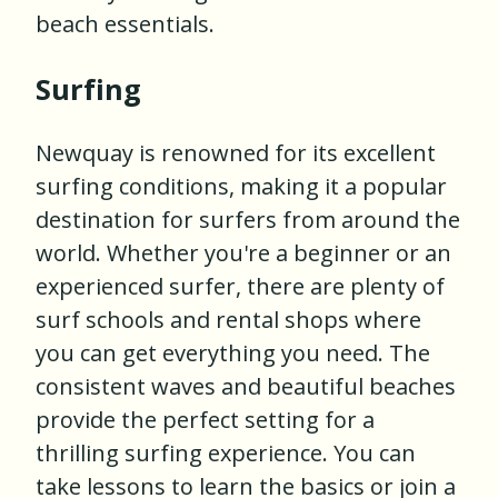
beach essentials.
Surfing
Newquay is renowned for its excellent
surfing conditions, making it a popular
destination for surfers from around the
world. Whether you're a beginner or an
experienced surfer, there are plenty of
surf schools and rental shops where
you can get everything you need. The
consistent waves and beautiful beaches
provide the perfect setting for a
thrilling surfing experience. You can
take lessons to learn the basics or join a