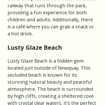
railway that runs through the park,
providing a fun experience for both
children and adults. Additionally, there
is a café where you can grab a snack or
a hot drink.
Lusty Glaze Beach
Lusty Glaze Beach is a hidden gem
located just outside of Newquay. This
secluded beach is known for its
stunning natural beauty and peaceful
atmosphere. The beach is surrounded
by high cliffs, creating a sheltered cove
with crystal clear waters. It's the perfect