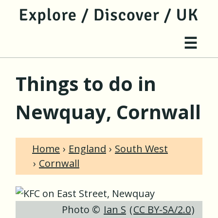
jump to main content
jump to navigation
Site 
☰
Things to do in
Newquay, Cornwall
Home
England
South West
Cornwall
Photo ©
Ian S
(
CC BY-SA/2.0
)