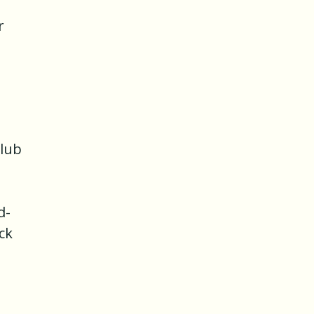
r
g
Club
d-
ck