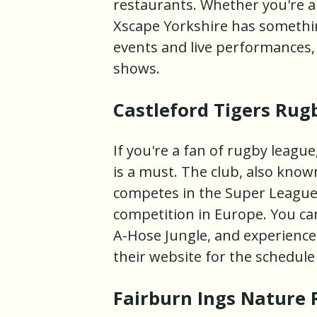
restaurants. Whether you're a t
Xscape Yorkshire has somethin
events and live performances,
shows.
Castleford Tigers Rug
If you're a fan of rugby league
is a must. The club, also known
competes in the Super League,
competition in Europe. You ca
A-Hose Jungle, and experience 
their website for the schedul
Fairburn Ings Nature 