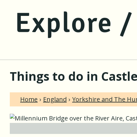
Things to do in Castl
Home
England
Yorkshire and The H