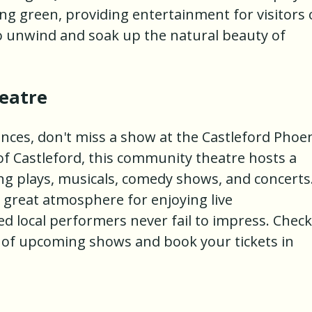
ing green, providing entertainment for visitors 
t to unwind and soak up the natural beauty of
eatre
mances, don't miss a show at the Castleford Phoe
of Castleford, this community theatre hosts a
ing plays, musicals, comedy shows, and concerts
 great atmosphere for enjoying live
d local performers never fail to impress. Check
e of upcoming shows and book your tickets in