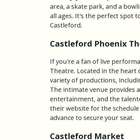
area, a skate park, and a bowl
all ages. It's the perfect spo
Castleford.
Castleford Phoenix Th
If you're a fan of live perfor
Theatre. Located in the heart 
variety of productions, includ
The intimate venue provides a
entertainment, and the talente
their website for the schedul
advance to secure your seat.
Castleford Market