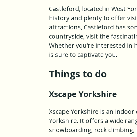
Castleford, located in West Yo
history and plenty to offer vis
attractions, Castleford has s
countryside, visit the fascinat
Whether you're interested in h
is sure to captivate you.
Things to do
Xscape Yorkshire
Xscape Yorkshire is an indoor
Yorkshire. It offers a wide range
snowboarding, rock climbing, 