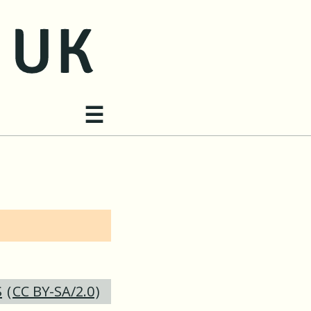
Site navigation
☰
S
(
CC BY-SA/2.0
)