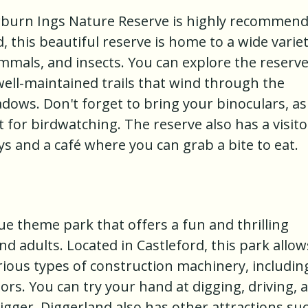
airburn Ings Nature Reserve is highly recommen
, this beautiful reserve is home to a wide varie
mammals, and insects. You can explore the reserv
 well-maintained trails that wind through the
ows. Don't forget to bring your binoculars, as
t for birdwatching. The reserve also has a visito
ys and a café where you can grab a bite to eat.
ue theme park that offers a fun and thrilling
nd adults. Located in Castleford, this park allow
arious types of construction machinery, includin
rs. You can try your hand at digging, driving, 
digger. Diggerland also has other attractions su