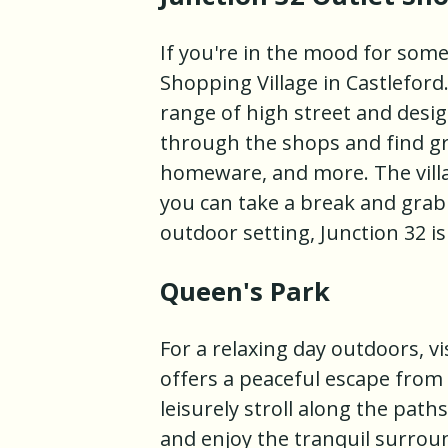
If you're in the mood for some
Shopping Village in Castleford
range of high street and desi
through the shops and find gre
homeware, and more. The villa
you can take a break and grab 
outdoor setting, Junction 32 i
Queen's Park
For a relaxing day outdoors, vi
offers a peaceful escape from 
leisurely stroll along the paths
and enjoy the tranquil surroun