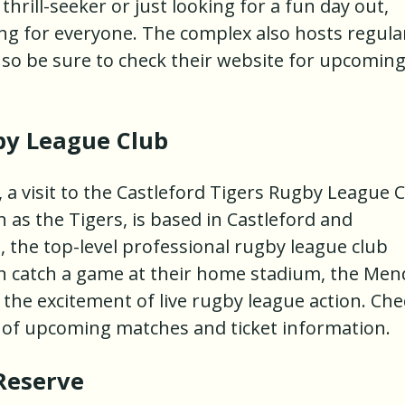
hrill-seeker or just looking for a fun day out,
g for everyone. The complex also hosts regula
 so be sure to check their website for upcomin
by League Club
, a visit to the Castleford Tigers Rugby League 
 as the Tigers, is based in Castleford and
 the top-level professional rugby league club
n catch a game at their home stadium, the Men
the excitement of live rugby league action. Che
e of upcoming matches and ticket information.
Reserve