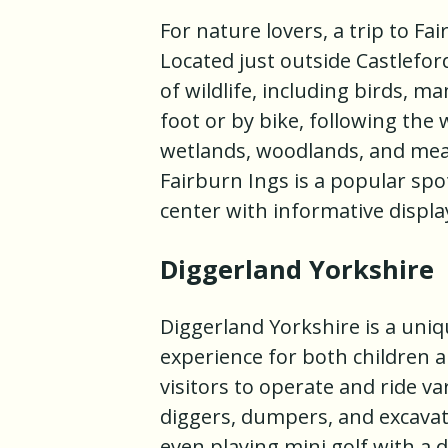
For nature lovers, a trip to F
Located just outside Castleford
of wildlife, including birds, 
foot or by bike, following the
wetlands, woodlands, and mead
Fairburn Ings is a popular spo
center with informative displa
Diggerland Yorkshire
Diggerland Yorkshire is a uniq
experience for both children a
visitors to operate and ride v
diggers, dumpers, and excavato
even playing mini golf with a 