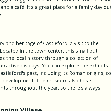
and a café. It's a great place for a family day ou
y.
 and heritage of Castleford, a visit to the
Located in the town center, this small but
the local history through a collection of
eractive displays. You can explore the exhibits
astleford's past, including its Roman origins, co
ial development. The museum also hosts
nts throughout the year, so there's always
pping Village