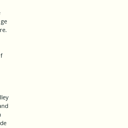
e
nge
re.
f
lley
 and
n
ade