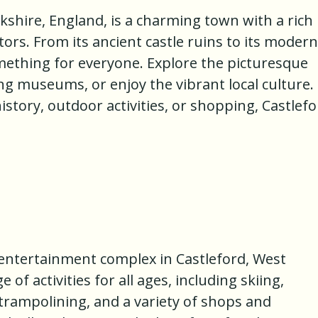
rkshire, England, is a charming town with a rich
itors. From its ancient castle ruins to its modern
omething for everyone. Explore the picturesque
ing museums, or enjoy the vibrant local culture.
istory, outdoor activities, or shopping, Castlef
 entertainment complex in Castleford, West
 of activities for all ages, including skiing,
trampolining, and a variety of shops and