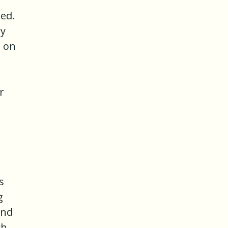
ded.
ty
e on
r
s
g
and
ch