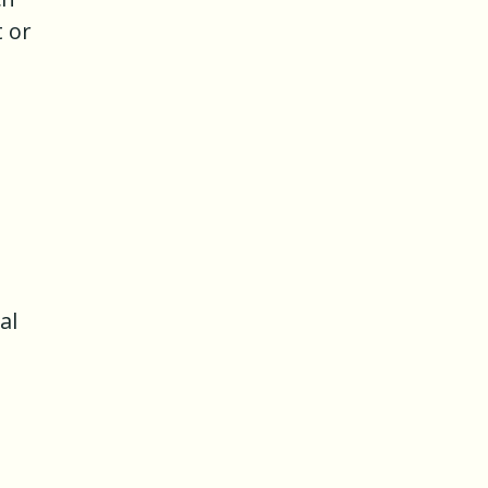
t or
al