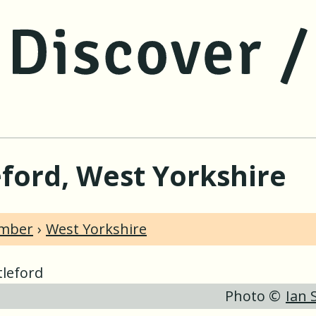
jump to main content
jump to navigation
eford, West Yorkshire
umber
West Yorkshire
Photo ©
Ian 