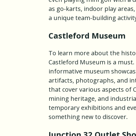
as go-karts, indoor play areas, 
a unique team-building activit
Castleford Museum
To learn more about the history
Castleford Museum is a must. 
informative museum showcases 
artifacts, photographs, and int
that cover various aspects of C
mining heritage, and industr
temporary exhibitions and eve
something new to discover.
Junction 32 Outlet Sho