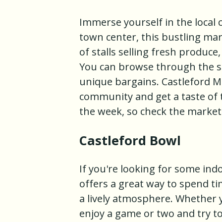
Immerse yourself in the local c
town center, this bustling ma
of stalls selling fresh produce
You can browse through the sta
unique bargains. Castleford Ma
community and get a taste of t
the week, so check the market'
Castleford Bowl
If you're looking for some ind
offers a great way to spend ti
a lively atmosphere. Whether 
enjoy a game or two and try to