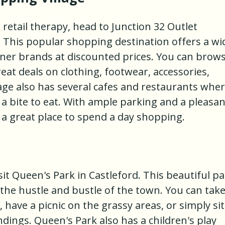
 retail therapy, head to Junction 32 Outlet
. This popular shopping destination offers a wi
gner brands at discounted prices. You can brow
at deals on clothing, footwear, accessories,
ge also has several cafes and restaurants whe
a bite to eat. With ample parking and a pleasan
s a great place to spend a day shopping.
sit Queen's Park in Castleford. This beautiful p
the hustle and bustle of the town. You can take
, have a picnic on the grassy areas, or simply sit
dings. Queen's Park also has a children's play