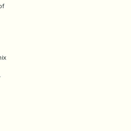
of
nix
.