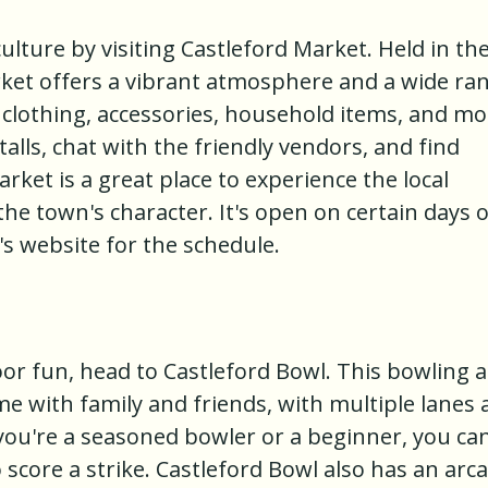
ulture by visiting Castleford Market. Held in th
rket offers a vibrant atmosphere and a wide ra
, clothing, accessories, household items, and mo
lls, chat with the friendly vendors, and find
rket is a great place to experience the local
he town's character. It's open on certain days o
s website for the schedule.
oor fun, head to Castleford Bowl. This bowling a
me with family and friends, with multiple lanes
you're a seasoned bowler or a beginner, you ca
 score a strike. Castleford Bowl also has an arc