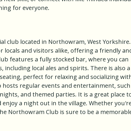
thing for everyone.
al club located in Northowram, West Yorkshire. 
 locals and visitors alike, offering a friendly an
b features a fully stocked bar, where you can
, including local ales and spirits. There is also a
eating, perfect for relaxing and socializing wit
 hosts regular events and entertainment, such
ights, and themed parties. It is a great place t
njoy a night out in the village. Whether you're
 to the Northowram Club is sure to be a memorabl