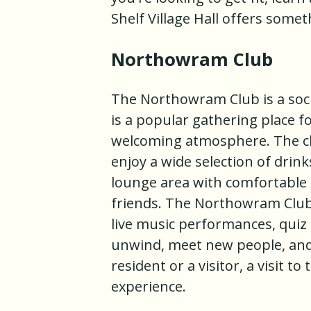
Shelf Village Hall offers some
Northowram Club
The Northowram Club is a soci
is a popular gathering place for
welcoming atmosphere. The clu
enjoy a wide selection of drinks
lounge area with comfortable s
friends. The Northowram Club
live music performances, quiz n
unwind, meet new people, and e
resident or a visitor, a visit
experience.