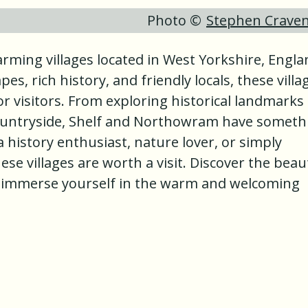
Photo ©
Stephen Crave
ming villages located in West Yorkshire, Engla
es, rich history, and friendly locals, these villa
or visitors. From exploring historical landmarks
countryside, Shelf and Northowram have someth
 history enthusiast, nature lover, or simply
se villages are worth a visit. Discover the beau
 immerse yourself in the warm and welcoming