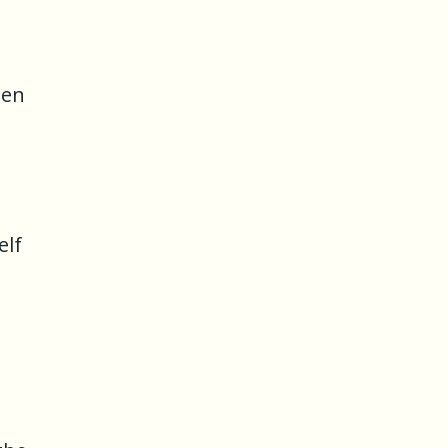
een
elf