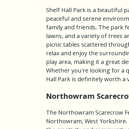
Shelf Hall Park is a beautiful p
peaceful and serene environment
family and friends. The park 
lawns, and a variety of trees 
picnic tables scattered throug
relax and enjoy the surrounding
play area, making it a great de
Whether you're looking for a q
Hall Park is definitely worth a v
Northowram Scarecrow
The Northowram Scarecrow Festi
Northowram, West Yorkshire. It