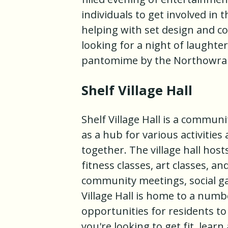
individuals to get involved in 
helping with set design and co
looking for a night of laughte
pantomime by the Northowra
Shelf Village Hall
Shelf Village Hall is a communi
as a hub for various activitie
together. The village hall hos
fitness classes, art classes, an
community meetings, social gat
Village Hall is home to a numbe
opportunities for residents t
you're looking to get fit, learn