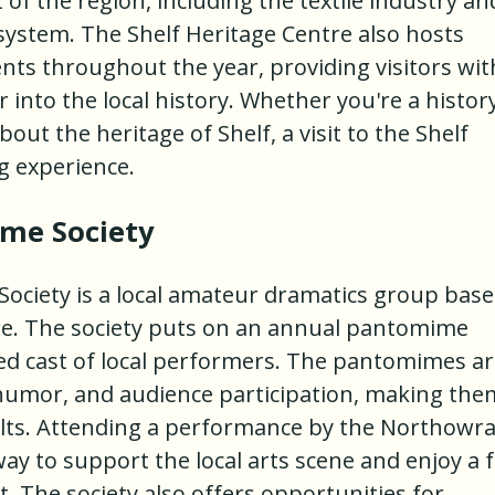
 of the region, including the textile industry an
system. The Shelf Heritage Centre also hosts
nts throughout the year, providing visitors wit
 into the local history. Whether you're a histor
out the heritage of Shelf, a visit to the Shelf
ng experience.
me Society
iety is a local amateur dramatics group bas
e. The society puts on an annual pantomime
ted cast of local performers. The pantomimes a
humor, and audience participation, making the
dults. Attending a performance by the Northow
ay to support the local arts scene and enjoy a 
t. The society also offers opportunities for