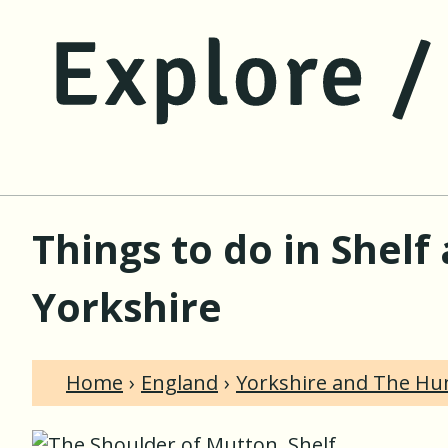
Things to do in Shel
Yorkshire
Home
England
Yorkshire and The H