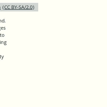
n
(
CC BY-SA/2.0
)
nd.
ges
 to
ing
ty