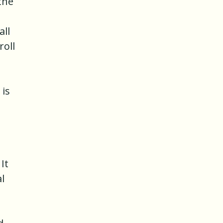
the
all
roll
 is
It
l