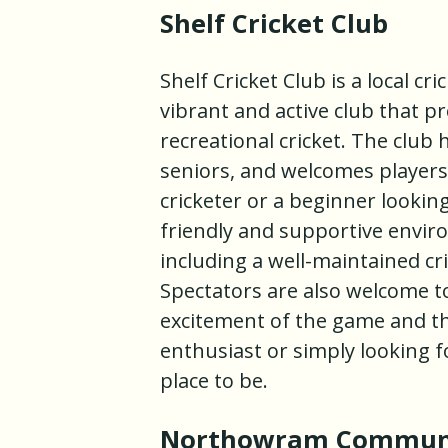
Shelf Cricket Club
Shelf Cricket Club is a local cri
vibrant and active club that p
recreational cricket. The club 
seniors, and welcomes players o
cricketer or a beginner looking
friendly and supportive environ
including a well-maintained cri
Spectators are also welcome t
excitement of the game and the
enthusiast or simply looking fo
place to be.
Northowram Community