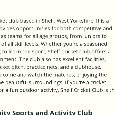
cket club based in Shelf, West Yorkshire. It is a
rovides opportunities for both competitive and
has teams for all age groups, from juniors to
f all skill levels. Whether you're a seasoned
 to learn the sport, Shelf Cricket Club offers a
ment. The club also has excellent facilities,
cket pitch, practice nets, and a clubhouse.
o come and watch the matches, enjoying the
 beautiful surroundings. If you're a cricket
r a fun outdoor activity, Shelf Cricket Club is t
 Sports and Activity Club