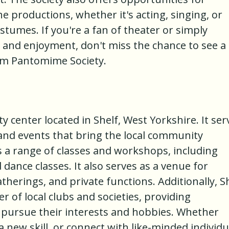
the productions, whether it's acting, singing, or
stumes. If you're a fan of theater or simply
r and enjoyment, don't miss the chance to see a
m Pantomime Society.
ty center located in Shelf, West Yorkshire. It ser
s and events that bring the local community
ts a range of classes and workshops, including
d dance classes. It also serves as a venue for
herings, and private functions. Additionally, S
r of local clubs and societies, providing
o pursue their interests and hobbies. Whether
 a new skill, or connect with like-minded individu