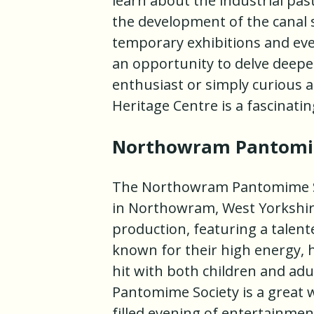
learn about the industrial past
the development of the canal 
temporary exhibitions and eve
an opportunity to delve deeper
enthusiast or simply curious ab
Heritage Centre is a fascinati
Northowram Pantomi
The Northowram Pantomime Soc
in Northowram, West Yorkshir
production, featuring a talen
known for their high energy, 
hit with both children and a
Pantomime Society is a great w
filled evening of entertainmen