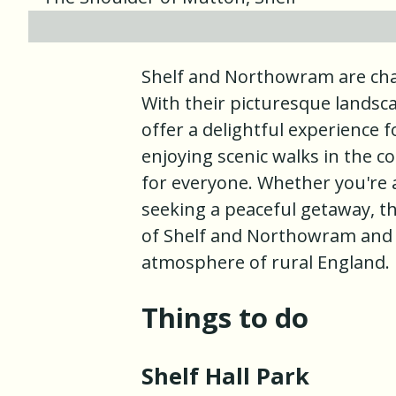
Shelf and Northowram are char
With their picturesque landscap
offer a delightful experience f
enjoying scenic walks in the 
for everyone. Whether you're a
seeking a peaceful getaway, the
of Shelf and Northowram and
atmosphere of rural England.
Things to do
Shelf Hall Park