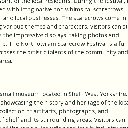
irit of the local residents. During the festival, 
led with imaginative and whimsical scarecrows,
s, and local businesses. The scarecrows come in 
 various themes and characters. Visitors can st
e the impressive displays, taking photos and
re. The Northowram Scarecrow Festival is a fun
ases the artistic talents of the community and
area.
 small museum located in Shelf, West Yorkshire. 
 showcasing the history and heritage of the loca
ollection of artifacts, photographs, and
of Shelf and its surrounding areas. Visitors can