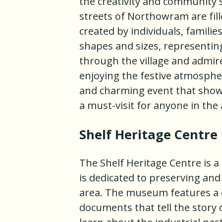
the creativity and community sp
streets of Northowram are fil
created by individuals, familie
shapes and sizes, representing
through the village and admir
enjoying the festive atmosphe
and charming event that showc
a must-visit for anyone in the 
Shelf Heritage Centre
The Shelf Heritage Centre is a
is dedicated to preserving and
area. The museum features a c
documents that tell the story 