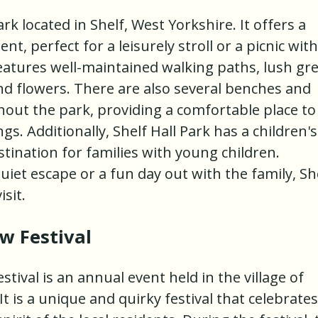
ark located in Shelf, West Yorkshire. It offers a
, perfect for a leisurely stroll or a picnic with
features well-maintained walking paths, lush gr
and flowers. There are also several benches and
hout the park, providing a comfortable place to
s. Additionally, Shelf Hall Park has a children's
stination for families with young children.
uiet escape or a fun day out with the family, Sh
isit.
 Festival
val is an annual event held in the village of
 is a unique and quirky festival that celebrates