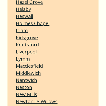
Hazel Grove
Helsby
Heswall
Holmes Chapel
Irlam
Kidsgrove
Knutsford
Liverpool
Lymm
Macclesfield
Middlewich
Nantwich
Neston
New Mills
Newton-le-Willows