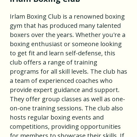
Irlam Boxing Club is a renowned boxing
gym that has produced many talented
boxers over the years. Whether you're a
boxing enthusiast or someone looking
to get fit and learn self-defense, this
club offers a range of training
programs for all skill levels. The club has
a team of experienced coaches who
provide expert guidance and support.
They offer group classes as well as one-
on-one training sessions. The club also
hosts regular boxing events and
competitions, providing opportunities
for members to showcase their skills. If