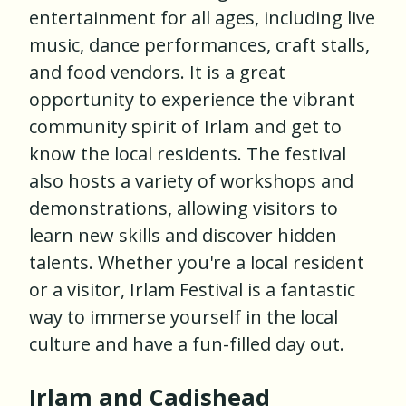
entertainment for all ages, including live
music, dance performances, craft stalls,
and food vendors. It is a great
opportunity to experience the vibrant
community spirit of Irlam and get to
know the local residents. The festival
also hosts a variety of workshops and
demonstrations, allowing visitors to
learn new skills and discover hidden
talents. Whether you're a local resident
or a visitor, Irlam Festival is a fantastic
way to immerse yourself in the local
culture and have a fun-filled day out.
Irlam and Cadishead