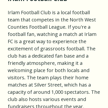
Irlam Football Club is a local football
team that competes in the North West
Counties Football League. If you're a
football fan, watching a match at Irlam
FC is a great way to experience the
excitement of grassroots football. The
club has a dedicated fan base and a
friendly atmosphere, making it a
welcoming place for both locals and
visitors. The team plays their home
matches at Silver Street, which has a
capacity of around 1,000 spectators. The
club also hosts various events and
fundraisers throughout the year,