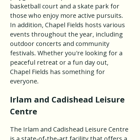
basketball court and a skate park for
those who enjoy more active pursuits.
In addition, Chapel Fields hosts various
events throughout the year, including
outdoor concerts and community
festivals. Whether you're looking for a
peaceful retreat or a fun day out,
Chapel Fields has something for
everyone.
Irlam and Cadishead Leisure
Centre
The Irlam and Cadishead Leisure Centre
is a state-of-the-art facility that offers a