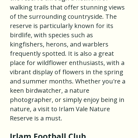
walking trails that offer stunning views
of the surrounding countryside. The
reserve is particularly known for its
birdlife, with species such as
kingfishers, herons, and warblers
frequently spotted. It is also a great
place for wildflower enthusiasts, with a
vibrant display of flowers in the spring
and summer months. Whether you're a
keen birdwatcher, a nature
photographer, or simply enjoy being in
nature, a visit to Irlam Vale Nature
Reserve is a must.
Irlam Football Club