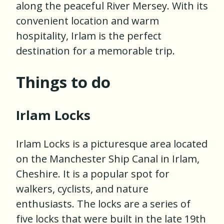
along the peaceful River Mersey. With its
convenient location and warm
hospitality, Irlam is the perfect
destination for a memorable trip.
Things to do
Irlam Locks
Irlam Locks is a picturesque area located
on the Manchester Ship Canal in Irlam,
Cheshire. It is a popular spot for
walkers, cyclists, and nature
enthusiasts. The locks are a series of
five locks that were built in the late 19th