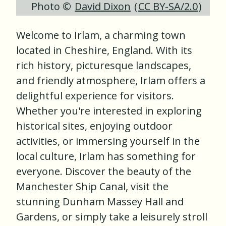
Photo ©
David Dixon
(
CC BY-SA/2.0
)
Welcome to Irlam, a charming town
located in Cheshire, England. With its
rich history, picturesque landscapes,
and friendly atmosphere, Irlam offers a
delightful experience for visitors.
Whether you're interested in exploring
historical sites, enjoying outdoor
activities, or immersing yourself in the
local culture, Irlam has something for
everyone. Discover the beauty of the
Manchester Ship Canal, visit the
stunning Dunham Massey Hall and
Gardens, or simply take a leisurely stroll