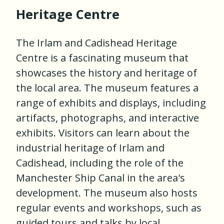
Heritage Centre
The Irlam and Cadishead Heritage
Centre is a fascinating museum that
showcases the history and heritage of
the local area. The museum features a
range of exhibits and displays, including
artifacts, photographs, and interactive
exhibits. Visitors can learn about the
industrial heritage of Irlam and
Cadishead, including the role of the
Manchester Ship Canal in the area's
development. The museum also hosts
regular events and workshops, such as
guided tours and talks by local