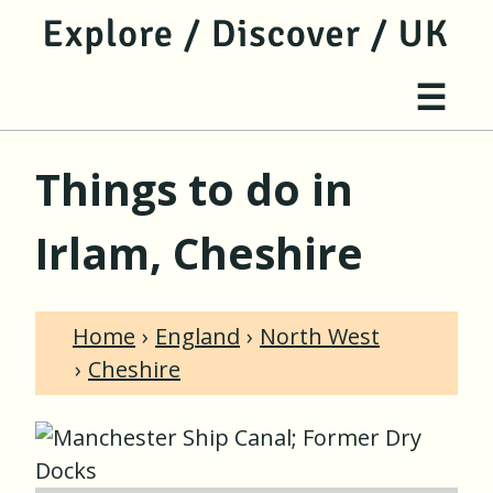
jump to main content
jump to navigation
Site 
☰
Things to do in
Irlam, Cheshire
Home
England
North West
Cheshire