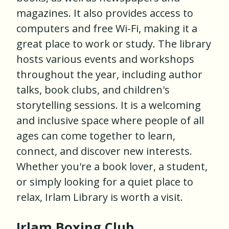
magazines. It also provides access to
computers and free Wi-Fi, making it a
great place to work or study. The library
hosts various events and workshops
throughout the year, including author
talks, book clubs, and children's
storytelling sessions. It is a welcoming
and inclusive space where people of all
ages can come together to learn,
connect, and discover new interests.
Whether you're a book lover, a student,
or simply looking for a quiet place to
relax, Irlam Library is worth a visit.
Irlam Boxing Club