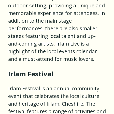
outdoor setting, providing a unique and
memorable experience for attendees. In
addition to the main stage
performances, there are also smaller
stages featuring local talent and up-
and-coming artists. Irlam Live is a
highlight of the local events calendar
and a must-attend for music lovers.
Irlam Festival
Irlam Festival is an annual community
event that celebrates the local culture
and heritage of Irlam, Cheshire. The
festival features a range of activities and