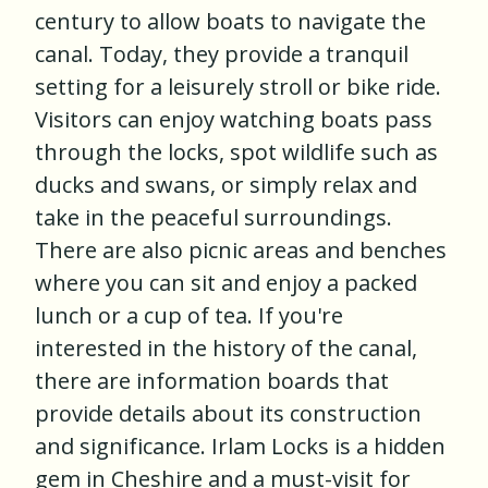
century to allow boats to navigate the
canal. Today, they provide a tranquil
setting for a leisurely stroll or bike ride.
Visitors can enjoy watching boats pass
through the locks, spot wildlife such as
ducks and swans, or simply relax and
take in the peaceful surroundings.
There are also picnic areas and benches
where you can sit and enjoy a packed
lunch or a cup of tea. If you're
interested in the history of the canal,
there are information boards that
provide details about its construction
and significance. Irlam Locks is a hidden
gem in Cheshire and a must-visit for