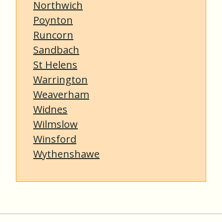
Northwich
Poynton
Runcorn
Sandbach
St Helens
Warrington
Weaverham
Widnes
Wilmslow
Winsford
Wythenshawe