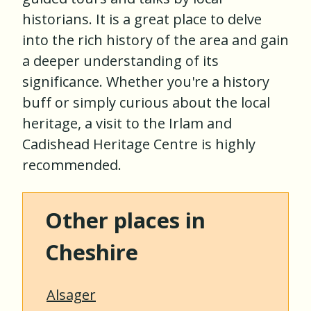
historians. It is a great place to delve
into the rich history of the area and gain
a deeper understanding of its
significance. Whether you're a history
buff or simply curious about the local
heritage, a visit to the Irlam and
Cadishead Heritage Centre is highly
recommended.
Other places in
Cheshire
Alsager