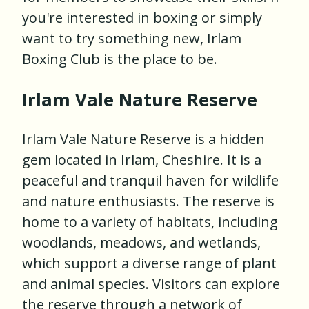
you're interested in boxing or simply
want to try something new, Irlam
Boxing Club is the place to be.
Irlam Vale Nature Reserve
Irlam Vale Nature Reserve is a hidden
gem located in Irlam, Cheshire. It is a
peaceful and tranquil haven for wildlife
and nature enthusiasts. The reserve is
home to a variety of habitats, including
woodlands, meadows, and wetlands,
which support a diverse range of plant
and animal species. Visitors can explore
the reserve through a network of