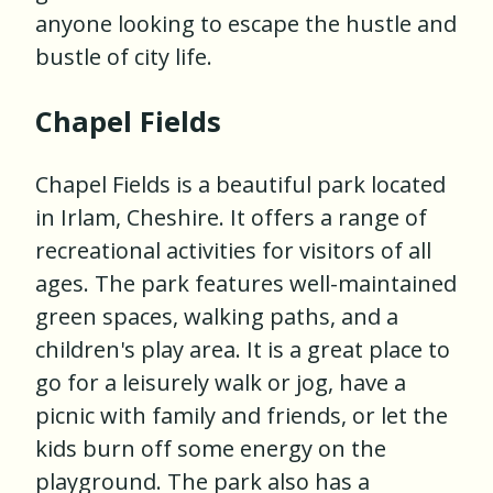
anyone looking to escape the hustle and
bustle of city life.
Chapel Fields
Chapel Fields is a beautiful park located
in Irlam, Cheshire. It offers a range of
recreational activities for visitors of all
ages. The park features well-maintained
green spaces, walking paths, and a
children's play area. It is a great place to
go for a leisurely walk or jog, have a
picnic with family and friends, or let the
kids burn off some energy on the
playground. The park also has a