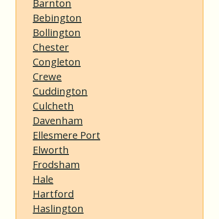
Barnton
Bebington
Bollington
Chester
Congleton
Crewe
Cuddington
Culcheth
Davenham
Ellesmere Port
Elworth
Frodsham
Hale
Hartford
Haslington