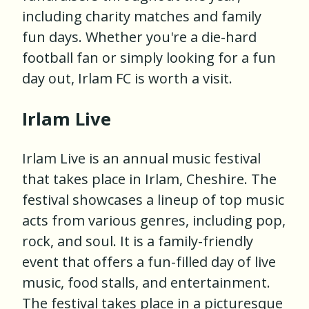
including charity matches and family
fun days. Whether you're a die-hard
football fan or simply looking for a fun
day out, Irlam FC is worth a visit.
Irlam Live
Irlam Live is an annual music festival
that takes place in Irlam, Cheshire. The
festival showcases a lineup of top music
acts from various genres, including pop,
rock, and soul. It is a family-friendly
event that offers a fun-filled day of live
music, food stalls, and entertainment.
The festival takes place in a picturesque