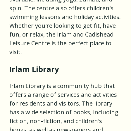
spin. The centre also offers children's
swimming lessons and holiday activities.
Whether you're looking to get fit, have
fun, or relax, the Irlam and Cadishead
Leisure Centre is the perfect place to
visit.
Irlam Library
Irlam Library is a community hub that
offers a range of services and activities
for residents and visitors. The library
has a wide selection of books, including
fiction, non-fiction, and children's
books, as well as newspapers and