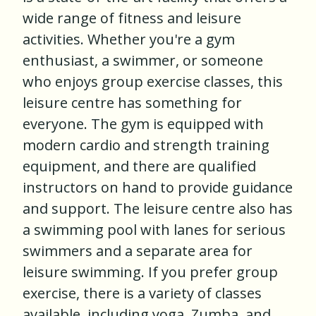
wide range of fitness and leisure
activities. Whether you're a gym
enthusiast, a swimmer, or someone
who enjoys group exercise classes, this
leisure centre has something for
everyone. The gym is equipped with
modern cardio and strength training
equipment, and there are qualified
instructors on hand to provide guidance
and support. The leisure centre also has
a swimming pool with lanes for serious
swimmers and a separate area for
leisure swimming. If you prefer group
exercise, there is a variety of classes
available, including yoga, Zumba, and