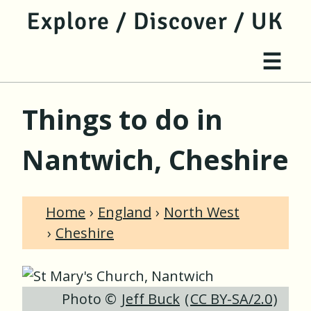
jump to main content
jump to navigation
Site 
☰
Things to do in
Nantwich, Cheshire
Home
England
North West
Cheshire
Photo ©
Jeff Buck
(
CC BY-SA/2.0
)