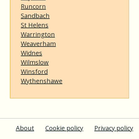
Runcorn
Sandbach
St Helens
Warrington
Weaverham
Widnes
Wilmslow
Winsford
Wythenshawe
About
Cookie policy
Privacy policy