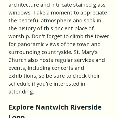
architecture and intricate stained glass
windows. Take a moment to appreciate
the peaceful atmosphere and soak in
the history of this ancient place of
worship. Don't forget to climb the tower
for panoramic views of the town and
surrounding countryside. St. Mary's
Church also hosts regular services and
events, including concerts and
exhibitions, so be sure to check their
schedule if you're interested in
attending.
Explore Nantwich Riverside
Loop