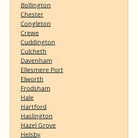
Bollington
Chester
Congleton
Crewe
Cuddington
Culcheth
Davenham
Ellesmere Port
Elworth
Frodsham
Hale
Hartford
Haslington
Hazel Grove
Helsby