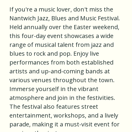
If you're a music lover, don't miss the
Nantwich Jazz, Blues and Music Festival.
Held annually over the Easter weekend,
this four-day event showcases a wide
range of musical talent from jazz and
blues to rock and pop. Enjoy live
performances from both established
artists and up-and-coming bands at
various venues throughout the town.
Immerse yourself in the vibrant
atmosphere and join in the festivities.
The festival also features street
entertainment, workshops, and a lively
parade, making it a must-visit event for