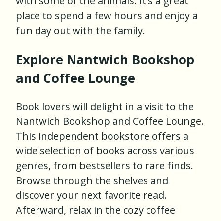
with some of the animals. It's a great
place to spend a few hours and enjoy a
fun day out with the family.
Explore Nantwich Bookshop
and Coffee Lounge
Book lovers will delight in a visit to the
Nantwich Bookshop and Coffee Lounge.
This independent bookstore offers a
wide selection of books across various
genres, from bestsellers to rare finds.
Browse through the shelves and
discover your next favorite read.
Afterward, relax in the cozy coffee