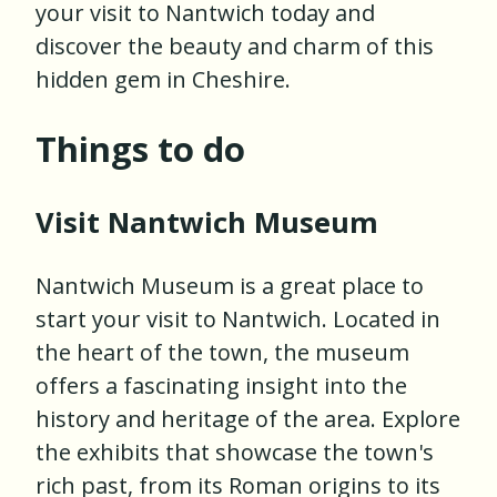
your visit to Nantwich today and
discover the beauty and charm of this
hidden gem in Cheshire.
Things to do
Visit Nantwich Museum
Nantwich Museum is a great place to
start your visit to Nantwich. Located in
the heart of the town, the museum
offers a fascinating insight into the
history and heritage of the area. Explore
the exhibits that showcase the town's
rich past, from its Roman origins to its