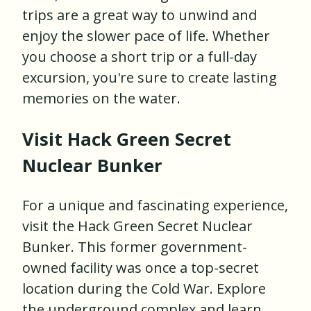
trips are a great way to unwind and
enjoy the slower pace of life. Whether
you choose a short trip or a full-day
excursion, you're sure to create lasting
memories on the water.
Visit Hack Green Secret
Nuclear Bunker
For a unique and fascinating experience,
visit the Hack Green Secret Nuclear
Bunker. This former government-
owned facility was once a top-secret
location during the Cold War. Explore
the underground complex and learn