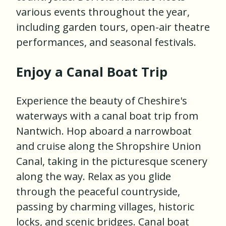
various events throughout the year,
including garden tours, open-air theatre
performances, and seasonal festivals.
Enjoy a Canal Boat Trip
Experience the beauty of Cheshire's
waterways with a canal boat trip from
Nantwich. Hop aboard a narrowboat
and cruise along the Shropshire Union
Canal, taking in the picturesque scenery
along the way. Relax as you glide
through the peaceful countryside,
passing by charming villages, historic
locks, and scenic bridges. Canal boat