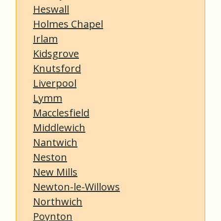
Heswall
Holmes Chapel
Irlam
Kidsgrove
Knutsford
Liverpool
Lymm
Macclesfield
Middlewich
Nantwich
Neston
New Mills
Newton-le-Willows
Northwich
Poynton