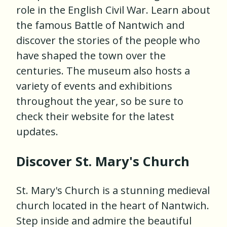
role in the English Civil War. Learn about
the famous Battle of Nantwich and
discover the stories of the people who
have shaped the town over the
centuries. The museum also hosts a
variety of events and exhibitions
throughout the year, so be sure to
check their website for the latest
updates.
Discover St. Mary's Church
St. Mary's Church is a stunning medieval
church located in the heart of Nantwich.
Step inside and admire the beautiful