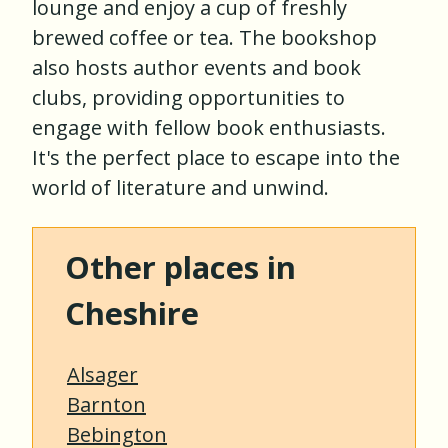
lounge and enjoy a cup of freshly
brewed coffee or tea. The bookshop
also hosts author events and book
clubs, providing opportunities to
engage with fellow book enthusiasts.
It's the perfect place to escape into the
world of literature and unwind.
Other places in
Cheshire
Alsager
Barnton
Bebington