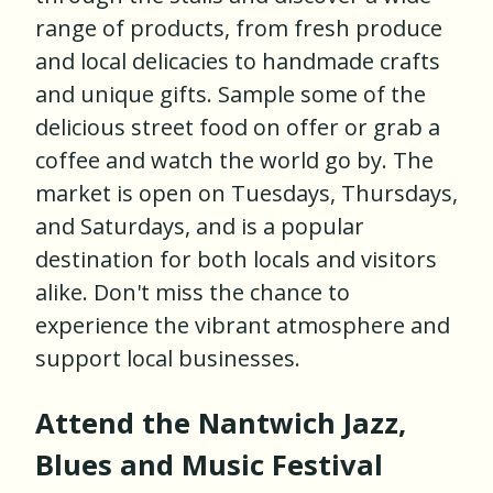
range of products, from fresh produce
and local delicacies to handmade crafts
and unique gifts. Sample some of the
delicious street food on offer or grab a
coffee and watch the world go by. The
market is open on Tuesdays, Thursdays,
and Saturdays, and is a popular
destination for both locals and visitors
alike. Don't miss the chance to
experience the vibrant atmosphere and
support local businesses.
Attend the Nantwich Jazz,
Blues and Music Festival