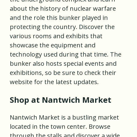
about the history of nuclear warfare
and the role this bunker played in
protecting the country. Discover the
various rooms and exhibits that
showcase the equipment and
technology used during that time. The
bunker also hosts special events and
exhibitions, so be sure to check their
website for the latest updates.
Shop at Nantwich Market
Nantwich Market is a bustling market
located in the town center. Browse
through the stalls and discover a wide