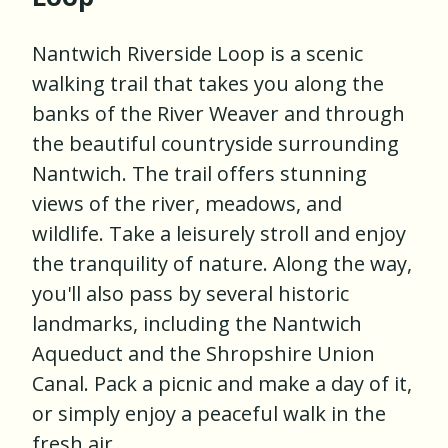
Nantwich Riverside Loop is a scenic
walking trail that takes you along the
banks of the River Weaver and through
the beautiful countryside surrounding
Nantwich. The trail offers stunning
views of the river, meadows, and
wildlife. Take a leisurely stroll and enjoy
the tranquility of nature. Along the way,
you'll also pass by several historic
landmarks, including the Nantwich
Aqueduct and the Shropshire Union
Canal. Pack a picnic and make a day of it,
or simply enjoy a peaceful walk in the
fresh air.