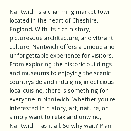
Nantwich is a charming market town
located in the heart of Cheshire,
England. With its rich history,
picturesque architecture, and vibrant
culture, Nantwich offers a unique and
unforgettable experience for visitors.
From exploring the historic buildings
and museums to enjoying the scenic
countryside and indulging in delicious
local cuisine, there is something for
everyone in Nantwich. Whether you're
interested in history, art, nature, or
simply want to relax and unwind,
Nantwich has it all. So why wait? Plan