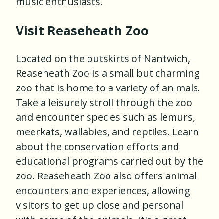
music enthusiasts.
Visit Reaseheath Zoo
Located on the outskirts of Nantwich,
Reaseheath Zoo is a small but charming
zoo that is home to a variety of animals.
Take a leisurely stroll through the zoo
and encounter species such as lemurs,
meerkats, wallabies, and reptiles. Learn
about the conservation efforts and
educational programs carried out by the
zoo. Reaseheath Zoo also offers animal
encounters and experiences, allowing
visitors to get up close and personal