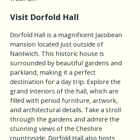
Visit Dorfold Hall
Dorfold Hall is a magnificent Jacobean
mansion located just outside of
Nantwich. This historic house is
surrounded by beautiful gardens and
parkland, making it a perfect
destination for a day trip. Explore the
grand interiors of the hall, which are
filled with period furniture, artwork,
and architectural details. Take a stroll
through the gardens and admire the
stunning views of the Cheshire
countryside. Dorfold Hall also hosts