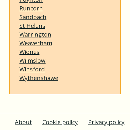
Runcorn
Sandbach
St Helens
Warrington
Weaverham
Widnes
Wilmslow
Winsford
Wythenshawe
About
Cookie policy
Privacy policy