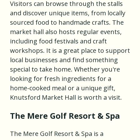
Visitors can browse through the stalls
and discover unique items, from locally
sourced food to handmade crafts. The
market hall also hosts regular events,
including food festivals and craft
workshops. It is a great place to support
local businesses and find something
special to take home. Whether you're
looking for fresh ingredients for a
home-cooked meal or a unique gift,
Knutsford Market Hall is worth a visit.
The Mere Golf Resort & Spa
The Mere Golf Resort & Spa is a