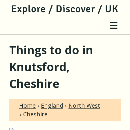
jump to main content
jump to navigation
Site 
☰
Things to do in
Knutsford,
Cheshire
Home
England
North West
Cheshire