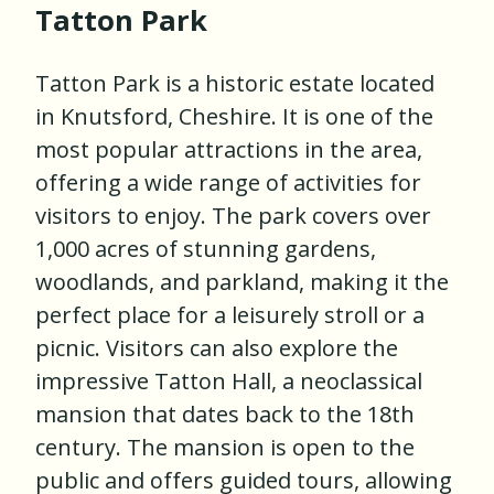
Tatton Park
Tatton Park is a historic estate located
in Knutsford, Cheshire. It is one of the
most popular attractions in the area,
offering a wide range of activities for
visitors to enjoy. The park covers over
1,000 acres of stunning gardens,
woodlands, and parkland, making it the
perfect place for a leisurely stroll or a
picnic. Visitors can also explore the
impressive Tatton Hall, a neoclassical
mansion that dates back to the 18th
century. The mansion is open to the
public and offers guided tours, allowing