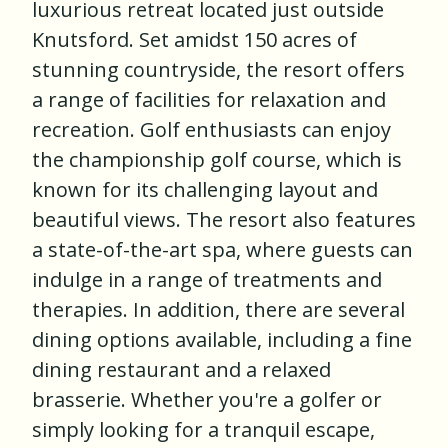
luxurious retreat located just outside
Knutsford. Set amidst 150 acres of
stunning countryside, the resort offers
a range of facilities for relaxation and
recreation. Golf enthusiasts can enjoy
the championship golf course, which is
known for its challenging layout and
beautiful views. The resort also features
a state-of-the-art spa, where guests can
indulge in a range of treatments and
therapies. In addition, there are several
dining options available, including a fine
dining restaurant and a relaxed
brasserie. Whether you're a golfer or
simply looking for a tranquil escape,