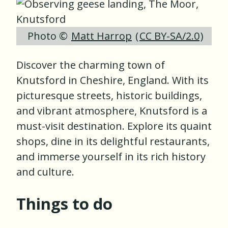
Photo ©
Matt Harrop
(
CC BY-SA/2.0
)
Discover the charming town of
Knutsford in Cheshire, England. With its
picturesque streets, historic buildings,
and vibrant atmosphere, Knutsford is a
must-visit destination. Explore its quaint
shops, dine in its delightful restaurants,
and immerse yourself in its rich history
and culture.
Things to do