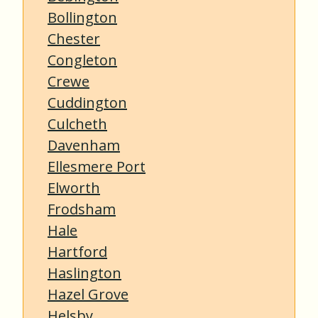
Bollington
Chester
Congleton
Crewe
Cuddington
Culcheth
Davenham
Ellesmere Port
Elworth
Frodsham
Hale
Hartford
Haslington
Hazel Grove
Helsby