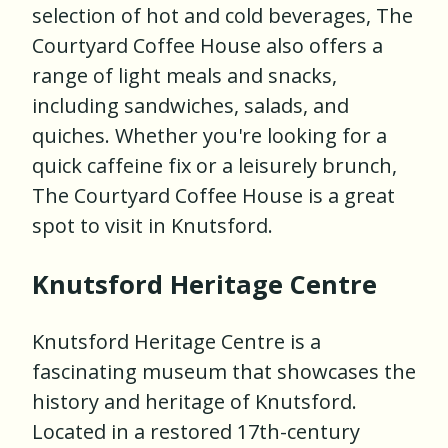
selection of hot and cold beverages, The
Courtyard Coffee House also offers a
range of light meals and snacks,
including sandwiches, salads, and
quiches. Whether you're looking for a
quick caffeine fix or a leisurely brunch,
The Courtyard Coffee House is a great
spot to visit in Knutsford.
Knutsford Heritage Centre
Knutsford Heritage Centre is a
fascinating museum that showcases the
history and heritage of Knutsford.
Located in a restored 17th-century