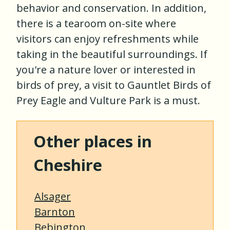
behavior and conservation. In addition,
there is a tearoom on-site where
visitors can enjoy refreshments while
taking in the beautiful surroundings. If
you're a nature lover or interested in
birds of prey, a visit to Gauntlet Birds of
Prey Eagle and Vulture Park is a must.
Other places in
Cheshire
Alsager
Barnton
Bebington