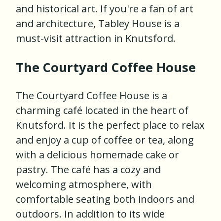
and historical art. If you're a fan of art
and architecture, Tabley House is a
must-visit attraction in Knutsford.
The Courtyard Coffee House
The Courtyard Coffee House is a
charming café located in the heart of
Knutsford. It is the perfect place to relax
and enjoy a cup of coffee or tea, along
with a delicious homemade cake or
pastry. The café has a cozy and
welcoming atmosphere, with
comfortable seating both indoors and
outdoors. In addition to its wide