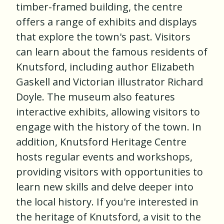
timber-framed building, the centre
offers a range of exhibits and displays
that explore the town's past. Visitors
can learn about the famous residents of
Knutsford, including author Elizabeth
Gaskell and Victorian illustrator Richard
Doyle. The museum also features
interactive exhibits, allowing visitors to
engage with the history of the town. In
addition, Knutsford Heritage Centre
hosts regular events and workshops,
providing visitors with opportunities to
learn new skills and delve deeper into
the local history. If you're interested in
the heritage of Knutsford, a visit to the