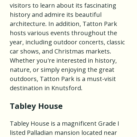
visitors to learn about its fascinating
history and admire its beautiful
architecture. In addition, Tatton Park
hosts various events throughout the
year, including outdoor concerts, classic
car shows, and Christmas markets.
Whether you're interested in history,
nature, or simply enjoying the great
outdoors, Tatton Park is a must-visit
destination in Knutsford.
Tabley House
Tabley House is a magnificent Grade I
listed Palladian mansion located near