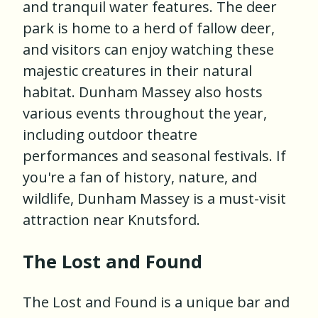
and tranquil water features. The deer
park is home to a herd of fallow deer,
and visitors can enjoy watching these
majestic creatures in their natural
habitat. Dunham Massey also hosts
various events throughout the year,
including outdoor theatre
performances and seasonal festivals. If
you're a fan of history, nature, and
wildlife, Dunham Massey is a must-visit
attraction near Knutsford.
The Lost and Found
The Lost and Found is a unique bar and