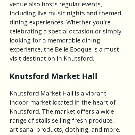
venue also hosts regular events,
including live music nights and themed
dining experiences. Whether you're
celebrating a special occasion or simply
looking for a memorable dining
experience, the Belle Epoque is a must-
visit destination in Knutsford.
Knutsford Market Hall
Knutsford Market Hall is a vibrant
indoor market located in the heart of
Knutsford. The market offers a wide
range of stalls selling fresh produce,
artisanal products, clothing, and more.