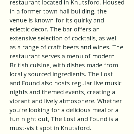
restaurant located in Knutsford. Housed
in a former town hall building, the
venue is known for its quirky and
eclectic decor. The bar offers an
extensive selection of cocktails, as well
as a range of craft beers and wines. The
restaurant serves a menu of modern
British cuisine, with dishes made from
locally sourced ingredients. The Lost
and Found also hosts regular live music
nights and themed events, creating a
vibrant and lively atmosphere. Whether
you're looking for a delicious meal or a
fun night out, The Lost and Found is a
must-visit spot in Knutsford.