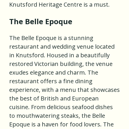
Knutsford Heritage Centre is a must.
The Belle Epoque
The Belle Epoque is a stunning
restaurant and wedding venue located
in Knutsford. Housed in a beautifully
restored Victorian building, the venue
exudes elegance and charm. The
restaurant offers a fine dining
experience, with a menu that showcases
the best of British and European
cuisine. From delicious seafood dishes
to mouthwatering steaks, the Belle
Epoque is a haven for food lovers. The