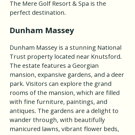
The Mere Golf Resort & Spa is the
perfect destination.
Dunham Massey
Dunham Massey is a stunning National
Trust property located near Knutsford.
The estate features a Georgian
mansion, expansive gardens, and a deer
park. Visitors can explore the grand
rooms of the mansion, which are filled
with fine furniture, paintings, and
antiques. The gardens are a delight to
wander through, with beautifully
manicured lawns, vibrant flower beds,