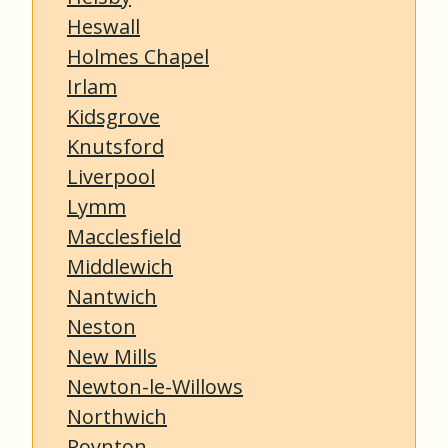
Heswall
Holmes Chapel
Irlam
Kidsgrove
Knutsford
Liverpool
Lymm
Macclesfield
Middlewich
Nantwich
Neston
New Mills
Newton-le-Willows
Northwich
Poynton