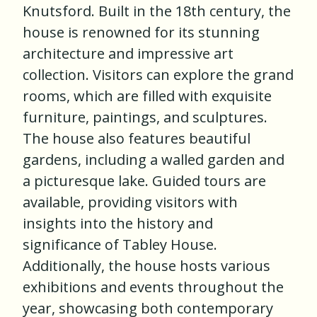
Knutsford. Built in the 18th century, the
house is renowned for its stunning
architecture and impressive art
collection. Visitors can explore the grand
rooms, which are filled with exquisite
furniture, paintings, and sculptures.
The house also features beautiful
gardens, including a walled garden and
a picturesque lake. Guided tours are
available, providing visitors with
insights into the history and
significance of Tabley House.
Additionally, the house hosts various
exhibitions and events throughout the
year, showcasing both contemporary