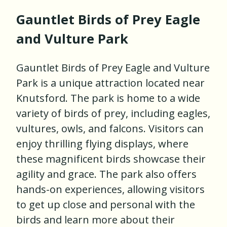
Gauntlet Birds of Prey Eagle
and Vulture Park
Gauntlet Birds of Prey Eagle and Vulture
Park is a unique attraction located near
Knutsford. The park is home to a wide
variety of birds of prey, including eagles,
vultures, owls, and falcons. Visitors can
enjoy thrilling flying displays, where
these magnificent birds showcase their
agility and grace. The park also offers
hands-on experiences, allowing visitors
to get up close and personal with the
birds and learn more about their